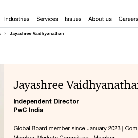
Industries
Services
Issues
About us
Career
s
Jayashree Vaidhyanathan
Jayashree Vaidhyanatha
Independent Director
PwC India
Global Board member since January 2023 | Com
Member; Markets Committee - Member