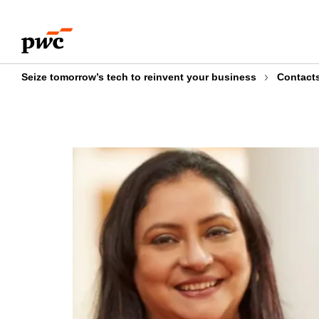
Skip
Skip
to
to
content
footer
Seize tomorrow’s tech to reinvent your business
Contact