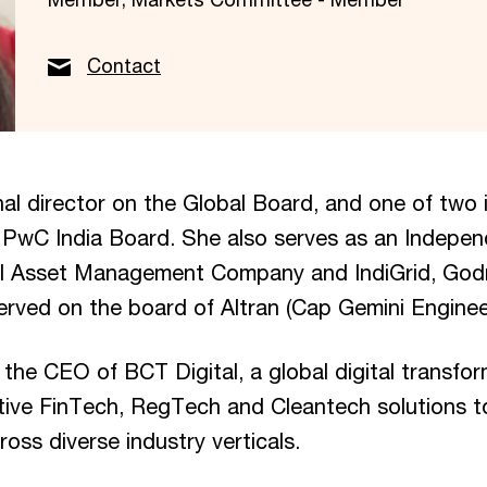
Contact
nal director on the Global Board, and one of two
e PwC India Board. She also serves as an Indepen
I Asset Management Company and IndiGrid, God
erved on the board of Altran (Cap Gemini Enginee
y the CEO of BCT Digital, a global digital transf
ptive FinTech, RegTech and Cleantech solutions t
ross diverse industry verticals.