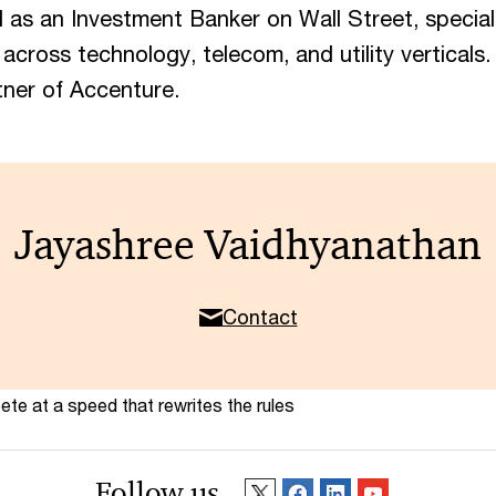
as an Investment Banker on Wall Street, special
 across technology, telecom, and utility verticals
tner of Accenture.
Jayashree Vaidhyanathan
Contact
te at a speed that rewrites the rules
Follow us