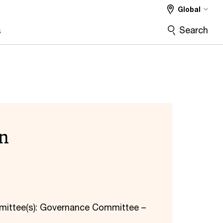
Global
Search
s
n
mittee(s): Governance Committee –