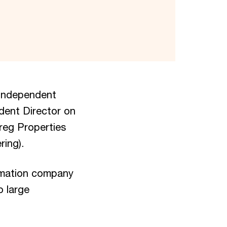
 independent
dent Director on
reg Properties
ring).
ormation company
o large