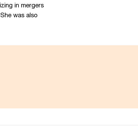
izing in mergers
. She was also