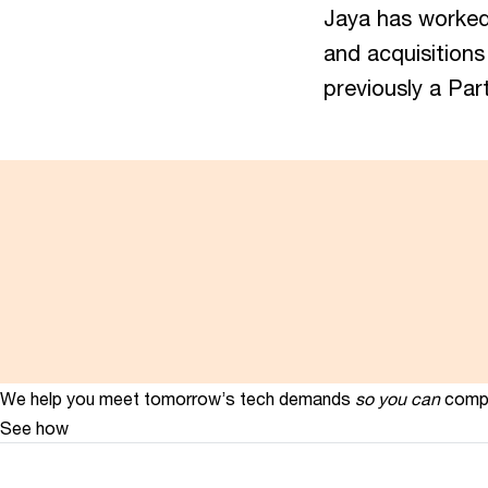
Jaya has worked 
and acquisitions
previously a Par
We help you meet tomorrow’s tech demands
so you can
compe
See how