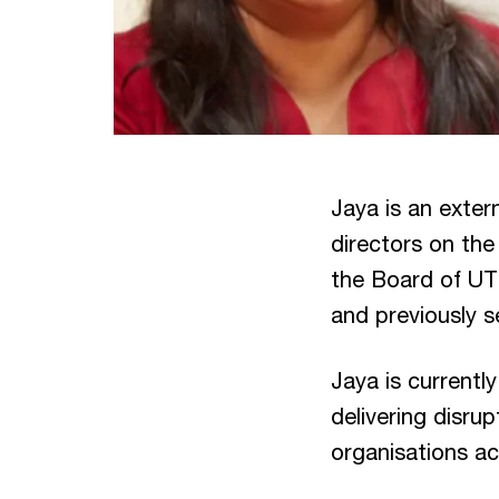
Jaya is an exter
directors on th
the Board of UT
and previously s
Jaya is currentl
delivering disru
organisations ac