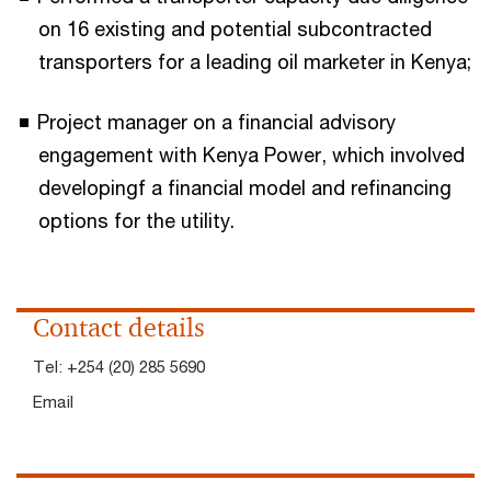
on 16 existing and potential subcontracted
transporters for a leading oil marketer in Kenya;
Project manager on a financial advisory
engagement with Kenya Power, which involved
developingf a financial model and refinancing
options for the utility.
Contact details
Tel:
+254 (20) 285 5690
Email