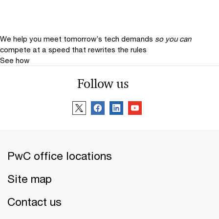
We help you meet tomorrow’s tech demands
so you can
compete at a speed that rewrites the rules
See how
Follow us
PwC office locations
Site map
Contact us