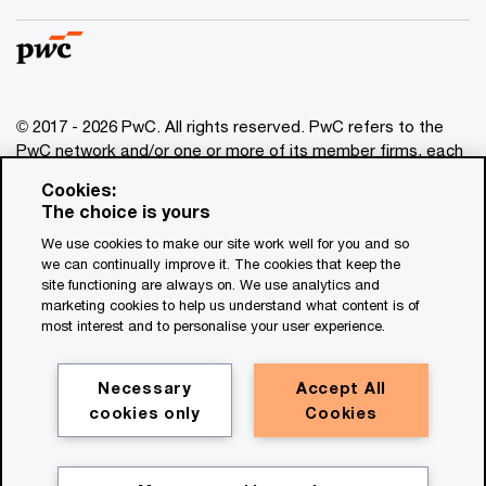
© 2017 - 2026 PwC. All rights reserved. PwC refers to the
PwC network and/or one or more of its member firms, each
of which is a separate legal entity. Please see
Cookies:
www.pwc.com/structure
for further details. This content is
The choice is yours
for general information purposes only, and should not be
We use cookies to make our site work well for you and so
used as a substitute for consultation with professional
we can continually improve it. The cookies that keep the
advisors. This website contains content generated by or
site functioning are always on. We use analytics and
created with the assistance of AI.
marketing cookies to help us understand what content is of
most interest and to personalise your user experience.
Legal notices
Privacy
Necessary
Accept All
cookies only
Cookies
Cookie policy
Legal disclaimer
Terms and conditions