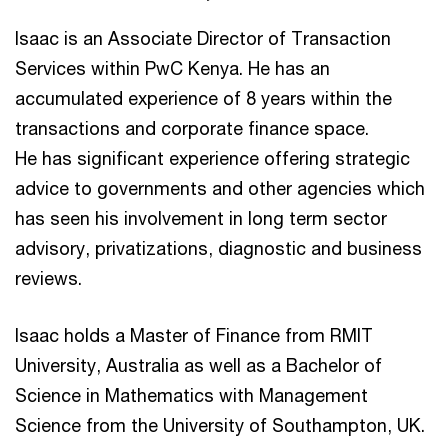
Isaac is an Associate Director of Transaction
Services within PwC Kenya. He has an
accumulated experience of 8 years within the
transactions and corporate finance space.
He has significant experience offering strategic
advice to governments and other agencies which
has seen his involvement in long term sector
advisory, privatizations, diagnostic and business
reviews.
Isaac holds a Master of Finance from RMIT
University, Australia as well as a Bachelor of
Science in Mathematics with Management
Science from the University of Southampton, UK.