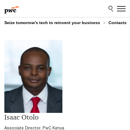
Skip
Skip
to
to
content
footer
Seize tomorrow’s tech to reinvent your business
Contacts
Isaac Otolo
Associate Director, PwC Kenya