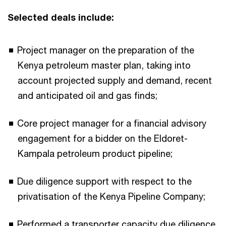
Selected deals include:
Project manager on the preparation of the
Kenya petroleum master plan, taking into
account projected supply and demand, recent
and anticipated oil and gas finds;
Core project manager for a financial advisory
engagement for a bidder on the Eldoret-
Kampala petroleum product pipeline;
Due diligence support with respect to the
privatisation of the Kenya Pipeline Company;
Performed a transporter capacity due diligence