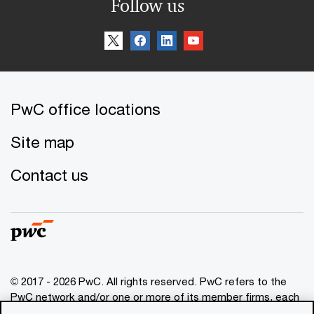
Follow us
PwC office locations
Site map
Contact us
© 2017 - 2026 PwC. All rights reserved. PwC refers to the
PwC network and/or one or more of its member firms, each
of which is a separate legal entity. Please see