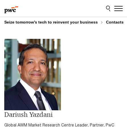
Skip
Skip
to
to
content
footer
Seize tomorrow’s tech to reinvent your business
Contacts
Dariush Yazdani
Global AWM Market Research Centre Leader, Partner, PwC