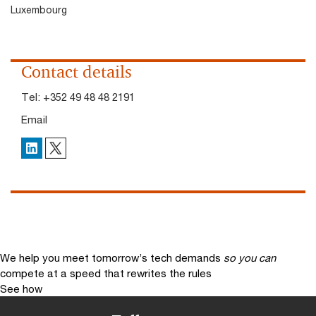
Luxembourg
Contact details
Tel:
+352 49 48 48 2191
Email
X
LinkedIn
We help you meet tomorrow’s tech demands
so you can
compete at a speed that rewrites the rules
See how