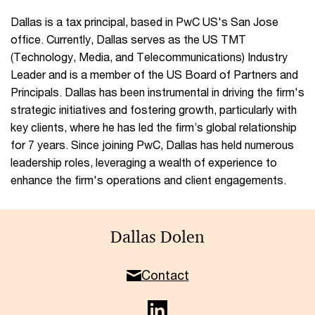
Dallas is a tax principal, based in PwC US's San Jose
office. Currently, Dallas serves as the US TMT
(Technology, Media, and Telecommunications) Industry
Leader and is a member of the US Board of Partners and
Principals. Dallas has been instrumental in driving the firm's
strategic initiatives and fostering growth, particularly with
key clients, where he has led the firm’s global relationship
for 7 years. Since joining PwC, Dallas has held numerous
leadership roles, leveraging a wealth of experience to
enhance the firm's operations and client engagements.
Dallas Dolen
Contact