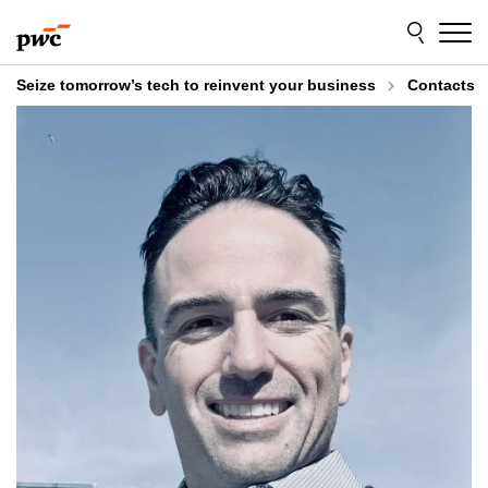
Skip
Skip
to
to
content
footer
Seize tomorrow’s tech to reinvent your business
Contacts