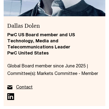
Dallas Dolen
PwC US Board member and US
Technology, Media and
Telecommunications Leader
PwC United States
Global Board member since June 2025 |
Committee(s): Markets Committee - Member
Contact