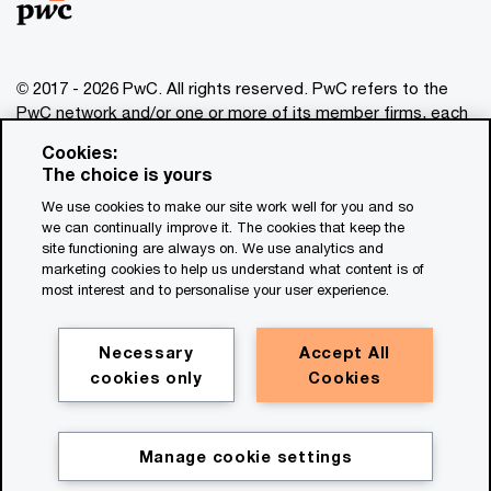
© 2017 - 2026 PwC. All rights reserved. PwC refers to the
PwC network and/or one or more of its member firms, each
of which is a separate legal entity. Please see
Cookies:
www.pwc.com/structure
for further details. This content is
The choice is yours
for general information purposes only, and should not be
We use cookies to make our site work well for you and so
used as a substitute for consultation with professional
we can continually improve it. The cookies that keep the
advisors. This website contains content generated by or
site functioning are always on. We use analytics and
created with the assistance of AI.
marketing cookies to help us understand what content is of
most interest and to personalise your user experience.
Legal notices
Privacy
Necessary
Accept All
cookies only
Cookies
Cookie policy
Legal disclaimer
Terms and conditions
Manage cookie settings