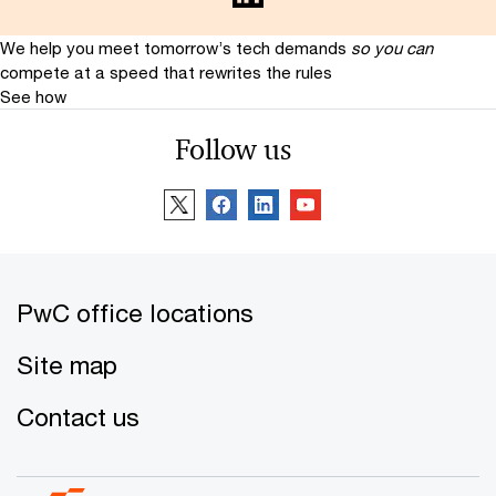
We help you meet tomorrow’s tech demands
so you can
compete at a speed that rewrites the rules
See how
Follow us
PwC office locations
Site map
Contact us