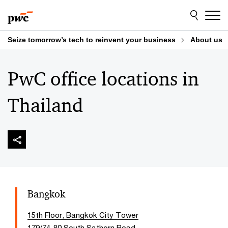
Skip
Skip
to
to
content
footer
Seize tomorrow’s tech to reinvent your business
About us
PwC office locations in
Thailand
Bangkok
15th Floor, Bangkok City Tower
179/74-80 South Sathorn Road