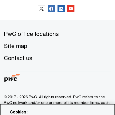
PwC office locations
Site map
Contact us
© 2017 - 2026 PwC. All rights reserved. PwC refers to the
PwC network and/or one or more of its member firms, each
of which is a separate legal entity. Please see
Cookies:
www.pwc.com/structure
for further details. This content is