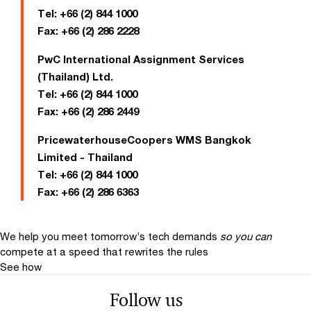
Tel:
+66 (2) 844 1000
Fax:
+66 (2) 286 2228
PwC International Assignment Services
(Thailand) Ltd.
Tel:
+66 (2) 844 1000
Fax:
+66 (2) 286 2449
PricewaterhouseCoopers WMS Bangkok
Limited - Thailand
Tel:
+66 (2) 844 1000
Fax:
+66 (2) 286 6363
We help you meet tomorrow’s tech demands
so you can
compete at a speed that rewrites the rules
See how
Follow us