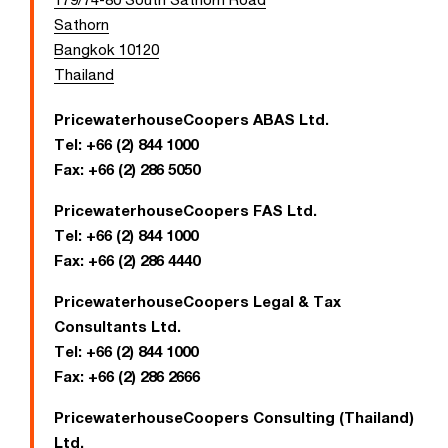
Sathorn
Bangkok 10120
Thailand
PricewaterhouseCoopers ABAS Ltd.
Tel:
+66 (2) 844 1000
Fax:
+66 (2) 286 5050
PricewaterhouseCoopers FAS Ltd.
Tel:
+66 (2) 844 1000
Fax:
+66 (2) 286 4440
PricewaterhouseCoopers Legal & Tax
Consultants Ltd.
Tel:
+66 (2) 844 1000
Fax:
+66 (2) 286 2666
PricewaterhouseCoopers Consulting (Thailand)
Ltd.