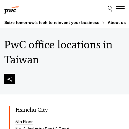
Skip
Skip
to
to
content
footer
Seize tomorrow’s tech to reinvent your business
About us
PwC office locations in
Taiwan
Hsinchu City
5th Floor
No. 2, Industry East 3 Road