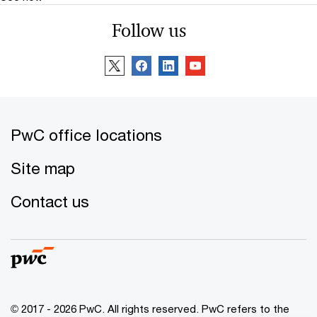
Follow us
PwC office locations
Site map
Contact us
© 2017 - 2026 PwC. All rights reserved. PwC refers to the