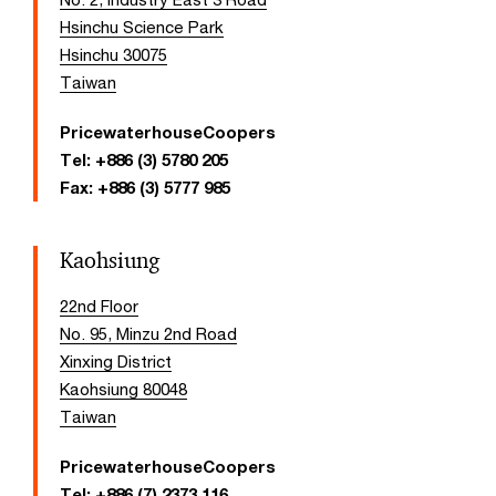
Hsinchu Science Park
Hsinchu 30075
Taiwan
PricewaterhouseCoopers
Tel:
+886 (3) 5780 205
Fax:
+886 (3) 5777 985
Kaohsiung
22nd Floor
No. 95, Minzu 2nd Road
Xinxing District
Kaohsiung 80048
Taiwan
PricewaterhouseCoopers
Tel:
+886 (7) 2373 116