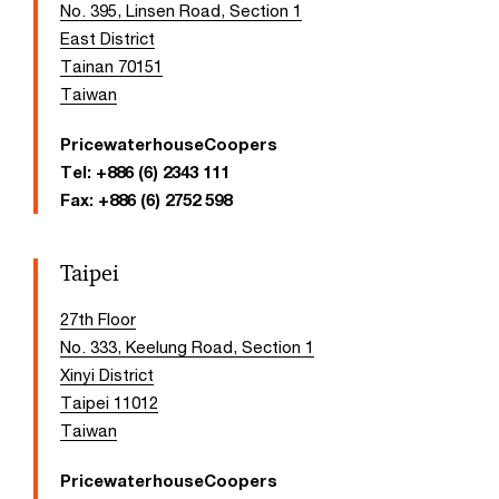
No. 395, Linsen Road, Section 1
East District
Tainan 70151
Taiwan
PricewaterhouseCoopers
Tel:
+886 (6) 2343 111
Fax:
+886 (6) 2752 598
Taipei
27th Floor
No. 333, Keelung Road, Section 1
Xinyi District
Taipei 11012
Taiwan
PricewaterhouseCoopers