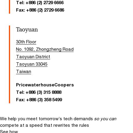
Tel:
+886 (2) 2729 6666
Fax:
+886 (2) 2729 6686
Taoyuan
30th Floor
No. 1092, Zhongzheng Road
Taoyuan District
Taoyuan 33045
Taiwan
PricewaterhouseCoopers
Tel:
+886 (3) 315 8888
Fax:
+886 (3) 358 5499
We help you meet tomorrow’s tech demands
so you can
compete at a speed that rewrites the rules
See how