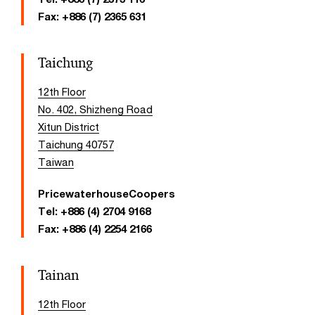
Fax:
+886 (7) 2365 631
Taichung
12th Floor
No. 402, Shizheng Road
Xitun District
Taichung 40757
Taiwan
PricewaterhouseCoopers
Tel:
+886 (4) 2704 9168
Fax:
+886 (4) 2254 2166
Tainan
12th Floor