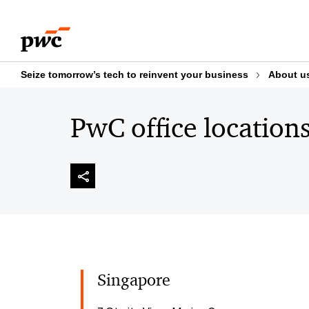
Skip
Skip
to
to
content
footer
Seize tomorrow’s tech to reinvent your business
About u
PwC office location
Singapore