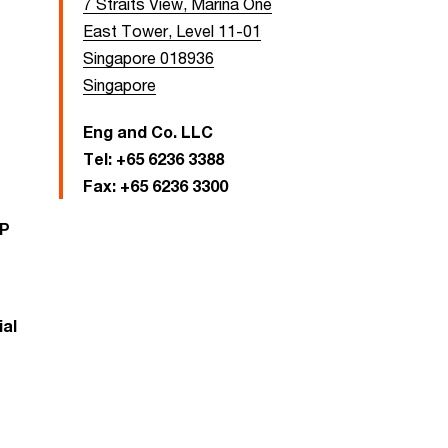
7 Straits View, Marina One
East Tower, Level 11-01
Singapore 018936
Singapore
Eng and Co. LLC
Tel:
+65 6236 3388
Fax:
+65 6236 3300
LP
al