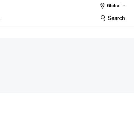
Global
Search
s