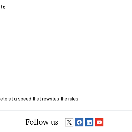
Pte
te at a speed that rewrites the rules
Follow us