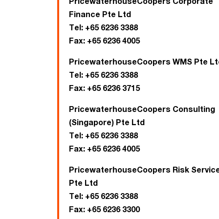
PricewaterhouseCoopers Corporate
Finance Pte Ltd
Tel:
+65 6236 3388
Fax:
+65 6236 4005
PricewaterhouseCoopers WMS Pte Lt
Tel:
+65 6236 3388
Fax:
+65 6236 3715
PricewaterhouseCoopers Consulting
(Singapore) Pte Ltd
Tel:
+65 6236 3388
Fax:
+65 6236 4005
PricewaterhouseCoopers Risk Servic
Pte Ltd
Tel:
+65 6236 3388
Fax:
+65 6236 3300