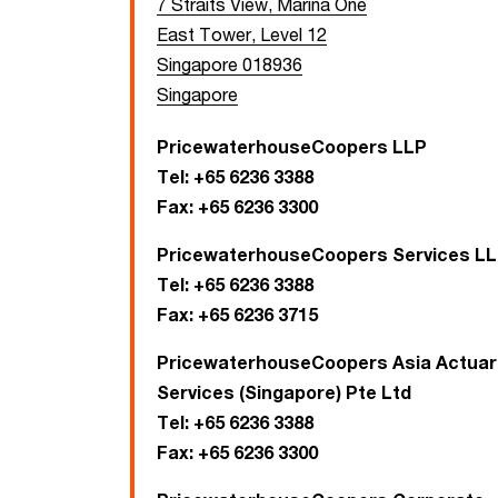
7 Straits View, Marina One
East Tower, Level 12
Singapore 018936
Singapore
PricewaterhouseCoopers LLP
Tel:
+65 6236 3388
Fax:
+65 6236 3300
PricewaterhouseCoopers Services L
Tel:
+65 6236 3388
Fax:
+65 6236 3715
PricewaterhouseCoopers Asia Actuari
Services (Singapore) Pte Ltd
Tel:
+65 6236 3388
Fax:
+65 6236 3300