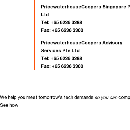
PricewaterhouseCoopers Singapore 
Ltd
Tel:
+65 6236 3388
Fax:
+65 6236 3300
PricewaterhouseCoopers Advisory
Services Pte Ltd
Tel:
+65 6236 3388
Fax:
+65 6236 3300
We help you meet tomorrow’s tech demands
so you can
compe
See how