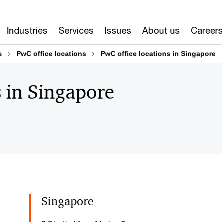
Industries
Services
Issues
About us
Career
s
PwC office locations
PwC office locations in Singapore
s in Singapore
Singapore