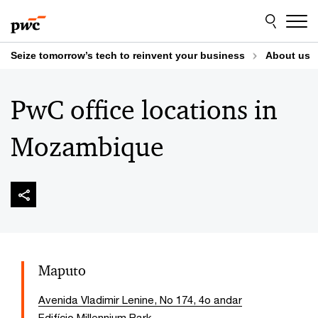
Skip
Skip
to
to
content
footer
Seize tomorrow’s tech to reinvent your business
About us
PwC office locations in
Mozambique
Maputo
Avenida Vladimir Lenine, No 174, 4o andar
Edifício Millennium Park