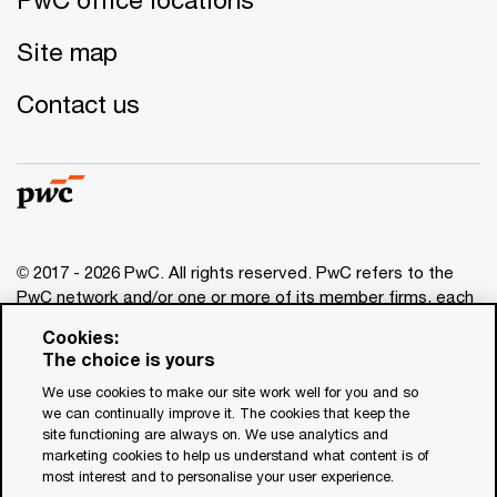
Site map
Contact us
© 2017 - 2026 PwC. All rights reserved. PwC refers to the
PwC network and/or one or more of its member firms, each
of which is a separate legal entity. Please see
Cookies:
www.pwc.com/structure
for further details. This content is
The choice is yours
for general information purposes only, and should not be
We use cookies to make our site work well for you and so
used as a substitute for consultation with professional
we can continually improve it. The cookies that keep the
advisors. This website contains content generated by or
site functioning are always on. We use analytics and
created with the assistance of AI.
marketing cookies to help us understand what content is of
most interest and to personalise your user experience.