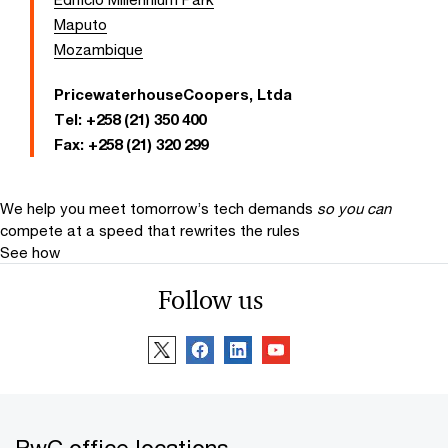
Maputo
Mozambique
PricewaterhouseCoopers, Ltda
Tel:
+258 (21) 350 400
Fax:
+258 (21) 320 299
We help you meet tomorrow’s tech demands
so you can
compete at a speed that rewrites the rules
See how
Follow us
PwC office locations