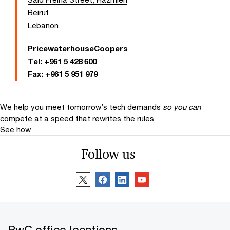
Beirut
Lebanon
PricewaterhouseCoopers
Tel:
+961 5 428 600
Fax:
+961 5 951 979
We help you meet tomorrow’s tech demands
so you can
compete at a speed that rewrites the rules
See how
Follow us
PwC office locations