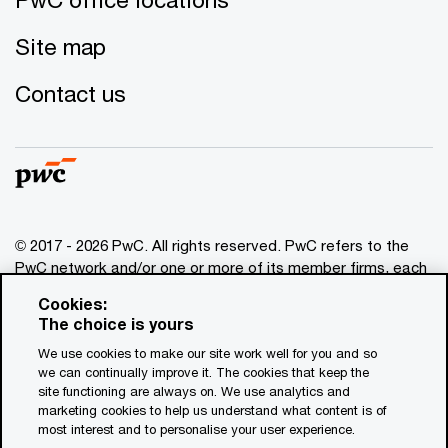
Site map
Contact us
© 2017 - 2026 PwC. All rights reserved. PwC refers to the
PwC network and/or one or more of its member firms, each
of which is a separate legal entity. Please see
Cookies:
www.pwc.com/structure
for further details. This content is
The choice is yours
for general information purposes only, and should not be
We use cookies to make our site work well for you and so
used as a substitute for consultation with professional
we can continually improve it. The cookies that keep the
advisors. This website contains content generated by or
site functioning are always on. We use analytics and
created with the assistance of AI.
marketing cookies to help us understand what content is of
most interest and to personalise your user experience.