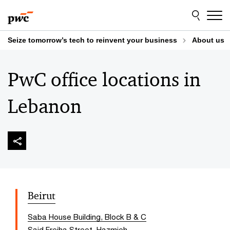
Skip
Skip
to
to
content
footer
Seize tomorrow’s tech to reinvent your business
About us
PwC office locations in
Lebanon
Beirut
Saba House Building, Block B & C
Said Freiha Street, Hazmieh