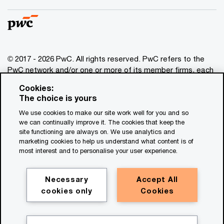
© 2017 - 2026 PwC. All rights reserved. PwC refers to the
PwC network and/or one or more of its member firms, each
of which is a separate legal entity. Please see
Cookies:
www.pwc.com/structure
for further details. This content is
The choice is yours
for general information purposes only, and should not be
We use cookies to make our site work well for you and so
used as a substitute for consultation with professional
we can continually improve it. The cookies that keep the
advisors. This website contains content generated by or
site functioning are always on. We use analytics and
created with the assistance of AI.
marketing cookies to help us understand what content is of
most interest and to personalise your user experience.
Legal notices
Privacy
Necessary
Accept All
cookies only
Cookies
Cookie policy
Legal disclaimer
Terms and conditions