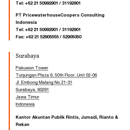
Tel:
+62 21 50992901 / 31192901
PT PricewaterhouseCoopers Consulting
Indonesia
Tel:
+62 21 50992901 / 31192901
Fax:
+62 21 52905555 / 52905050
Surabaya
Pakuwon Tower
Tunjungan Plaza 6, 50th Floor, Unit 02-06
Jl. Embong Malang No.21-31
Surabaya, 60261
Jawa Timur
Indonesia
Kantor Akuntan Publik Rintis, Jumadi, Rianto &
Rekan