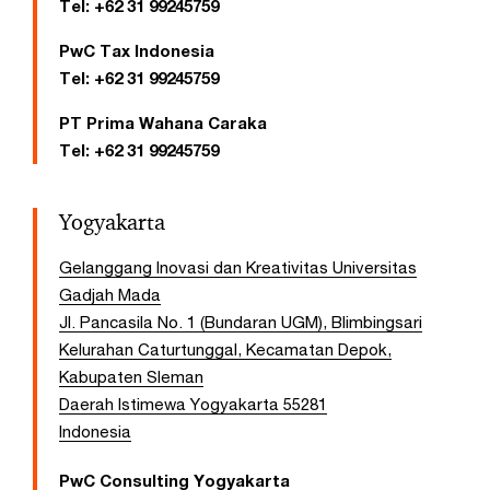
Tel:
+62 31 99245759
PwC Tax Indonesia
Tel:
+62 31 99245759
PT Prima Wahana Caraka
Tel:
+62 31 99245759
Yogyakarta
Gelanggang Inovasi dan Kreativitas Universitas
Gadjah Mada
Jl. Pancasila No. 1 (Bundaran UGM), Blimbingsari
Kelurahan Caturtunggal, Kecamatan Depok,
Kabupaten Sleman
Daerah Istimewa Yogyakarta 55281
Indonesia
PwC Consulting Yogyakarta