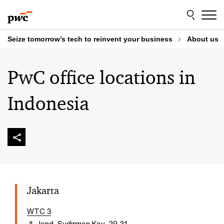
Skip
Skip
to
to
content
footer
Seize tomorrow’s tech to reinvent your business
About us
PwC office locations in
Indonesia
Jakarta
WTC 3
Jl. Jend. Sudirman Kav. 29-31