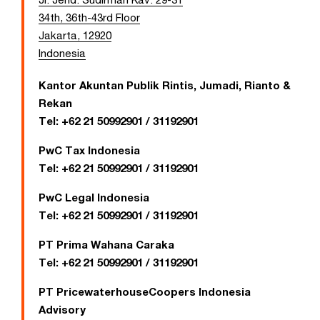
34th, 36th-43rd Floor
Jakarta, 12920
Indonesia
Kantor Akuntan Publik Rintis, Jumadi, Rianto &
Rekan
Tel:
+62 21 50992901 / 31192901
PwC Tax Indonesia
Tel:
+62 21 50992901 / 31192901
PwC Legal Indonesia
Tel:
+62 21 50992901 / 31192901
PT Prima Wahana Caraka
Tel:
+62 21 50992901 / 31192901
PT PricewaterhouseCoopers Indonesia
Advisory