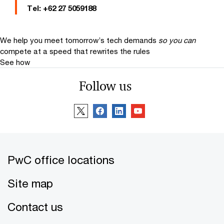
Tel:
+62 27 5059188
We help you meet tomorrow’s tech demands
so you can
compete at a speed that rewrites the rules
See how
Follow us
PwC office locations
Site map
Contact us