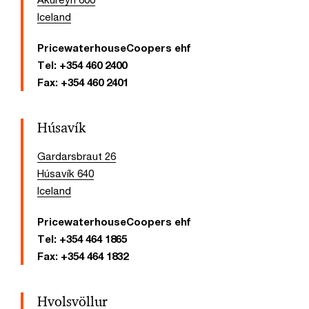
Iceland
PricewaterhouseCoopers ehf
Tel:
+354 460 2400
Fax:
+354 460 2401
Húsavík
Gardarsbraut 26
Húsavík 640
Iceland
PricewaterhouseCoopers ehf
Tel:
+354 464 1865
Fax:
+354 464 1832
Hvolsvöllur