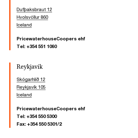
Dufþaksbraut 12
Hvolsvöllur 860
Iceland
PricewaterhouseCoopers ehf
Tel:
+354 551 1060
Reykjavik
Skógarhlíð 12
Reykjavík 105
Iceland
PricewaterhouseCoopers ehf
Tel:
+354 550 5300
Fax:
+354 550 5301/2