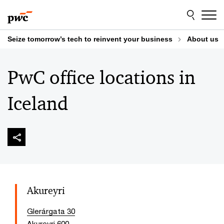
Skip
Skip
to
to
content
footer
Seize tomorrow’s tech to reinvent your business
About us
PwC office locations in
Iceland
Akureyri
Glerárgata 30
Akureyri 600