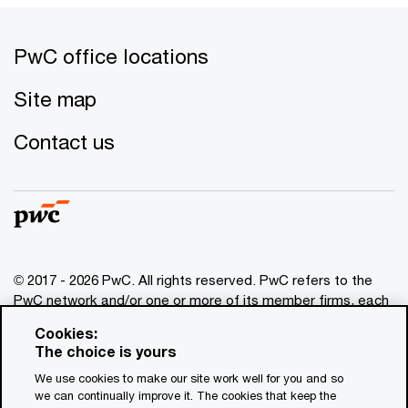
PwC office locations
Site map
Contact us
© 2017 - 2026 PwC. All rights reserved. PwC refers to the
PwC network and/or one or more of its member firms, each
of which is a separate legal entity. Please see
Cookies:
www.pwc.com/structure
for further details. This content is
The choice is yours
for general information purposes only, and should not be
We use cookies to make our site work well for you and so
used as a substitute for consultation with professional
we can continually improve it. The cookies that keep the
advisors. This website contains content generated by or