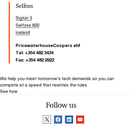
Selfoss
Sigtún 3
Selfoss 800
Iceland
PricewaterhouseCoopers ehf
Tel:
+354 482 3434
Fax:
+354 482 2922
We help you meet tomorrow’s tech demands
so you can
compete at a speed that rewrites the rules
See how
Follow us