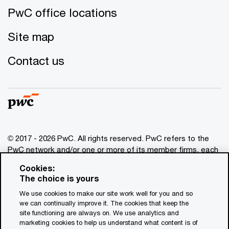
PwC office locations
Site map
Contact us
© 2017 - 2026 PwC. All rights reserved. PwC refers to the
PwC network and/or one or more of its member firms, each
of which is a separate legal entity. Please see
Cookies:
www.pwc.com/structure
for further details. This content is
The choice is yours
for general information purposes only, and should not be
We use cookies to make our site work well for you and so
used as a substitute for consultation with professional
we can continually improve it. The cookies that keep the
advisors. This website contains content generated by or
site functioning are always on. We use analytics and
created with the assistance of AI.
marketing cookies to help us understand what content is of