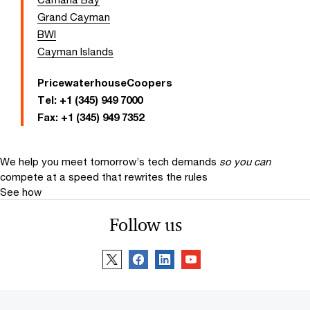
Grand Cayman
BWI
Cayman Islands
PricewaterhouseCoopers
Tel:
+1 (345) 949 7000
Fax:
+1 (345) 949 7352
We help you meet tomorrow’s tech demands
so you can
compete at a speed that rewrites the rules
See how
Follow us