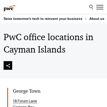
Skip
Skip
to
to
content
footer
Seize tomorrow’s tech to reinvent your business
About us
PwC office locations in
Cayman Islands
George Town
18 Forum Lane
Camana Bay