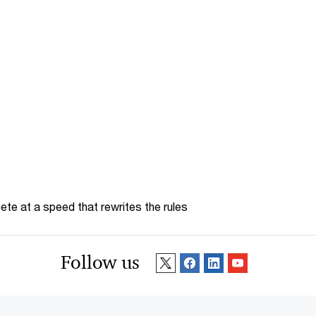
te at a speed that rewrites the rules
Follow us