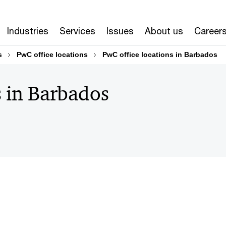
Industries
Services
Issues
About us
Career
s
PwC office locations
PwC office locations in Barbados
s in Barbados