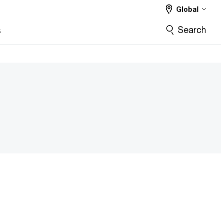
Global
Search
s