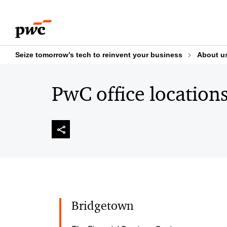
Skip
Skip
to
to
content
footer
Seize tomorrow’s tech to reinvent your business
About u
PwC office location
Bridgetown