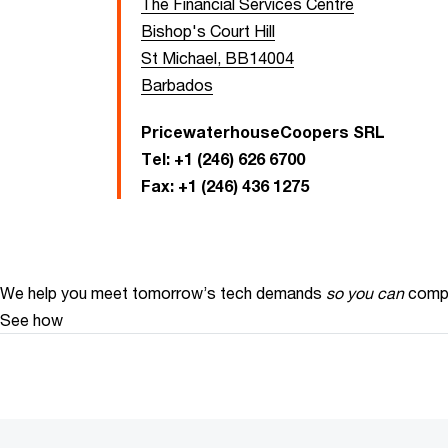
The Financial Services Centre
Bishop's Court Hill
St Michael, BB14004
Barbados
PricewaterhouseCoopers SRL
Tel:
+1 (246) 626 6700
Fax:
+1 (246) 436 1275
We help you meet tomorrow’s tech demands
so you can
compe
See how