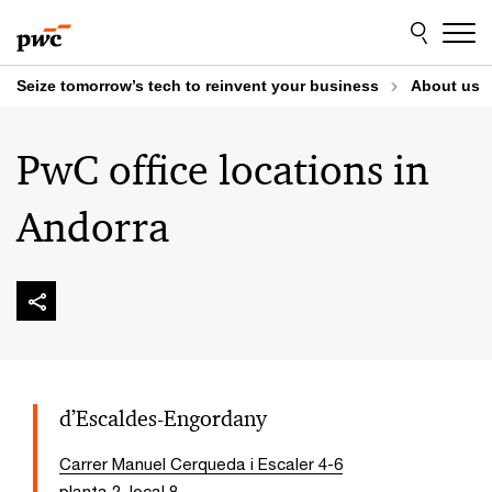
Skip
Skip
to
to
content
footer
Seize tomorrow’s tech to reinvent your business
About us
PwC office locations in
Andorra
d’Escaldes-Engordany
Carrer Manuel Cerqueda i Escaler 4-6
planta 2, local 8