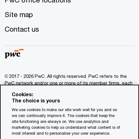
Site map
Contact us
© 2017 - 2026 PwC. All rights reserved. PwC refers to the
PwC network and/or one or more of its member firms, each
of which is a separate legal entity. Please see
Cookies:
www.pwc.com/structure
for further details. This content is
The choice is yours
for general information purposes only, and should not be
We use cookies to make our site work well for you and so
used as a substitute for consultation with professional
we can continually improve it. The cookies that keep the
advisors. This website contains content generated by or
site functioning are always on. We use analytics and
created with the assistance of AI.
marketing cookies to help us understand what content is of
most interest and to personalise your user experience.