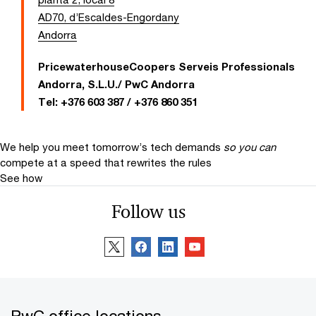
AD70, d’Escaldes-Engordany
Andorra
PricewaterhouseCoopers Serveis Professionals
Andorra, S.L.U./ PwC Andorra
Tel:
+376 603 387 / +376 860 351
We help you meet tomorrow’s tech demands
so you can
compete at a speed that rewrites the rules
See how
Follow us
PwC office locations