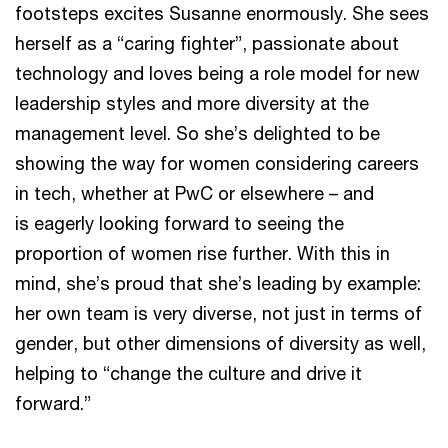
footsteps excites Susanne enormously. She sees
herself as a “caring fighter”, passionate about
technology and loves being a role model for new
leadership styles and more diversity at the
management level. So she’s delighted to be
showing the way for women considering careers
in tech, whether at PwC or elsewhere – and
is eagerly looking forward to seeing the
proportion of women rise further. With this in
mind, she’s proud that she’s leading by example:
her own team is very diverse, not just in terms of
gender, but other dimensions of diversity as well,
helping to “change the culture and drive it
forward.”