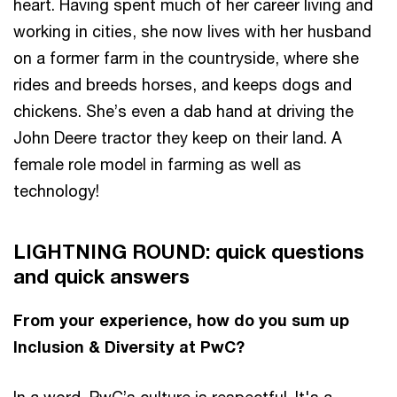
heart. Having spent much of her career living and
working in cities, she now lives with her husband
on a former farm in the countryside, where she
rides and breeds horses, and keeps dogs and
chickens. She’s even a dab hand at driving the
John Deere tractor they keep on their land. A
female role model in farming as well as
technology!
LIGHTNING ROUND: quick questions
and quick answers
From your experience, how do you sum up
Inclusion & Diversity at PwC?