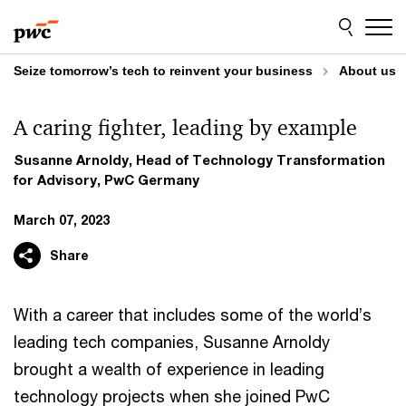
Skip
Skip
to
to
content
footer
Seize tomorrow’s tech to reinvent your business
About us
A caring fighter, leading by example
Susanne Arnoldy, Head of Technology Transformation
for Advisory, PwC Germany
March 07, 2023
Share
With a career that includes some of the world’s
leading tech companies, Susanne Arnoldy
brought a wealth of experience in leading
technology projects when she joined PwC