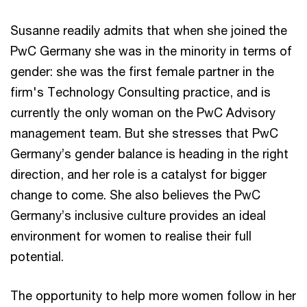
Susanne readily admits that when she joined the
PwC Germany she was in the minority in terms of
gender: she was the first female partner in the
firm's Technology Consulting practice, and is
currently the only woman on the PwC Advisory
management team. But she stresses that PwC
Germany’s gender balance is heading in the right
direction, and her role is a catalyst for bigger
change to come. She also believes the PwC
Germany’s inclusive culture provides an ideal
environment for women to realise their full
potential.
The opportunity to help more women follow in her