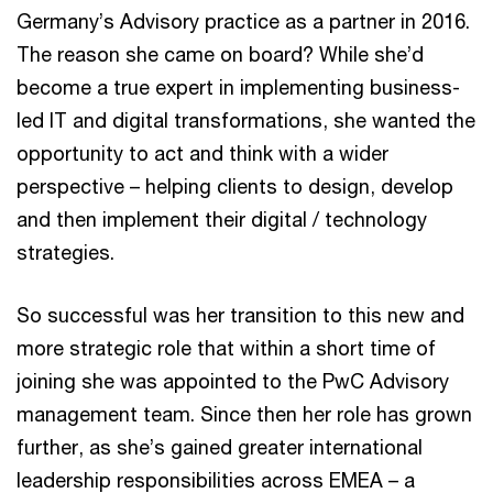
Germany’s Advisory practice as a partner in 2016.
The reason she came on board? While she’d
become a true expert in implementing business-
led IT and digital transformations, she wanted the
opportunity to act and think with a wider
perspective – helping clients to design, develop
and then implement their digital / technology
strategies.
So successful was her transition to this new and
more strategic role that within a short time of
joining she was appointed to the PwC Advisory
management team. Since then her role has grown
further, as she’s gained greater international
leadership responsibilities across EMEA – a