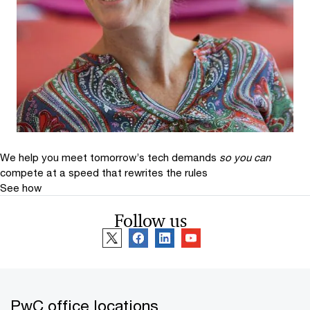
We help you meet tomorrow’s tech demands
so you can
compete at a speed that rewrites the rules
See how
Follow us
PwC office locations