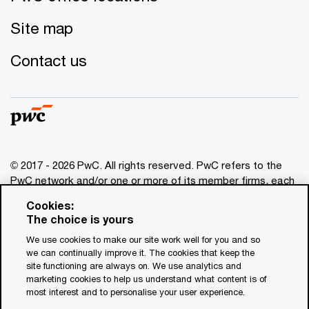
Site map
Contact us
© 2017 - 2026 PwC. All rights reserved. PwC refers to the
PwC network and/or one or more of its member firms, each
of which is a separate legal entity. Please see
Cookies:
www.pwc.com/structure
for further details. This content is
The choice is yours
for general information purposes only, and should not be
We use cookies to make our site work well for you and so
used as a substitute for consultation with professional
we can continually improve it. The cookies that keep the
advisors. This website contains content generated by or
site functioning are always on. We use analytics and
created with the assistance of AI.
marketing cookies to help us understand what content is of
most interest and to personalise your user experience.
Legal notices