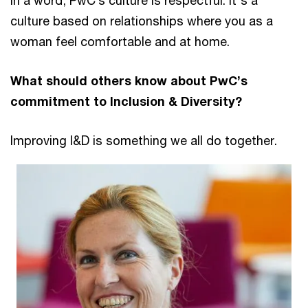
In a word, PwC’s culture is respectful. It's a
culture based on relationships where you as a
woman feel comfortable and at home.
What should others know about PwC’s
commitment to Inclusion & Diversity?
Improving I&D is something we all do together.