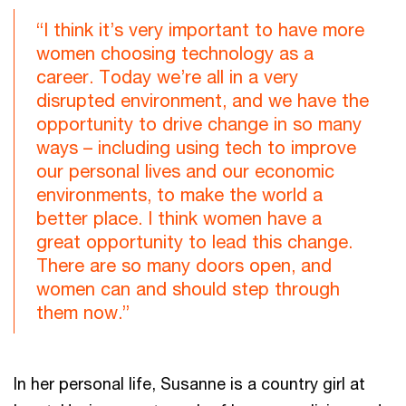
“I think it’s very important to have more
women choosing technology as a
career. Today we’re all in a very
disrupted environment, and we have the
opportunity to drive change in so many
ways – including using tech to improve
our personal lives and our economic
environments, to make the world a
better place. I think women have a
great opportunity to lead this change.
There are so many doors open, and
women can and should step through
them now.”
In her personal life, Susanne is a country girl at