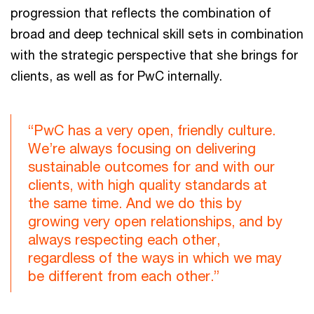
progression that reflects the combination of
broad and deep technical skill sets in combination
with the strategic perspective that she brings for
clients, as well as for PwC internally.
“PwC has a very open, friendly culture.
We’re always focusing on delivering
sustainable outcomes for and with our
clients, with high quality standards at
the same time. And we do this by
growing very open relationships, and by
always respecting each other,
regardless of the ways in which we may
be different from each other.”