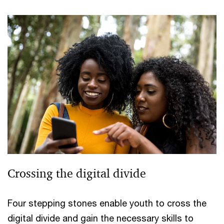
Crossing the digital divide
Four stepping stones enable youth to cross the
digital divide and gain the necessary skills to