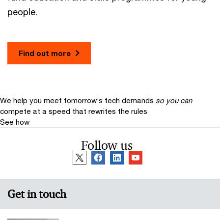
people.
Find out more
We help you meet tomorrow’s tech demands
so you can
compete at a speed that rewrites the rules
See how
Follow us
Get in touch