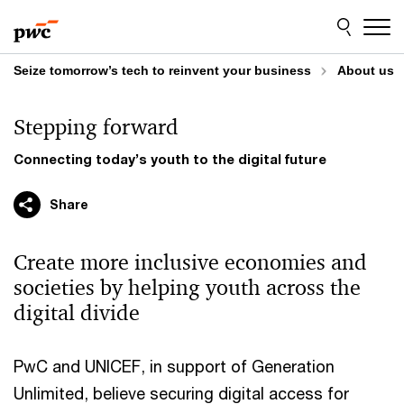
Skip
Skip
to
to
content
footer
Seize tomorrow’s tech to reinvent your business
About us
Stepping forward
Connecting today’s youth to the digital future
Share
Create more inclusive economies and
societies by helping youth across the
digital divide
PwC and UNICEF, in support of Generation
Unlimited, believe securing digital access for