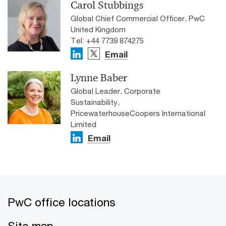
Carol Stubbings
Global Chief Commercial Officer, PwC
United Kingdom
Tel: +44 7739 874275
Email
Lynne Baber
Global Leader, Corporate
Sustainability,
PricewaterhouseCoopers International
Limited
Email
PwC office locations
Site map