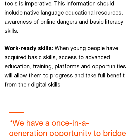
tools is imperative. This information should
include native language educational resources,
awareness of online dangers and basic literacy
skills.
Work-ready skills:
When young people have
acquired basic skills, access to advanced
education, training, platforms and opportunities
will allow them to progress and take full benefit
from their digital skills.
“We have a once-in-a-
generation opportunity to bridge