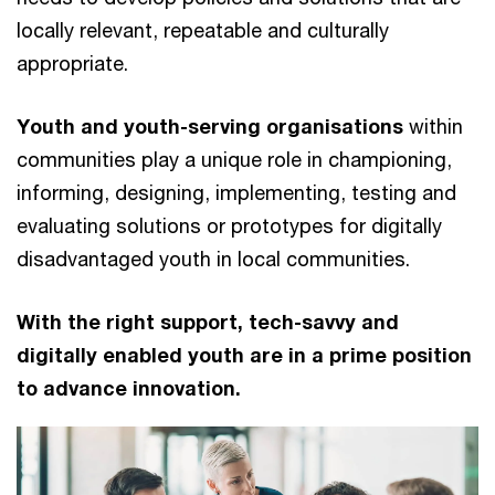
locally relevant, repeatable and culturally
appropriate.
Youth and youth-serving organisations
within
communities play a unique role in championing,
informing, designing, implementing, testing and
evaluating solutions or prototypes for digitally
disadvantaged youth in local communities.
With the right support, tech-savvy and
digitally enabled youth are in a prime position
to advance innovation.