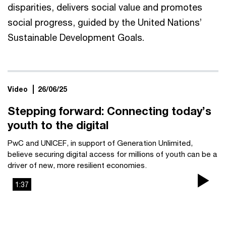
disparities, delivers social value and promotes
social progress, guided by the United Nations’
Sustainable Development Goals.
Video
26/06/25
Stepping forward: Connecting today’s
youth to the digital
PwC and UNICEF, in support of Generation Unlimited,
believe securing digital access for millions of youth can be a
driver of new, more resilient economies.
1:37
Pla
Vi