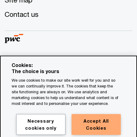
Contact us
© 2017 - 2026 PwC. All rights reserved. PwC refers to the
Cookies:
PwC network and/or one or more of its member firms, each
The choice is yours
of which is a separate legal entity. Please see
We use cookies to make our site work well for you and so
www.pwc.com/structure
for further details. This content is
we can continually improve it. The cookies that keep the
for general information purposes only, and should not be
site functioning are always on. We use analytics and
used as a substitute for consultation with professional
marketing cookies to help us understand what content is of
advisors. This website contains content generated by or
most interest and to personalise your user experience.
created with the assistance of AI.
Necessary
Accept All
Legal notices
cookies only
Cookies
Privacy