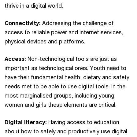
thrive in a digital world.
Connectivity:
Addressing the challenge of
access to reliable power and internet services,
physical devices and platforms.
Access:
Non-technological tools are just as
important as technological ones. Youth need to
have their fundamental health, dietary and safety
needs met to be able to use digital tools. In the
most marginalised groups, including young
women and girls these elements are critical.
Digital literacy:
Having access to education
about how to safely and productively use digital