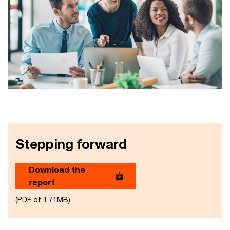
Stepping forward
Download the
report
(PDF of 1.71MB)