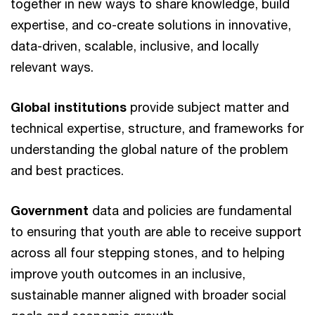
together in new ways to share knowledge, build
expertise, and co-create solutions in innovative,
data-driven, scalable, inclusive, and locally
relevant ways.
Global institutions
provide subject matter and
technical expertise, structure, and frameworks for
understanding the global nature of the problem
and best practices.
Government
data and policies are fundamental
to ensuring that youth are able to receive support
across all four stepping stones, and to helping
improve youth outcomes in an inclusive,
sustainable manner aligned with broader social