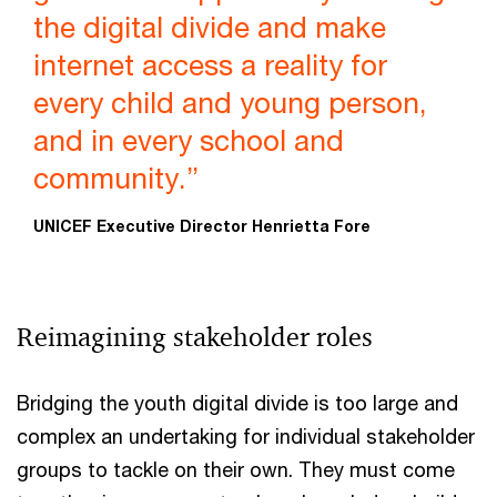
the digital divide and make
internet access a reality for
every child and young person,
and in every school and
community.”
UNICEF Executive Director Henrietta Fore
Reimagining stakeholder roles
Bridging the youth digital divide is too large and
complex an undertaking for individual stakeholder
groups to tackle on their own. They must come