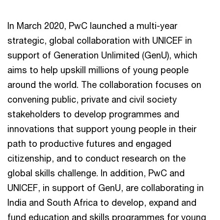
In March 2020, PwC launched a multi-year
strategic, global collaboration with UNICEF in
support of Generation Unlimited (GenU), which
aims to help upskill millions of young people
around the world. The collaboration focuses on
convening public, private and civil society
stakeholders to develop programmes and
innovations that support young people in their
path to productive futures and engaged
citizenship, and to conduct research on the
global skills challenge. In addition, PwC and
UNICEF, in support of GenU, are collaborating in
India and South Africa to develop, expand and
fund education and skills programmes for young