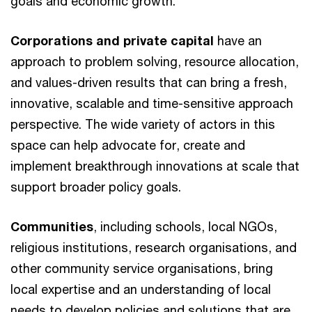
goals and economic growth.
Corporations
and private capital
have an
approach to problem solving, resource allocation,
and values-driven results that can bring a fresh,
innovative, scalable and time-sensitive approach
perspective. The wide variety of actors in this
space can help advocate for, create and
implement breakthrough innovations at scale that
support broader policy goals.
Communities
, including schools, local NGOs,
religious institutions, research organisations, and
other community service organisations, bring
local expertise and an understanding of local
needs to develop policies and solutions that are