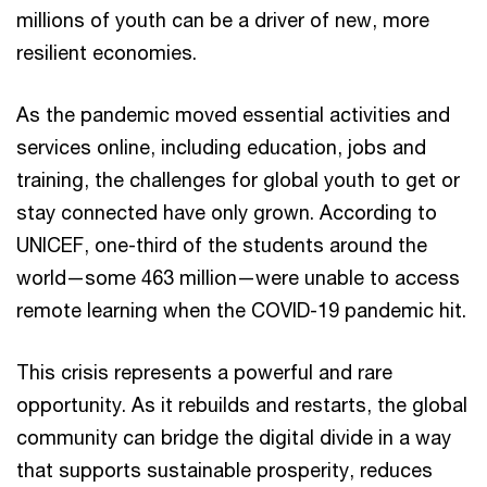
millions of youth can be a driver of new, more
resilient economies.
As the pandemic moved essential activities and
services online, including education, jobs and
training, the challenges for global youth to get or
stay connected have only grown. According to
UNICEF, one-third of the students around the
world—some 463 million—were unable to access
remote learning when the COVID-19 pandemic hit.
This crisis represents a powerful and rare
opportunity. As it rebuilds and restarts, the global
community can bridge the digital divide in a way
that supports sustainable prosperity, reduces