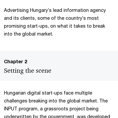
Advertising Hungary’s lead information agency
and its clients, some of the country’s most
promising start-ups, on what it takes to break
into the global market.
Chapter 2
Setting the scene
Hungarian digital start-ups face multiple
challenges breaking into the global market. The
INPUT program, a grassroots project being
underwritten by the government, was developed