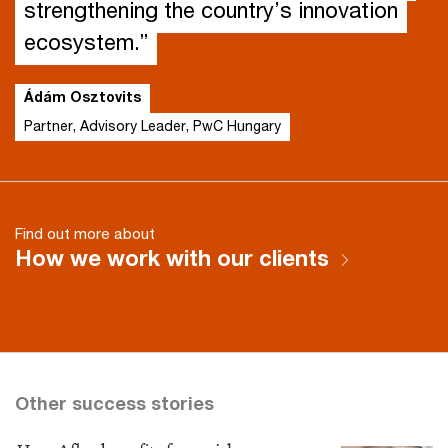
strengthening the country’s innovation
ecosystem.”
Ádám Osztovits
Partner, Advisory Leader, PwC Hungary
Find out more about
How we work with our clients
Other success stories