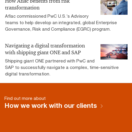
How Aflac benefits from risk
transformation
Aflac commissioned PwC U.S.’s Advisory
teams to help develop an integrated, global Enterprise
Governance, Risk and Compliance (EGRC) program.
Navigating a digital transformation
with shipping giant ONE and SAP
Shipping giant ONE partnered with PwC and
SAP to successfully navigate a complex, time-sensitive
digital transformation.
Find out more about
How we work with our clients