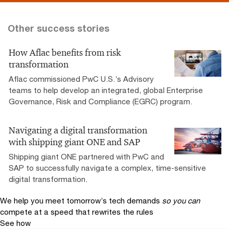
Other success stories
How Aflac benefits from risk
transformation
Aflac commissioned PwC U.S.’s Advisory
teams to help develop an integrated, global Enterprise
Governance, Risk and Compliance (EGRC) program.
Navigating a digital transformation
with shipping giant ONE and SAP
Shipping giant ONE partnered with PwC and
SAP to successfully navigate a complex, time-sensitive
digital transformation.
We help you meet tomorrow’s tech demands
so you can
compete at a speed that rewrites the rules
See how