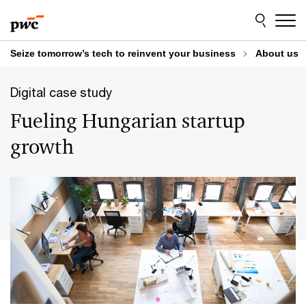
Skip
Skip
to
to
content
footer
Seize tomorrow’s tech to reinvent your business
About us
Digital case study
Fueling Hungarian startup
growth