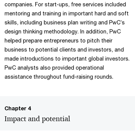
companies. For start-ups, free services included
mentoring and training in important hard and soft
skills, including business plan writing and PwC’s
design thinking methodology. In addition, PwC
helped prepare entrepreneurs to pitch their
business to potential clients and investors, and
made introductions to important global investors.
PwC analysts also provided operational
assistance throughout fund-raising rounds.
Chapter 4
Impact and potential