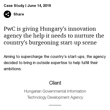
Case Study
June 14, 2019
Share
PwC is giving Hungary’s innovation
agency the help it needs to nurture the
country’s burgeoning start-up scene
Aiming to supercharge the country’s start-ups, the agency
decided to bring in outside expertise to help fulfill their
ambitions.
Client
Hungarian Governmental Information
Technology Development Agency