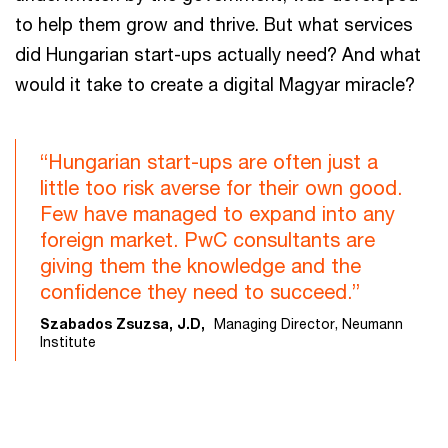
to help them grow and thrive. But what services
did Hungarian start-ups actually need? And what
would it take to create a digital Magyar miracle?
“Hungarian start-ups are often just a
little too risk averse for their own good.
Few have managed to expand into any
foreign market. PwC consultants are
giving them the knowledge and the
confidence they need to succeed.”
Szabados Zsuzsa, J.D,
Managing Director, Neumann
Institute