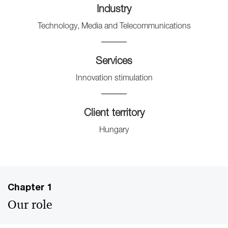
Industry
Technology, Media and Telecommunications
Services
Innovation stimulation
Client territory
Hungary
Chapter 1
Our role