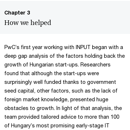
Chapter 3
How we helped
PwC’s first year working with INPUT began with a
deep gap analysis of the factors holding back the
growth of Hungarian start-ups. Researchers
found that although the start-ups were
surprisingly well funded thanks to government
seed capital, other factors, such as the lack of
foreign market knowledge, presented huge
obstacles to growth. In light of that analysis, the
team provided tailored advice to more than 100
of Hungary’s most promising early-stage IT