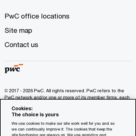
PwC office locations
Site map
Contact us
© 2017 - 2026 PwC. All rights reserved. PwC refers to the
PwC network and/or one or more of its member firms, each
of which is a separate legal entity. Please see
Cookies:
www.pwc.com/structure
for further details. This content is
The choice is yours
for general information purposes only, and should not be
We use cookies to make our site work well for you and so
used as a substitute for consultation with professional
we can continually improve it. The cookies that keep the
advisors. This website contains content generated by or
site functioning are always on. We use analytics and