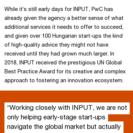
While it’s still early days for INPUT, PwC has
already given the agency a better sense of what
additional services it needs to offer to succeed,
and given over 100 Hungarian start-ups the kind
of high-quality advice they might not have
received until they had grown much larger. In
2018, INPUT received the prestigious UN Global
Best Practice Award for its creative and complex
approach to fostering an innovation ecosystem.
“Working closely with INPUT, we are not
only helping early-stage start-ups
navigate the global market but actually