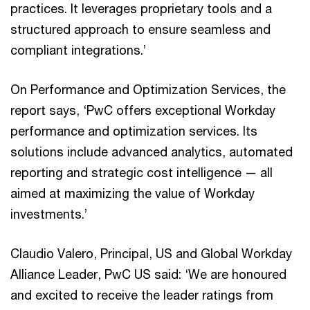
practices. It leverages proprietary tools and a
structured approach to ensure seamless and
compliant integrations.’
On Performance and Optimization Services, the
report says, ‘PwC offers exceptional Workday
performance and optimization services. Its
solutions include advanced analytics, automated
reporting and strategic cost intelligence — all
aimed at maximizing the value of Workday
investments.’
Claudio Valero, Principal, US and Global Workday
Alliance Leader, PwC US said: ‘We are honoured
and excited to receive the leader ratings from