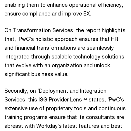
enabling them to enhance operational efficiency,
ensure compliance and improve EX.
On Transformation Services, the report highlights
that, ‘PwC’s holistic approach ensures that HR
and financial transformations are seamlessly
integrated through scalable technology solutions
that evolve with an organization and unlock
significant business value.’
Secondly, on ‘Deployment and Integration
Services, this ISG Provider Lens™ states, ‘PwC’s
extensive use of proprietary tools and continuous
training programs ensure that its consultants are
abreast with Workday’s latest features and best