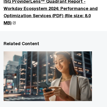
ISG ProviderLens™ Quadrant Report -
Workday Ecosystem 2024: Performance and
Optimization Services (PDF)
(file size: 8.0
MB)
Related Content