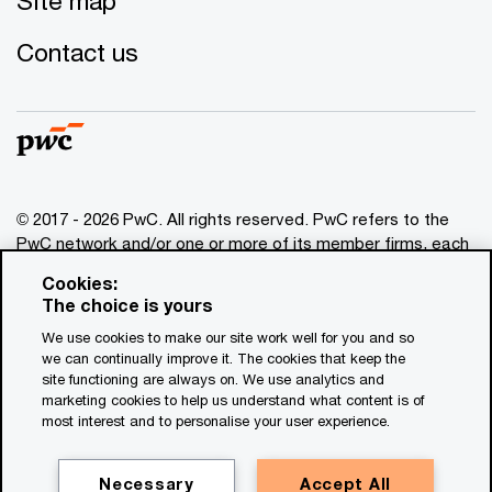
Site map
Contact us
© 2017 - 2026 PwC. All rights reserved. PwC refers to the
PwC network and/or one or more of its member firms, each
of which is a separate legal entity. Please see
Cookies:
www.pwc.com/structure
for further details. This content is
The choice is yours
for general information purposes only, and should not be
We use cookies to make our site work well for you and so
used as a substitute for consultation with professional
we can continually improve it. The cookies that keep the
advisors. This website contains content generated by or
site functioning are always on. We use analytics and
created with the assistance of AI.
marketing cookies to help us understand what content is of
most interest and to personalise your user experience.
Legal notices
Privacy
Necessary
Accept All