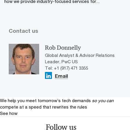
how we provide industry-focused services for...
Contact us
Rob Donnelly
Global Analyst & Advisor Relations
Leader, PwC US
Tel: +1 (917) 471 3355
Email
We help you meet tomorrow’s tech demands
so you can
compete at a speed that rewrites the rules
See how
Follow us