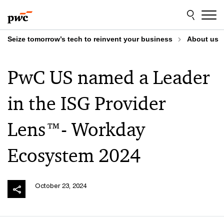
Skip
Skip
to
to
content
footer
Seize tomorrow’s tech to reinvent your business
About us
PwC US named a Leader
in the ISG Provider
Lens™- Workday
Ecosystem 2024
October 23, 2024