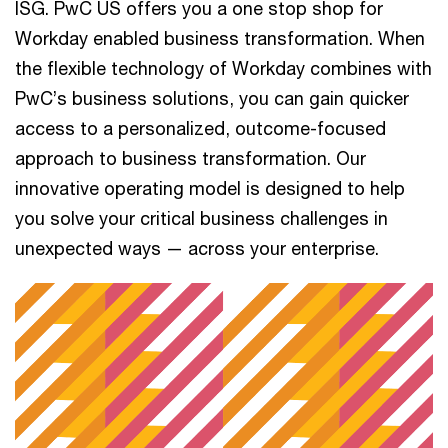
ISG. PwC US offers you a one stop shop for
Workday enabled business transformation. When
the flexible technology of Workday combines with
PwC’s business solutions, you can gain quicker
access to a personalized, outcome-focused
approach to business transformation. Our
innovative operating model is designed to help
you solve your critical business challenges in
unexpected ways — across your enterprise.