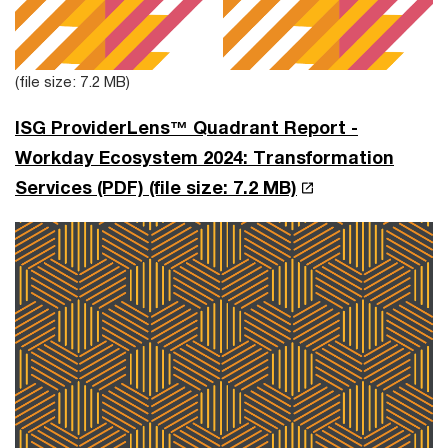
(file size: 7.2 MB)
ISG ProviderLens™ Quadrant Report -
Workday Ecosystem 2024: Transformation
Services (PDF)
(file size: 7.2 MB)