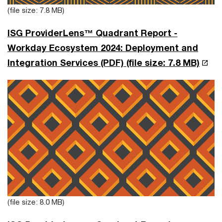
(file size: 7.8 MB)
ISG ProviderLens™ Quadrant Report -
Workday Ecosystem 2024: Deployment and
Integration Services (PDF)
(file size: 7.8 MB)
(file size: 8.0 MB)