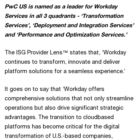
PwC US is named as a leader for Workday
Services in all 3 quadrants - ‘Transformation
Services’, ‘Deployment and Integration Services’
and ‘Performance and Optimization Services.’
The ISG Provider Lens™ states that, ‘Workday
continues to transform, innovate and deliver
platform solutions for a seamless experience.’
It goes on to say that ‘Workday offers
comprehensive solutions that not only streamline
operations but also drive significant strategic
advantages. The transition to cloudbased
platforms has become critical for the digital
transformation of U.S.-based companies,