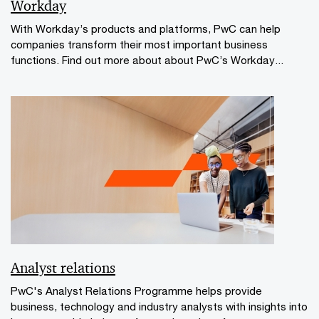
Workday
With Workday’s products and platforms, PwC can help
companies transform their most important business
functions. Find out more about about PwC’s Workday...
Analyst relations
PwC's Analyst Relations Programme helps provide
business, technology and industry analysts with insights into