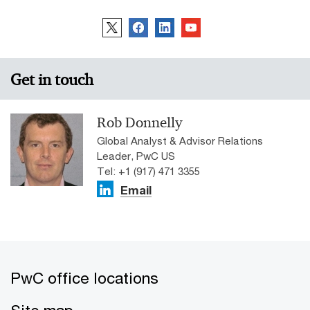
Get in touch
Rob Donnelly
Global Analyst & Advisor Relations
Leader, PwC US
Tel: +1 (917) 471 3355
Email
PwC office locations