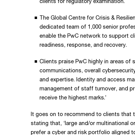
clients for regulatory examination.
The Global Centre for Crisis & Resilie
dedicated team of 1,000 senior profes
enable the PwC network to support cli
readiness, response, and recovery.
Clients praise PwC highly in areas of 
communications, overall cybersecurity 
and expertise. Identity and access m
management of staff turnover, and pric
receive the highest marks.’
It goes on to recommend to clients that 
stating that, ‘large and/or multinational 
prefer a cyber and risk portfolio aligned t