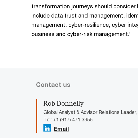
transformation journeys should consider 
include data trust and management, iden
management, cyber-resilience, cyber integ
business and cyber-risk management.’
Contact us
Rob Donnelly
Global Analyst & Advisor Relations Leader
Tel: +1 (917) 471 3355
Email