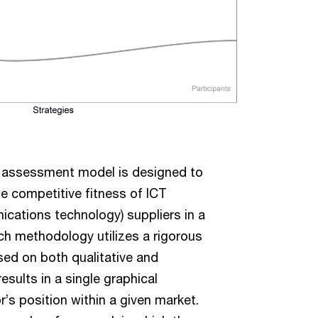
 assessment model is designed to
he competitive fitness of ICT
cations technology) suppliers in a
ch methodology utilizes a rigorous
ed on both qualitative and
results in a single graphical
r’s position within a given market.