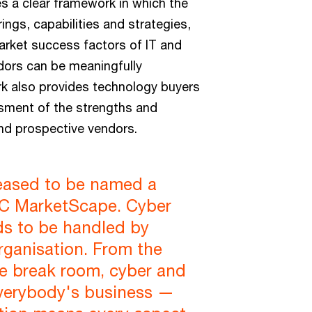
s a clear framework in which the
ings, capabilities and strategies,
arket success factors of IT and
ors can be meaningfully
 also provides technology buyers
sment of the strengths and
nd prospective vendors.
leased to be named a
IDC MarketScape. Cyber
ds to be handled by
rganisation. From the
e break room, cyber and
everybody's business —