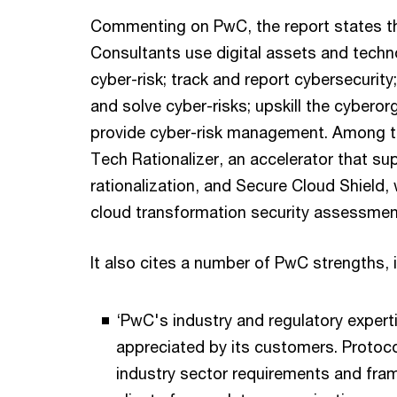
Commenting on PwC, the report states th
Consultants use digital assets and techn
cyber-risk; track and report cybersecurity;
and solve cyber-risks; upskill the cyberor
provide cyber-risk management. Among t
Tech Rationalizer, an accelerator that su
rationalization, and Secure Cloud Shield
cloud transformation security assessment
It also cites a number of PwC strengths, 
‘PwC's industry and regulatory experti
appreciated by its customers. Protoco
industry sector requirements and fra