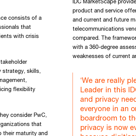
IDC MarketScape provide
product and service offer
nce consists of a
and current and future m
sionals that
telecommunications vend
ents with crisis
compared. The framework
with a 360-degree asses
weaknesses of current a
stakeholder
strategy, skills,
‘We are really p
anagement,
Leader in this 
ing flexibility
and privacy nee
everyone in an o
they consider PwC,
boardroom to th
organizations that
privacy is now 
o their maturity and