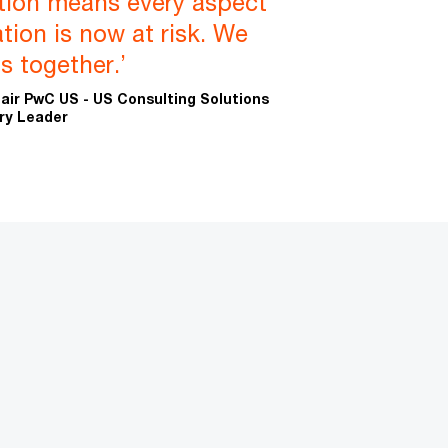
ation means every aspect
tion is now at risk. We
his together.’
ir PwC US - US Consulting Solutions
ry Leader