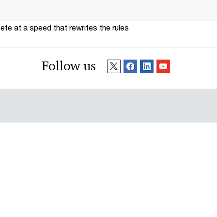
te at a speed that rewrites the rules
Follow us