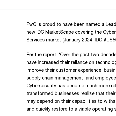
PwC is proud to have been named a Leade
new IDC MarketScape covering the Cyber
Services market (January 2024, IDC #US
Per the report, ‘Over the past two decad
have increased their reliance on technolog
improve their customer experience, busin
supply chain management, and employee 
Cybersecurity has become much more rele
transformed businesses realize that their
may depend on their capabilities to with
and quickly restore to a viable operating s