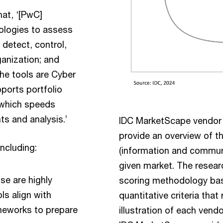
at, ‘[PwC]
ologies to assess
 detect, control,
ganization; and
he tools are Cyber
pports portfolio
, which speeds
s and analysis.’
IDC MarketScape vendor
provide an overview of t
including:
(information and communi
given market. The resear
se are highly
scoring methodology bas
ls align with
quantitative criteria that 
meworks to prepare
illustration of each vendo