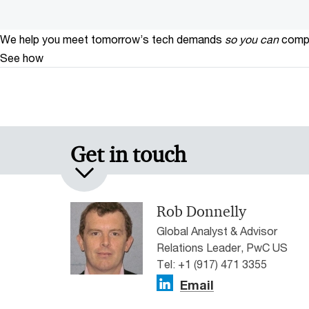
We help you meet tomorrow’s tech demands
so you can
compe
See how
Get in touch
Rob Donnelly
Global Analyst & Advisor
Relations Leader, PwC US
Tel: +1 (917) 471 3355
Email