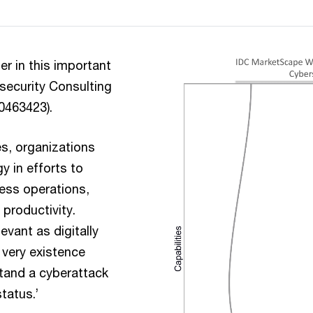
r in this important
security Consulting
50463423).
es, organizations
y in efforts to
ess operations,
productivity.
vant as digitally
 very existence
stand a cyberattack
tatus.’