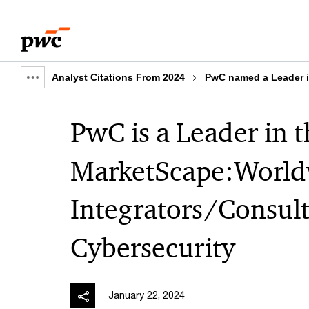
Skip
Skip
to
to
content
footer
Analyst Citations From 2024
PwC named a Leader i
Show
full
PwC is a Leader in 
breadcrumb
MarketScape:World
Integrators/Consult
Cybersecurity
January 22, 2024