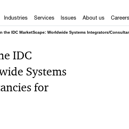
Industries
Services
Issues
About us
Career
n the IDC MarketScape: Worldwide Systems Integrators/Consultanc
the IDC
wide Systems
ancies for