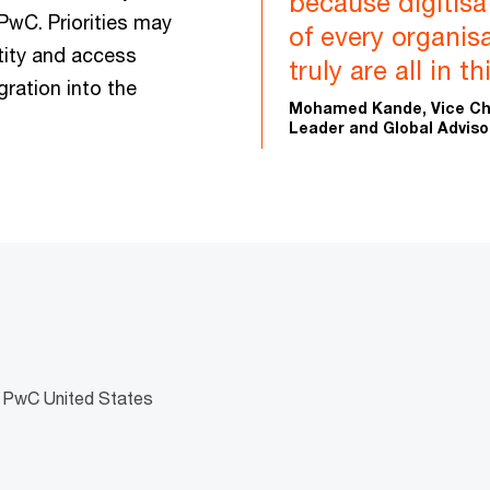
because digitis
PwC. Priorities may
of every organisa
tity and access
truly are all in t
ration into the
Mohamed Kande, Vice Cha
Leader and Global Adviso
, PwC United States