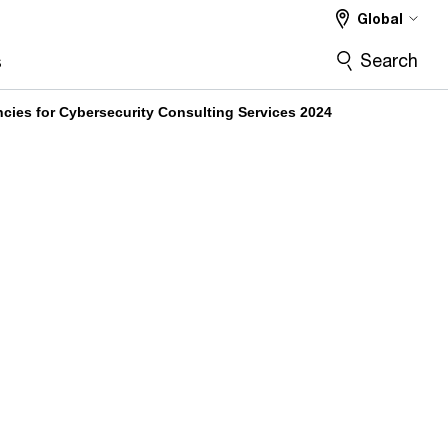
Global
Search
s
ies for Cybersecurity Consulting Services 2024