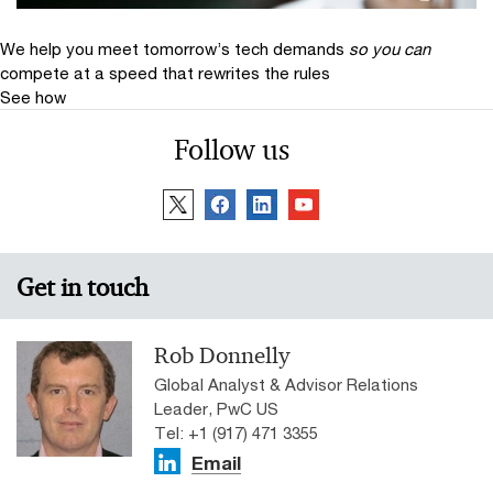
We help you meet tomorrow’s tech demands
so you can
compete at a speed that rewrites the rules
See how
Follow us
Get in touch
Rob Donnelly
Global Analyst & Advisor Relations
Leader, PwC US
Tel: +1 (917) 471 3355
Email