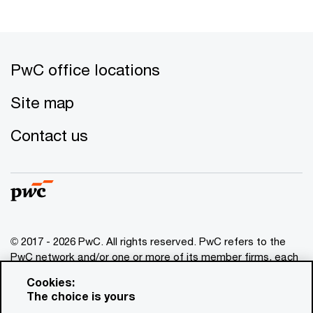
PwC office locations
Site map
Contact us
© 2017 - 2026 PwC. All rights reserved. PwC refers to the
PwC network and/or one or more of its member firms, each
of which is a separate legal entity. Please see
Cookies:
www.pwc.com/structure
for further details. This content is
The choice is yours
for general information purposes only, and should not be