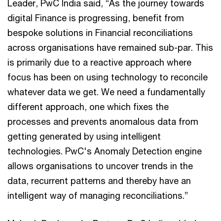
Leader, PwC India said, “As the journey towards
digital Finance is progressing, benefit from
bespoke solutions in Financial reconciliations
across organisations have remained sub-par. This
is primarily due to a reactive approach where
focus has been on using technology to reconcile
whatever data we get. We need a fundamentally
different approach, one which fixes the
processes and prevents anomalous data from
getting generated by using intelligent
technologies. PwC's Anomaly Detection engine
allows organisations to uncover trends in the
data, recurrent patterns and thereby have an
intelligent way of managing reconciliations.”