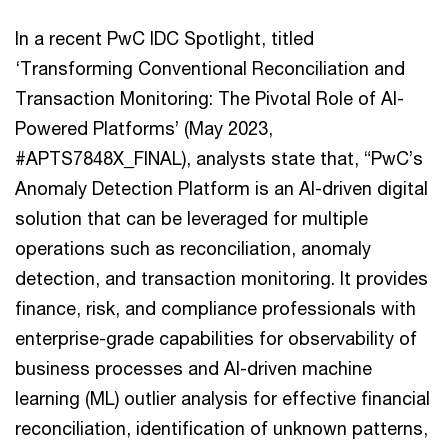
In a recent PwC IDC Spotlight, titled
‘Transforming Conventional Reconciliation and
Transaction Monitoring: The Pivotal Role of AI-
Powered Platforms’ (May 2023,
#APTS7848X_FINAL), analysts state that, “PwC’s
Anomaly Detection Platform is an AI-driven digital
solution that can be leveraged for multiple
operations such as reconciliation, anomaly
detection, and transaction monitoring. It provides
finance, risk, and compliance professionals with
enterprise-grade capabilities for observability of
business processes and AI-driven machine
learning (ML) outlier analysis for effective financial
reconciliation, identification of unknown patterns,