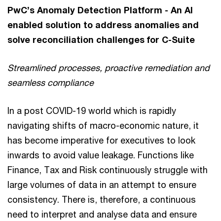
PwC’s Anomaly Detection Platform - An AI
enabled solution to address anomalies and
solve reconciliation challenges for C-Suite
Streamlined processes, proactive remediation and
seamless compliance
In a post COVID-19 world which is rapidly
navigating shifts of macro-economic nature, it
has become imperative for executives to look
inwards to avoid value leakage. Functions like
Finance, Tax and Risk continuously struggle with
large volumes of data in an attempt to ensure
consistency. There is, therefore, a continuous
need to interpret and analyse data and ensure