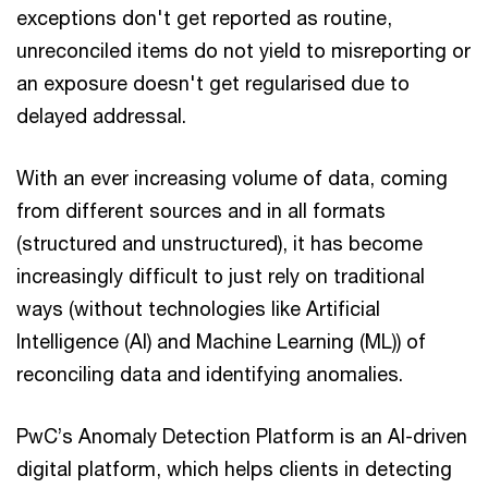
exceptions don't get reported as routine,
unreconciled items do not yield to misreporting or
an exposure doesn't get regularised due to
delayed addressal.
With an ever increasing volume of data, coming
from different sources and in all formats
(structured and unstructured), it has become
increasingly difficult to just rely on traditional
ways (without technologies like Artificial
Intelligence (AI) and Machine Learning (ML)) of
reconciling data and identifying anomalies.
PwC’s Anomaly Detection Platform is an AI-driven
digital platform, which helps clients in detecting