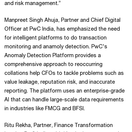
and risk management.”
Manpreet Singh Ahuja, Partner and Chief Digital
Officer at PwC India, has emphasized the need
for intelligent platforms to do transaction
monitoring and anamoly detection. PwC's
Anomaly Detection Platform provides a
comprehensive approach to reoccurring
collations help CFOs to tackle problems such as
value leakage, reputation risk, and inaccurate
reporting. The platform uses an enterprise-grade
AI that can handle large-scale data requirements
in industries like FMCG and BFSI.
Ritu Rekha, Partner, Finance Transformation