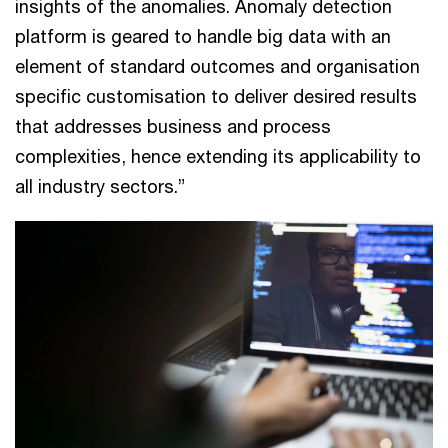
insights of the anomalies. Anomaly detection
platform is geared to handle big data with an
element of standard outcomes and organisation
specific customisation to deliver desired results
that addresses business and process
complexities, hence extending its applicability to
all industry sectors.”