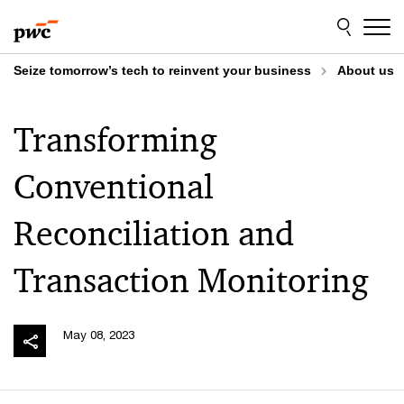
Skip
Skip
to
to
content
footer
Seize tomorrow’s tech to reinvent your business
About us
Transforming
Conventional
Reconciliation and
Transaction Monitoring
May 08, 2023