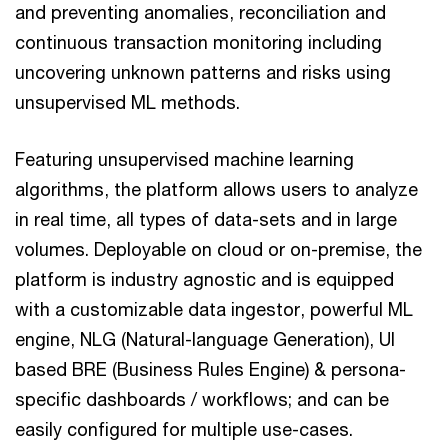
and preventing anomalies, reconciliation and
continuous transaction monitoring including
uncovering unknown patterns and risks using
unsupervised ML methods.
Featuring unsupervised machine learning
algorithms, the platform allows users to analyze
in real time, all types of data-sets and in large
volumes. Deployable on cloud or on-premise, the
platform is industry agnostic and is equipped
with a customizable data ingestor, powerful ML
engine, NLG (Natural-language Generation), UI
based BRE (Business Rules Engine) & persona-
specific dashboards / workflows; and can be
easily configured for multiple use-cases.