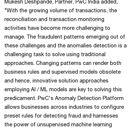
Mukesh Deshpande, Partner, PwC India added,
"With the growing volume of transactions, the
reconciliation and transaction monitoring
activities have become more challenging to
manage. The fraudulent patterns emerging out of
these challenges and the anomalies detection is a
challenging task to solve using traditional
approaches. Changing patterns can render both
business rules and supervised models obsolete
and hence, innovative solution approaches
employing AI / ML models are key to solving this
predicament. PwC's Anomaly Detection Platform
allows businesses across industries to configure
preset rules for detecting fraud and harnesses
the power of unsupervised machine learning