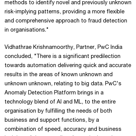
methods to identify novel and previously unknown
risk-implying patterns, providing a more flexible
and comprehensive approach to fraud detection
in organisations."
Vidhathrae Krishnamoorthy, Partner, PwC India
concluded, "There is a significant predilection
towards automation delivering quick and accurate
results in the areas of known unknown and
unknown unknown, relating to big data. PwC's
Anomaly Detection Platform brings in a
technology blend of AI and ML, to the entire
organisation by fulfilling the needs of both
business and support functions, by a
combination of speed, accuracy and business