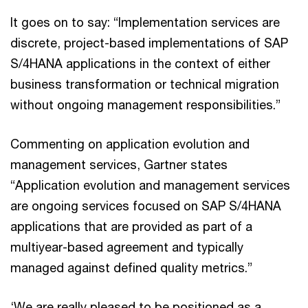
It goes on to say: “Implementation services are
discrete, project-based implementations of SAP
S/4HANA applications in the context of either
business transformation or technical migration
without ongoing management responsibilities.”
Commenting on application evolution and
management services, Gartner states
“Application evolution and management services
are ongoing services focused on SAP S/4HANA
applications that are provided as part of a
multiyear-based agreement and typically
managed against defined quality metrics.”
‘We are really pleased to be positioned as a