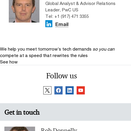
Global Analyst & Advisor Relations
Leader, PwC US
Tel: +1 (917) 471 3355
Email
We help you meet tomorrow’s tech demands
so you can
compete at a speed that rewrites the rules
See how
Follow us
Get in touch
Rob Donnelly