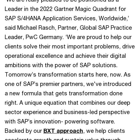
Leader in the 2022 Gartner Magic Quadrant for
SAP S/4HANA Application Services, Worldwide,’
said Michael Rasch, Partner, Global SAP Practice
Leader, PwC Germany. ‘We are proud to help our
clients solve their most important problems, drive
operational excellence and achieve their digital
ambitions with the power of SAP solutions.
Tomorrow’s transformation starts here, now. As
one of SAP’s premier partners, we've introduced
a new formula that gets transformation done
right. A unique equation that combines our deep
sector experience and business-led perspective
with SAP’s innovation- powering software.
Backed by our
BXT approach
, we help clients
accelerate growth and sustain value through