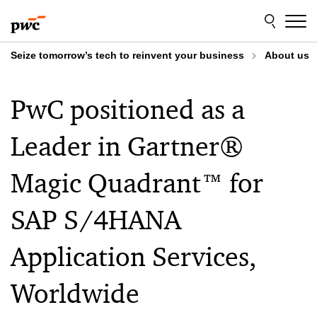
Skip
Skip
to
to
content
footer
Seize tomorrow’s tech to reinvent your business
About us
PwC positioned as a
Leader in Gartner®
Magic Quadrant™ for
SAP S/4HANA
Application Services,
Worldwide