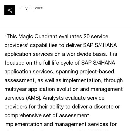
July 11, 2022
“This Magic Quadrant evaluates 20 service
providers’ capabilities to deliver SAP S/4HANA
application services on a worldwide basis. It is
focused on the full life cycle of SAP S/4HANA
application services, spanning project-based
assessment, as well as implementation, through
multiyear application evolution and management
services (AMS). Analysts evaluate service
providers for their ability to deliver a discrete or
comprehensive set of assessment,
implementation and management services for