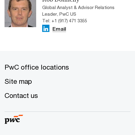
Global Analyst & Advisor Relations
Leader, PwC US
Tel: +1 (917) 471 3355
Email
PwC office locations
Site map
Contact us