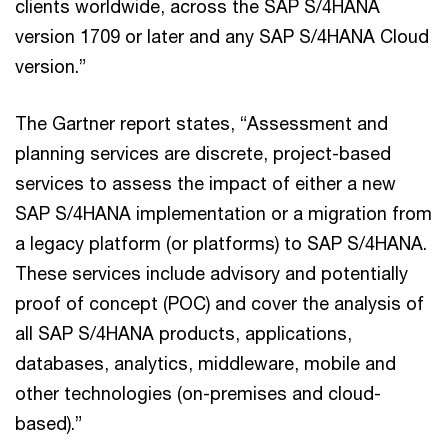
clients worldwide, across the SAP S/4HANA
version 1709 or later and any SAP S/4HANA Cloud
version.”
The Gartner report states, “Assessment and
planning services are discrete, project-based
services to assess the impact of either a new
SAP S/4HANA implementation or a migration from
a legacy platform (or platforms) to SAP S/4HANA.
These services include advisory and potentially
proof of concept (POC) and cover the analysis of
all SAP S/4HANA products, applications,
databases, analytics, middleware, mobile and
other technologies (on-premises and cloud-
based).”