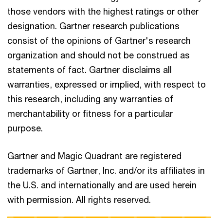
those vendors with the highest ratings or other
designation. Gartner research publications
consist of the opinions of Gartner's research
organization and should not be construed as
statements of fact. Gartner disclaims all
warranties, expressed or implied, with respect to
this research, including any warranties of
merchantability or fitness for a particular
purpose.
Gartner and Magic Quadrant are registered
trademarks of Gartner, Inc. and/or its affiliates in
the U.S. and internationally and are used herein
with permission. All rights reserved.