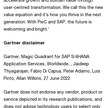
user-centred transformation. We call this the new
value equation and it’s how you thrive in the next
generation. With PwC and SAP, the future is
welcoming and bright.’
Gartner disclaimer
Gartner, Magic Quadrant for SAP S/4HANA
Application Services, Worldwide, , Jaideep
Thyagarajan, Fabio Di Capua, Peter Adamo, Luis
Pinto, Allan Wilkins, 27 June 2022
Gartner does not endorse any vendor, product or
service depicted in its research publications, and
does not advise technology users to select only