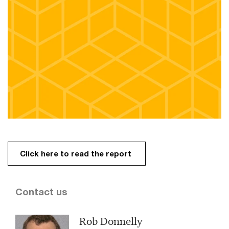
Click here to read the report
Contact us
Rob Donnelly