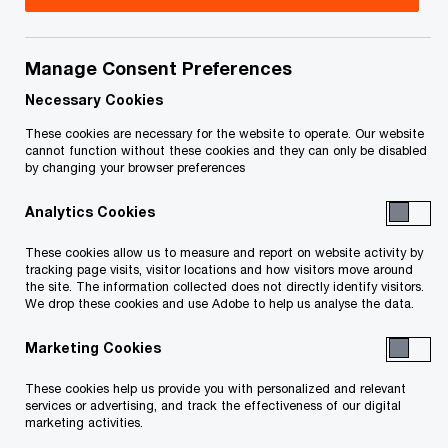
The global tax landscape is changing quickly.
Manage Consent Preferences
Disruptive forces in tax are significantly affecting
organizations’ taxation, operational structure and
Necessary Cookies
growth strategy. To overcome this, today’s tax
These cookies are necessary for the website to operate. Our website
cannot function without these cookies and they can only be disabled
function is in a unique position to transform what
by changing your browser preferences
it does and how it does it, ultimately contributing
Analytics Cookies
to an organization’s growth.
These cookies allow us to measure and report on website activity by
tracking page visits, visitor locations and how visitors move around
The issues our tax clients are facing today are
the site. The information collected does not directly identify visitors.
not the same ones they faced a few years ago.
We drop these cookies and use Adobe to help us analyse the data.
Evolving trends are changing the way tax
Marketing Cookies
functions are operating—both in day-to-day and
These cookies help us provide you with personalized and relevant
in long-term strategic planning. We’re seeing the
services or advertising, and track the effectiveness of our digital
skills required of the workforce evolving, the
marketing activities.