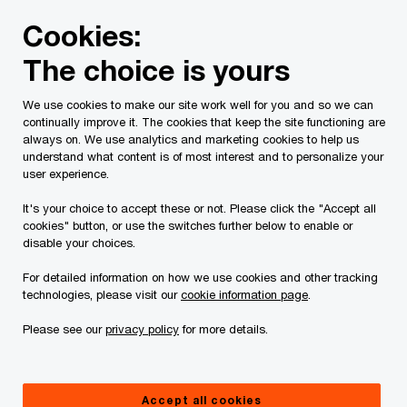
Skip
Skip
Cookies:
to
to
content
footer
The choice is yours
PwC Canada
Services
Tax Services
Tax technology &
We use cookies to make our site work well for you and so we can
continually improve it. The cookies that keep the site functioning are
always on. We use analytics and marketing cookies to help us
understand what content is of most interest and to personalize your
Tax technology &
user experience.
digital tax
It's your choice to accept these or not. Please click the "Accept all
cookies" button, or use the switches further below to enable or
disable your choices.
transformation
For detailed information on how we use cookies and other tracking
technologies, please visit our
cookie information page
.
How to transform disruption into
opportunity
Please see our
privacy policy
for more details.
Accept all cookies