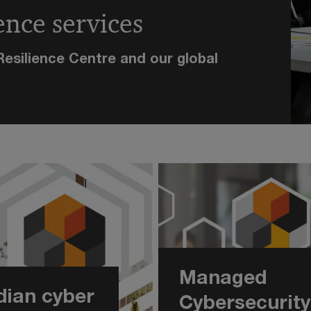
ence services
esilience Centre and our global
Managed
ian cyber
Cybersecurity