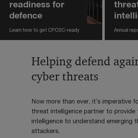
readiness for
threa
defence
intel
Learn how to get CPCSC-ready
Annual rep
Helping defend agai
cyber threats
Now more than ever, it’s imperative f
threat intelligence partner to provide
intelligence to understand emerging 
attackers.