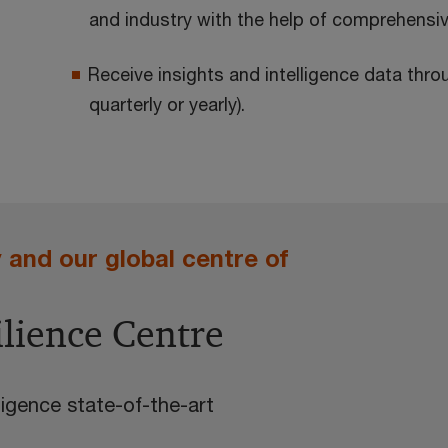
and industry with the help of comprehensiv
Receive insights and intelligence data thro
quarterly or yearly).
and our global centre of
ilience Centre
igence state-of-the-art