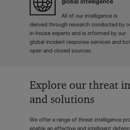
global intelligence
All of our intelligence is
derived through research conducted by o
in-house experts and is informed by our
global incident response services and bo
open and closed sources.
Explore our threat in
and solutions
We offer a range of threat intelligence p
enable an effective and intelligent defen