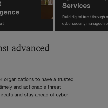
t
Services
ligence
Build digital trust through
ort
cybersecurity managed se
nst advanced
or organizations to have a trusted
 timely and actionable threat
threats and stay ahead of cyber