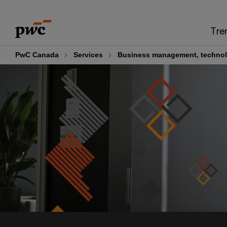
Skip
Skip
to
to
Tre
content
footer
PwC Canada
Services
Business management, technol