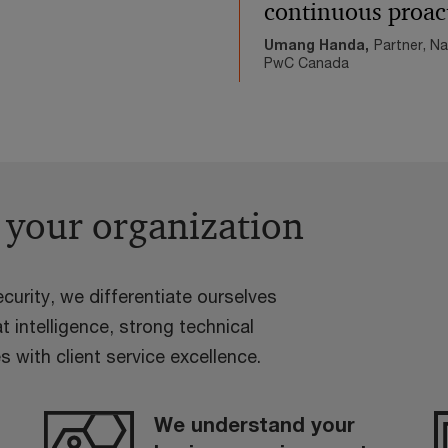
continuous proac
Umang Handa,
Partner, N
PwC Canada
 your organization
curity, we differentiate ourselves
t intelligence, strong technical
s with client service excellence.
We understand your