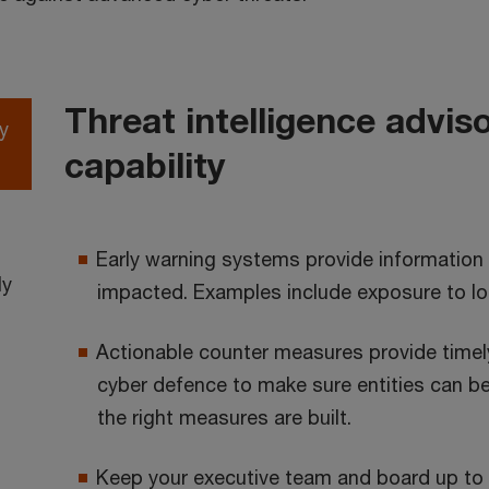
Threat intelligence advis
y
capability
Early warning systems provide information
ly
impacted. Examples include exposure to local
Actionable counter measures provide timely 
cyber defence to make sure entities can be
the right measures are built.
Keep your executive team and board up to d