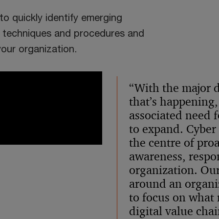
o quickly identify emerging
s, techniques and procedures and
our organization.
“With the major d
that’s happening,
associated need fo
to expand. Cyber t
the centre of proa
awareness, respon
organization. Our
around an organiz
to focus on what 
digital value cha