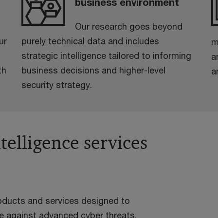
business environment
Our research goes beyond
ur
purely technical data and includes
m
strategic intelligence tailored to informing
a
th
business decisions and higher-level
a
security strategy.
telligence services
roducts and services designed to
ce against advanced cyber threats.