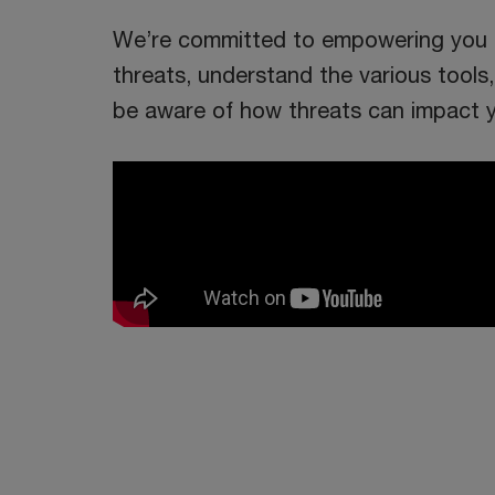
We’re committed to empowering you t
threats, understand the various tool
be aware of how threats can impact y