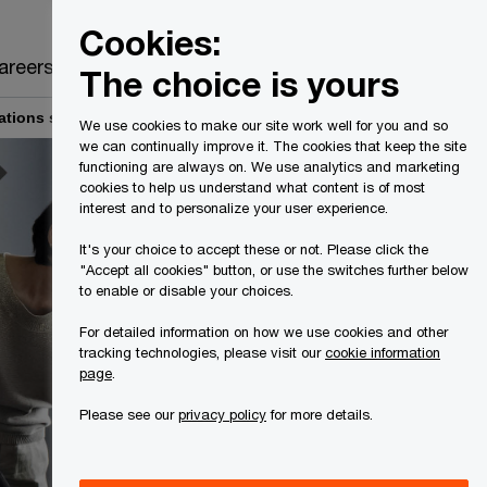
Canada
EN
Cookies:
Search
areers
The choice is yours
ations services
Cyber threat intelligence services
We use cookies to make our site work well for you and so
we can continually improve it. The cookies that keep the site
functioning are always on. We use analytics and marketing
cookies to help us understand what content is of most
interest and to personalize your user experience.
It's your choice to accept these or not. Please click the
"Accept all cookies" button, or use the switches further below
to enable or disable your choices.
For detailed information on how we use cookies and other
tracking technologies, please visit our
cookie information
page
.
Please see our
privacy policy
for more details.