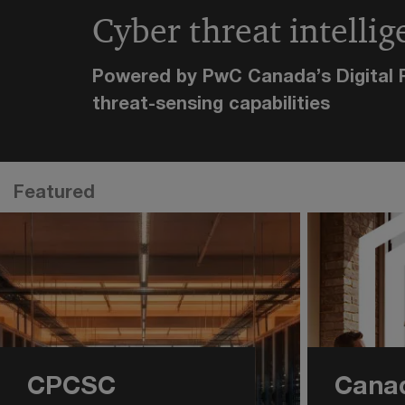
Cyber threat intellig
Powered by PwC Canada’s Digital R
threat-sensing capabilities
Featured
CPCSC
Canad