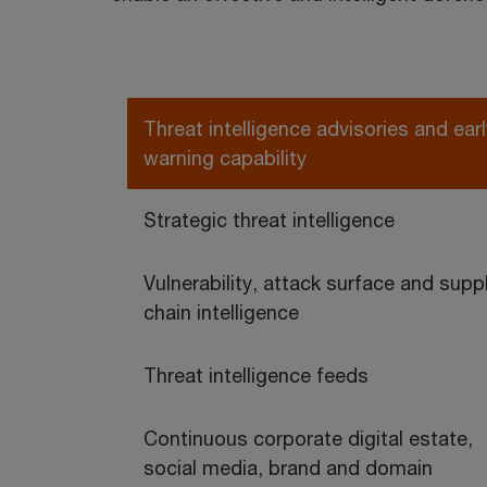
Threat intelligence advisories and earl
warning capability
Strategic threat intelligence
Vulnerability, attack surface and supp
chain intelligence
Threat intelligence feeds
Continuous corporate digital estate,
social media, brand and domain