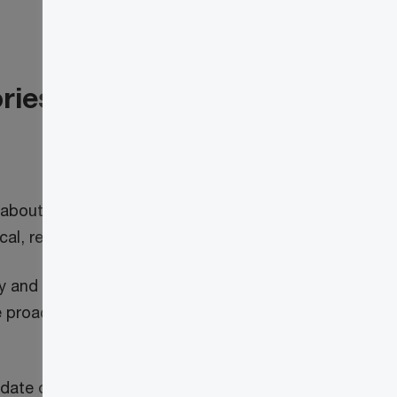
ories and early warning
 about how global assets could be
, regional or global digital risk stressors.
and topical digital threat briefings and
 proactive around digital risk and ensure
ate on the key risks to your organization