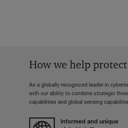
How we help protect
As a globally recognized leader in cyberse
with our ability to combine strategic threa
capabilities and global sensing capabilitie
Informed and unique