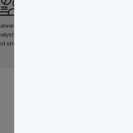
Our technical research team
comprises a blend of expert
alware, intrusion and cyber intelligence
nalysts working alongside geopolitical
nd strategic research analysts.