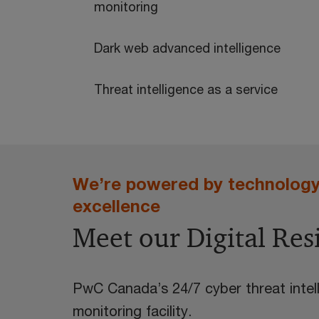
monitoring
Dark web advanced intelligence
Threat intelligence as a service
We’re powered by technology 
excellence
Meet our Digital Res
PwC Canada’s 24/7 cyber threat intell
monitoring facility.