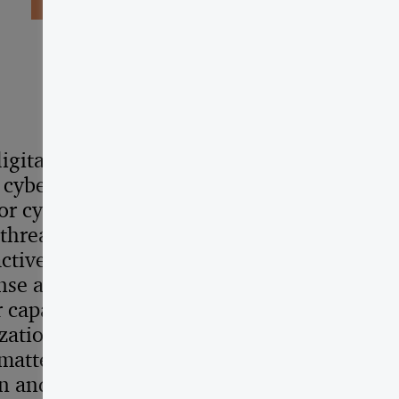
igital transformation
 cybersecurity and the
r cyber resilience are set
hreat intelligence is at
ctive situational
se and resilience for any
 capability is designed
ation’s digital ecosystem
matters, secure the global
in and accelerate