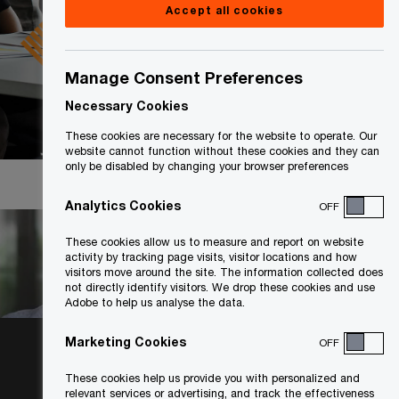
Accept all cookies
Manage Consent Preferences
Necessary Cookies
These cookies are necessary for the website to operate. Our
website cannot function without these cookies and they can
only be disabled by changing your browser preferences
Analytics Cookies
OFF
These cookies allow us to measure and report on website
activity by tracking page visits, visitor locations and how
visitors move around the site. The information collected does
not directly identify visitors. We drop these cookies and use
Adobe to help us analyse the data.
Collaborating
Marketing Cookies
OFF
to achieve
These cookies help us provide you with personalized and
relevant services or advertising, and track the effectiveness