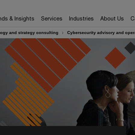
nds & Insights
Services
Industries
About Us
C
ogy and strategy consulting
Cybersecurity advisory and oper