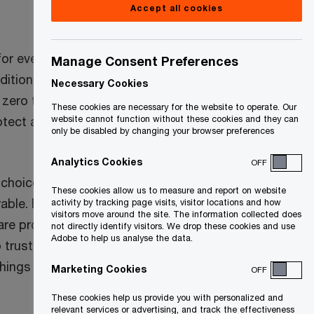
Accept all cookies
for every user and
Manage Consent Preferences
ditional security
Necessary Cookies
zero trust
These cookies are necessary for the website to operate. Our
otect against
website cannot function without these cookies and they can
only be disabled by changing your browser preferences
Analytics Cookies
OFF
 choice not to
These cookies allow us to measure and report on website
able. For
activity by tracking page visits, visitor locations and how
visitors move around the site. The information collected does
ware propagates
not directly identify visitors. We drop these cookies and use
Adobe to help us analyse the data.
 trust, malicious
things they
Marketing Cookies
OFF
These cookies help us provide you with personalized and
relevant services or advertising, and track the effectiveness