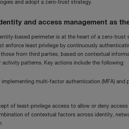
ogies and adopt a zero-trust strategy.
 identity and access management as th
ntity-based perimeter is at the heart of a zero-trust 
t enforce least privilege by continuously authenticat
 those from third parties, based on contextual inform
 activity patterns. Key actions include the following:
y implementing multi-factor authentication (MFA) and
ept of least-privilege access to allow or deny access
bination of contextual factors across identity, netwo
n