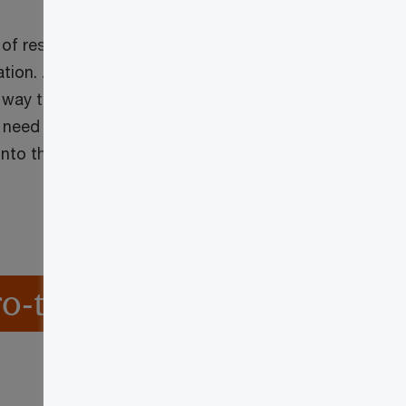
 of respondents
tion. Zero trust is
 way traditional
 need to
nto their
o-trust