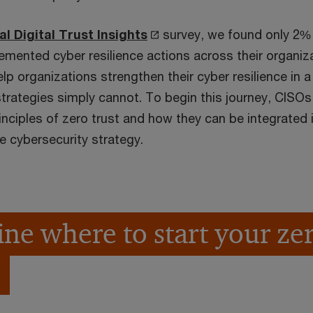
O
al Digital Trust Insights
survey, we found only 2%
p
emented cyber resilience actions across their organiza
e
help organizations strengthen their cyber resilience in a
n
strategies simply cannot. To begin this journey, CISOs
s
nciples of zero trust and how they can be integrated i
i
e cybersecurity strategy.
n
a
n
e
ne where to start your zer
w
w
i
n