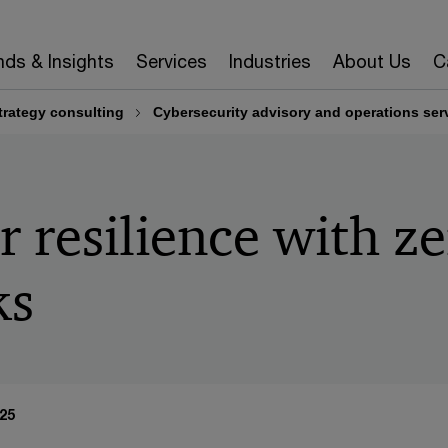
nds & Insights
Services
Industries
About Us
C
rategy consulting
Cybersecurity advisory and operations ser
r resilience with ze
ks
25