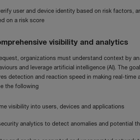
erify user and device identity based on risk factors,
d on a risk score
mprehensive visibility and analytics
equest, organizations must understand context by an
viours and leverage artificial intelligence (AI). The goa
es detection and reaction speed in making real-time 
e the following
me visibility into users, devices and applications
security analytics to detect anomalies and potential t