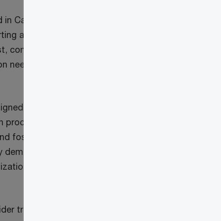
d in Canada) say
rting and
st, communication
ion needs to adopt
gned. Involving
on process helps
nd fosters a
by demonstrating a
ization to
der traditional