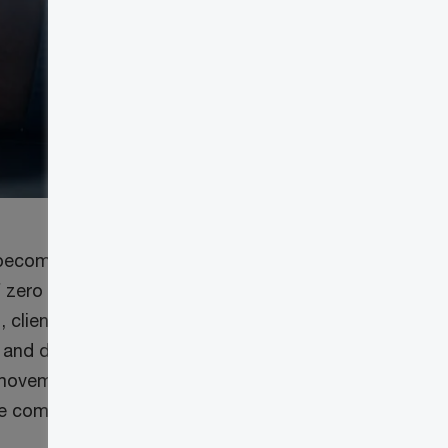
 become future-
 zero trust help
 client trust and
 and data
l movement,
ce compromises,