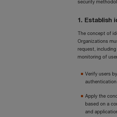
security methodol
1. Establish
The concept of ide
Organizations mus
request, including
monitoring of user
Verify users b
authentication
Apply the conc
based on a com
and applicatio