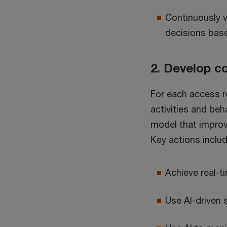
Continuously v
decisions base
2. Develop co
For each access r
activities and beha
model that improv
Key actions includ
Achieve real-ti
Use AI-driven 