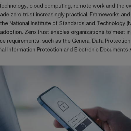
echnology, cloud computing, remote work and the evo
de zero trust increasingly practical. Frameworks and
 the National Institute of Standards and Technology (
 adoption. Zero trust enables organizations to meet in
ce requirements, such as the General Data Protection
al Information Protection and Electronic Documents A