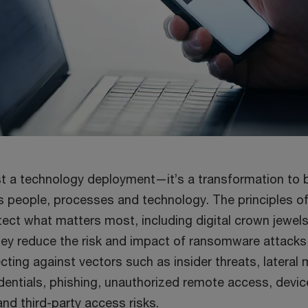
just a technology deployment—it’s a transformation to
s people, processes and technology. The principles of
ect what matters most, including digital crown jewels,
They reduce the risk and impact of ransomware attacks
cting against vectors such as insider threats, latera
entials, phishing, unauthorized remote access, devi
nd third-party access risks.