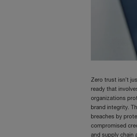
Zero trust isn’t 
ready that involve
organizations prot
brand integrity. 
breaches by prote
compromised cred
and supply chain a