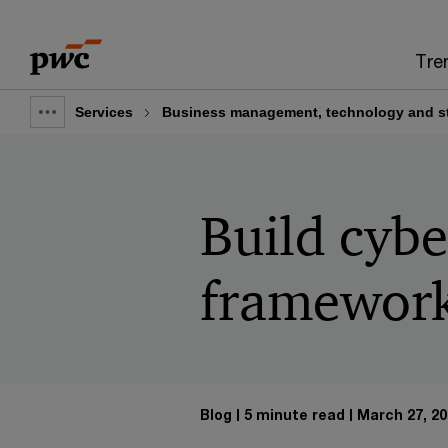
Skip
Skip
to
to
Tre
content
footer
Services
Business management, technology and st
Show
full
breadcrumb
Build cybe
framewor
Blog
5 minute read
March 27, 20