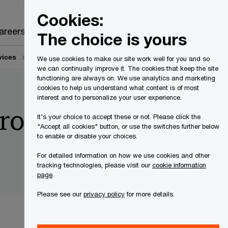
Canada
EN
Cookies:
Search
areers
The choice is yours
vices
Build cyber resilience with zero-trust frameworks
We use cookies to make our site work well for you and so
we can continually improve it. The cookies that keep the site
functioning are always on. We use analytics and marketing
cookies to help us understand what content is of most
interest and to personalize your user experience.
ro-trust
It's your choice to accept these or not. Please click the
"Accept all cookies" button, or use the switches further below
to enable or disable your choices.
For detailed information on how we use cookies and other
tracking technologies, please visit our
cookie information
page
.
Please see our
privacy policy
for more details.