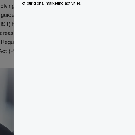
of our digital marketing activities.
lving threat
 guidelines from
NIST) have also
creasingly
 Regulation
ct (PIPEDA).