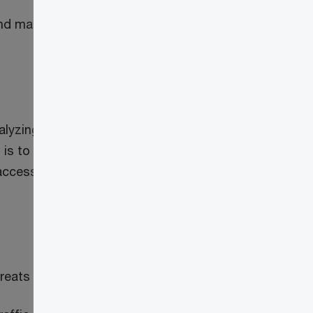
 and make access
alyzing events,
l is to achieve a
access decisions.
hreats