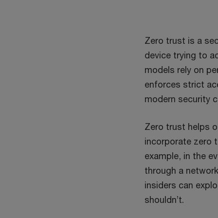
Zero trust is a se
device trying to a
models rely on pe
enforces strict a
modern security c
Zero trust helps o
incorporate zero t
example, in the e
through a network 
insiders can explo
shouldn’t.