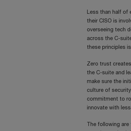
Less than half of
their CISO is invo
overseeing tech 
across the C-suit
these principles is
Zero trust create
the C-suite and l
make sure the ini
culture of securit
commitment to rob
innovate with less 
The following are 