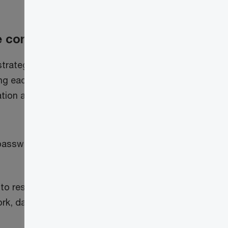
e core
strategy.
ing each access
ation and
 passwordless
 to resources
rk, data, device