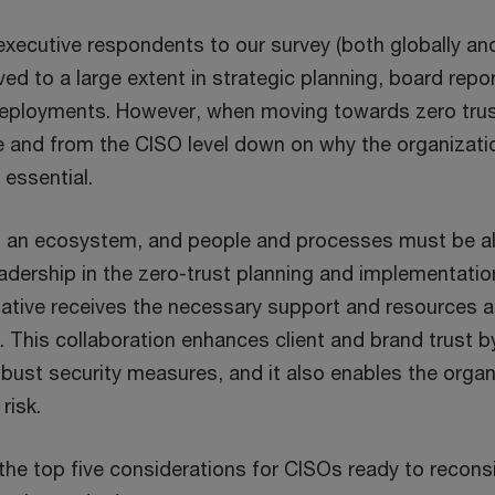
d
 executive respondents to our survey (both globally an
o
lved to a large extent in strategic planning, board repo
w
deployments. However, when moving towards zero tru
e and from the CISO level down on why the organizat
 essential.
s an ecosystem, and people and processes must be ali
eadership in the zero-trust planning and implementati
tiative receives the necessary support and resources a
y. This collaboration enhances client and brand trust 
ust security measures, and it also enables the organ
risk.
the top five considerations for CISOs ready to reconsi