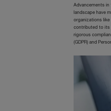
Advancements in t
landscape have ma
organizations like
contributed to its
rigorous complian
(GDPR) and Person