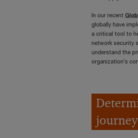
In our recent
Glob
globally have impl
a critical tool to 
network security 
understand the pri
organization’s cor
Determi
journey