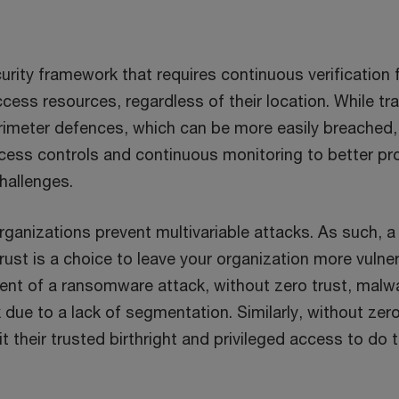
curity framework that requires continuous verification 
ccess resources, regardless of their location. While tra
rimeter defences, which can be more easily breached, 
ccess controls and continuous monitoring to better pr
hallenges.
rganizations prevent multivariable attacks. As such, a
rust is a choice to leave your organization more vulner
vent of a ransomware attack, without zero trust, mal
due to a lack of segmentation. Similarly, without zero
it their trusted birthright and privileged access to do 