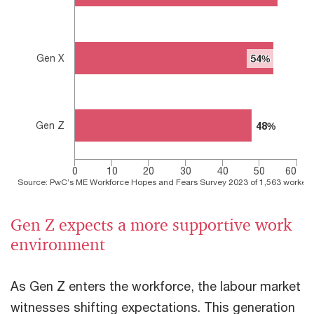
Gen X
54%
54%
Gen Z
48%
48%
0
10
20
30
40
50
60
Source: PwC’s ME Workforce Hopes and Fears Survey 2023 of 1,563 workers 
End of interactive chart.
Gen Z expects a more supportive work
environment
As Gen Z enters the workforce, the labour market
witnesses shifting expectations. This generation