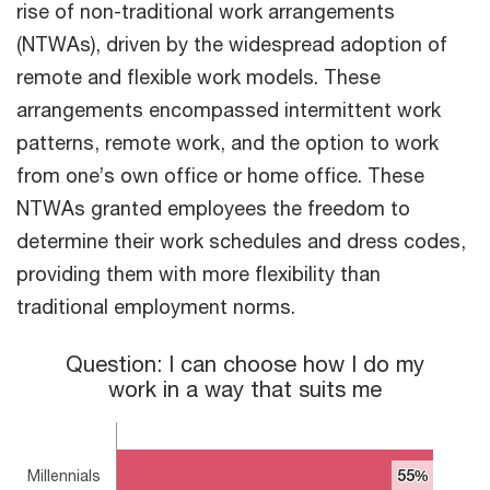
rise of non-traditional work arrangements
(NTWAs), driven by the widespread adoption of
remote and flexible work models. These
arrangements encompassed intermittent work
patterns, remote work, and the option to work
from one’s own office or home office. These
NTWAs granted employees the freedom to
determine their work schedules and dress codes,
providing them with more flexibility than
traditional employment norms.
Question: I can choose how I do my work in a way that suits m
Question: I can choose how I do my
work in a way that suits me
Bar chart with 3 bars.
The chart has 1 X axis displaying categories.
The chart has 1 Y axis displaying values. Range: 0 to 60.
Millennials
55%
55%