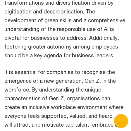
transformations and diversification driven by
digitisation and decarbonisation. The
development of green skills and a comprehensive
understanding of the responsible use of AI is
pivotal for businesses to address. Additionally,
fostering greater autonomy among employees
should be a key agenda for business leaders.
It is essential for companies to recognise the
emergence of a new generation, Gen Z, in the
workforce. By understanding the unique
characteristics of Gen Z, organisations can
create an inclusive workplace environment where
everyone feels supported, valued, and heard. This
will attract and motivate top talent, embrace age