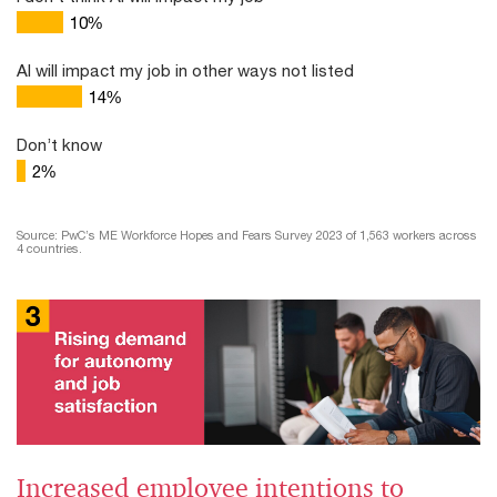
10
%
AI will impact my job in other ways not listed
14
%
Don’t know
2
%
Source: PwC’s ME Workforce Hopes and Fears Survey 2023 of 1,563 workers across
4 countries.
Increased employee intentions to