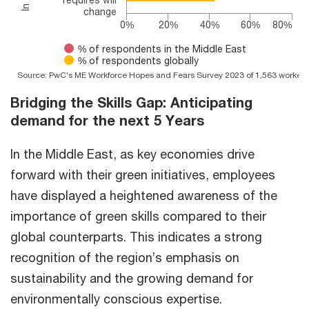
change
0%
20%
40%
60%
80%
% of respondents in the Middle East
% of respondents globally
Source: PwC’s ME Workforce Hopes and Fears Survey 2023 of 1,563 workers 
End of interactive chart.
Bridging the Skills Gap: Anticipating
demand for the next 5 Years
In the Middle East, as key economies drive
forward with their green initiatives, employees
have displayed a heightened awareness of the
importance of green skills compared to their
global counterparts. This indicates a strong
recognition of the region’s emphasis on
sustainability and the growing demand for
environmentally conscious expertise.