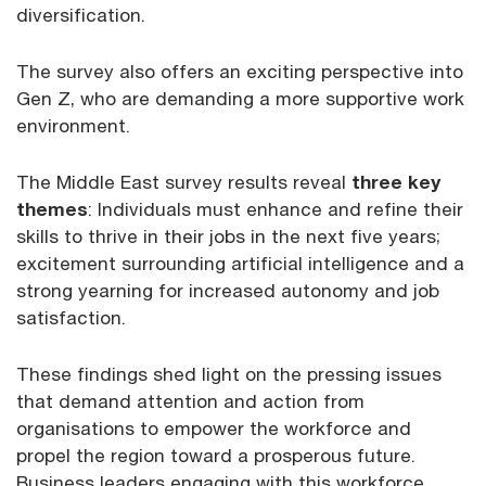
diversification.
The survey also offers an exciting perspective into
Gen Z, who are demanding a more supportive work
environment.
The Middle East survey results reveal
three key
themes
: Individuals must enhance and refine their
skills to thrive in their jobs in the next five years;
excitement surrounding artificial intelligence and a
strong yearning for increased autonomy and job
satisfaction.
These findings shed light on the pressing issues
that demand attention and action from
organisations to empower the workforce and
propel the region toward a prosperous future.
Business leaders engaging with this workforce