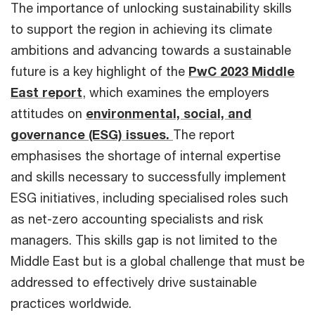
The importance of unlocking sustainability skills
to support the region in achieving its climate
ambitions and advancing towards a sustainable
future is a key highlight of the
PwC 2023 Middle
East report
, which examines the employers
attitudes on
environmental, social, and
governance (ESG) issues.
The report
emphasises the shortage of internal expertise
and skills necessary to successfully implement
ESG initiatives, including specialised roles such
as net-zero accounting specialists and risk
managers. This skills gap is not limited to the
Middle East but is a global challenge that must be
addressed to effectively drive sustainable
practices worldwide.