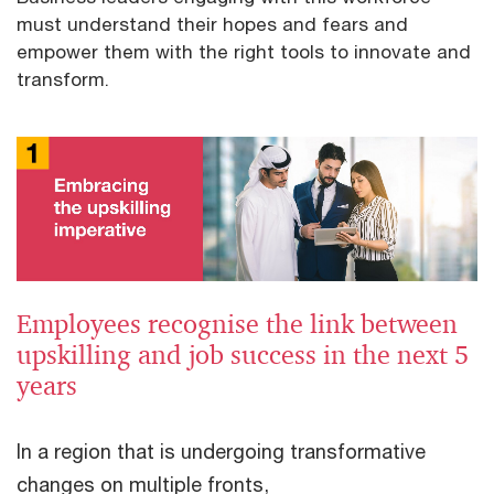
must understand their hopes and fears and
empower them with the right tools to innovate and
transform.
Employees recognise the link between
upskilling and job success in the next 5
years
In a region that is undergoing transformative
changes on multiple fronts,