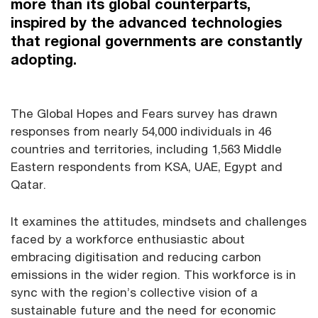
more than its global counterparts,
inspired by the advanced technologies
that regional governments are constantly
adopting.
The Global Hopes and Fears survey has drawn
responses from nearly 54,000 individuals in 46
countries and territories, including 1,563 Middle
Eastern respondents from KSA, UAE, Egypt and
Qatar.
It examines the attitudes, mindsets and challenges
faced by a workforce enthusiastic about
embracing digitisation and reducing carbon
emissions in the wider region. This workforce is in
sync with the region’s collective vision of a
sustainable future and the need for economic