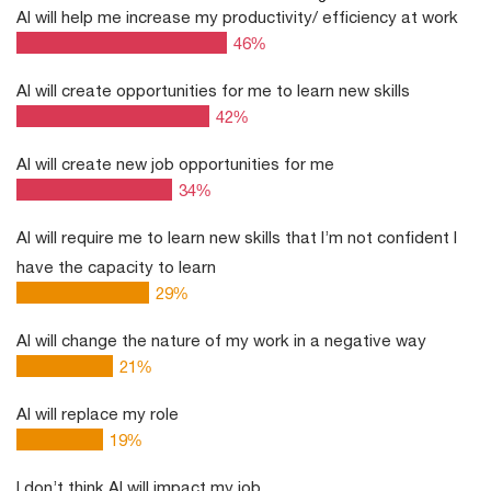
AI will help me increase my productivity/ efficiency at work
46
%
AI will create opportunities for me to learn new skills
42
%
AI will create new job opportunities for me
34
%
AI will require me to learn new skills that I’m not confident I
have the capacity to learn
29
%
AI will change the nature of my work in a negative way
21
%
AI will replace my role
19
%
I don’t think AI will impact my job