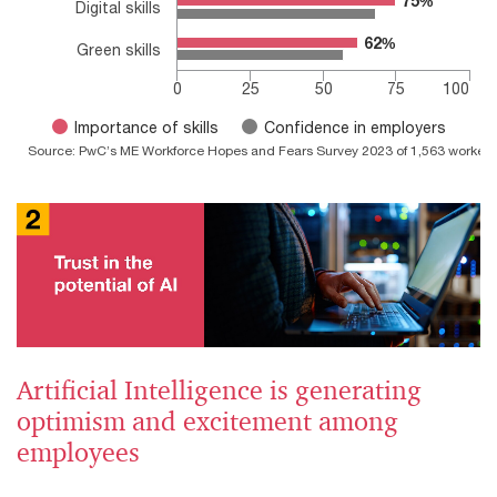
75%
75%
Digital skills
62%
62%
Green skills
0
25
50
75
100
Importance of skills
Confidence in employers
Source: PwC’s ME Workforce Hopes and Fears Survey 2023 of 1,563 workers 
End of interactive chart.
Artificial Intelligence is generating
optimism and excitement among
employees