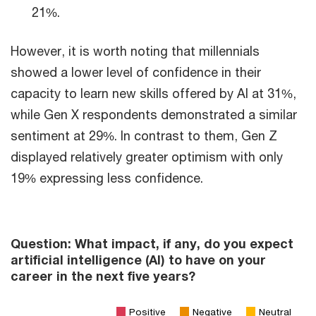
21%.
However, it is worth noting that millennials
showed a lower level of confidence in their
capacity to learn new skills offered by AI at 31%,
while Gen X respondents demonstrated a similar
sentiment at 29%. In contrast to them, Gen Z
displayed relatively greater optimism with only
19% expressing less confidence.
Question: What impact, if any, do you expect
artificial intelligence (AI) to have on your
career in the next five years?
Positive
Negative
Neutral