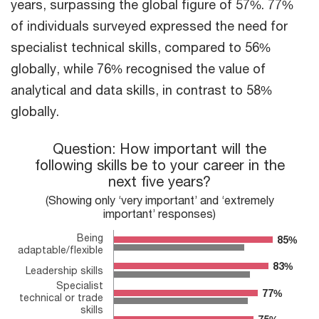
years, surpassing the global figure of 57%. 77%
of individuals surveyed expressed the need for
specialist technical skills, compared to 56%
globally, while 76% recognised the value of
analytical and data skills, in contrast to 58%
globally.
Question: How important will the following skills be to your car
Question: How important will the
following skills be to your career in the
Bar chart with 2 data series.
next five years?
(Showing only ‘very important’ and ‘extremely important’ resp
The chart has 1 X axis displaying categories.
(Showing only ‘very important’ and ‘extremely
The chart has 1 Y axis displaying values. Range: 0 to 100.
important’ responses)
Being
85%
85%
adaptable/flexible
83%
83%
Leadership skills
Specialist
77%
77%
technical or trade
skills