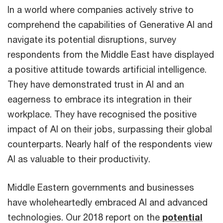
In a world where companies actively strive to
comprehend the capabilities of Generative AI and
navigate its potential disruptions, survey
respondents from the Middle East have displayed
a positive attitude towards artificial intelligence.
They have demonstrated trust in AI and an
eagerness to embrace its integration in their
workplace. They have recognised the positive
impact of AI on their jobs, surpassing their global
counterparts. Nearly half of the respondents view
AI as valuable to their productivity.
Middle Eastern governments and businesses
have wholeheartedly embraced AI and advanced
technologies. Our 2018 report on the
potential