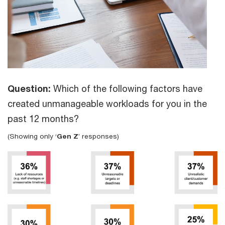
Question:
Which of the following factors have
created unmanageable workloads for you in the
past 12 months?
(Showing only ‘
Gen Z
’ responses)