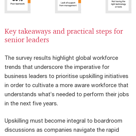
Key takeaways and practical steps for
senior leaders
The survey results highlight global workforce
trends that underscore the imperative for
business leaders to prioritise upskilling initiatives
in order to cultivate a more aware workforce that
understands what’s needed to perform their jobs
in the next five years.
Upskilling must become integral to boardroom
discussions as companies navigate the rapid