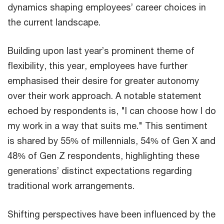
dynamics shaping employees’ career choices in
the current landscape.
Building upon last year’s prominent theme of
flexibility, this year, employees have further
emphasised their desire for greater autonomy
over their work approach. A notable statement
echoed by respondents is, "I can choose how I do
my work in a way that suits me." This sentiment
is shared by 55% of millennials, 54% of Gen X and
48% of Gen Z respondents, highlighting these
generations’ distinct expectations regarding
traditional work arrangements.
Shifting perspectives have been influenced by the