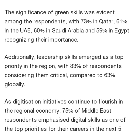
The significance of green skills was evident
among the respondents, with 73% in Qatar, 61%
in the UAE, 60% in Saudi Arabia and 59% in Egypt
recognizing their importance.
Additionally, leadership skills emerged as a top
priority in the region, with 83% of respondents
considering them critical, compared to 63%
globally.
As digitisation initiatives continue to flourish in
the regional economy, 75% of Middle East
respondents emphasised digital skills as one of
the top priorities for their careers in the next 5