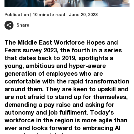
Publication
10 minute read
June 20, 2023
Share
The Middle East Workforce Hopes and
Fears survey 2023, the fourth in a series
that dates back to 2019, spotlights a
young, ambitious and hyper-aware
generation of employees who are
comfortable with the rapid transformation
around them. They are keen to upskill and
are not afraid to stand up for themselves,
demanding a pay raise and asking for
autonomy and job fulfilment. Today’s
workforce in the region is more agile than
ever and looks forward to embracing AI