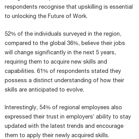
respondents recognise that upskilling is essential
to unlocking the Future of Work.
52% of the individuals surveyed in the region,
compared to the global 36%, believe their jobs
will change significantly in the next 5 years,
requiring them to acquire new skills and
capabilities. 61% of respondents stated they
possess a distinct understanding of how their
skills are anticipated to evolve.
Interestingly, 54% of regional employees also
expressed their trust in employers’ ability to stay
updated with the latest trends and encourage
them to apply their newly acquired skills.