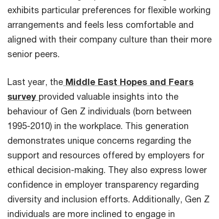
exhibits particular preferences for flexible working
arrangements and feels less comfortable and
aligned with their company culture than their more
senior peers.
Last year, the
Middle East Hopes and Fears
survey
provided valuable insights into the
behaviour of Gen Z individuals (born between
1995-2010) in the workplace. This generation
demonstrates unique concerns regarding the
support and resources offered by employers for
ethical decision-making. They also express lower
confidence in employer transparency regarding
diversity and inclusion efforts. Additionally, Gen Z
individuals are more inclined to engage in