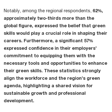
Notably, among the regional respondents,
62%,
approximately two-thirds more than the
global figure, expressed the belief that green
skills would play a crucial role in shaping their
careers. Furthermore, a significant 57%
expressed confidence in their employers’
commitment to equipping them with the
necessary tools and opportunities to enhance
their green skills. These statistics strongly
align the workforce and the region’s green
agenda, highlighting a shared vision for
sustainable growth and professional
development.