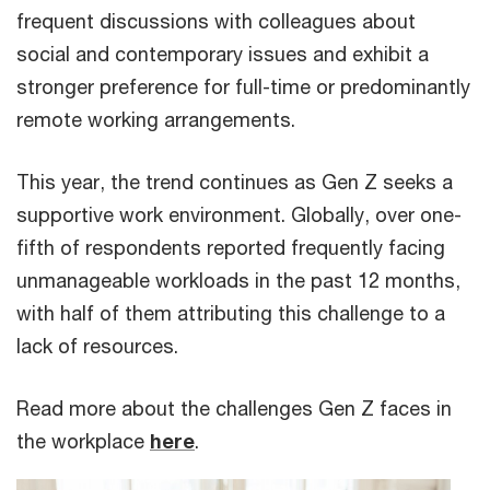
frequent discussions with colleagues about
social and contemporary issues and exhibit a
stronger preference for full-time or predominantly
remote working arrangements.
This year, the trend continues as Gen Z seeks a
supportive work environment. Globally, over one-
fifth of respondents reported frequently facing
unmanageable workloads in the past 12 months,
with half of them attributing this challenge to a
lack of resources.
Read more about the challenges Gen Z faces in
the workplace
here
.