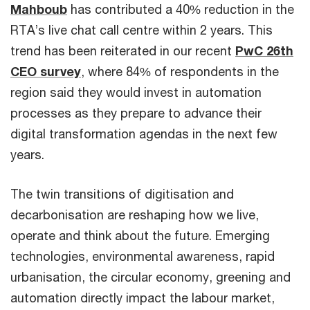
Mahboub
has contributed a 40% reduction in the
RTA’s live chat call centre within 2 years. This
trend has been reiterated in our recent
PwC 26th
CEO survey
, where 84% of respondents in the
region said they would invest in automation
processes as they prepare to advance their
digital transformation agendas in the next few
years.
The twin transitions of digitisation and
decarbonisation are reshaping how we live,
operate and think about the future. Emerging
technologies, environmental awareness, rapid
urbanisation, the circular economy, greening and
automation directly impact the labour market,