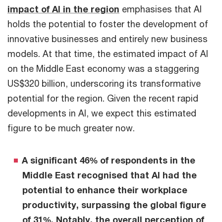
impact of AI in the region
emphasises that AI
holds the potential to foster the development of
innovative businesses and entirely new business
models. At that time, the estimated impact of AI
on the Middle East economy was a staggering
US$320 billion, underscoring its transformative
potential for the region. Given the recent rapid
developments in AI, we expect this estimated
figure to be much greater now.
A significant 46% of respondents in the
Middle East recognised that AI had the
potential to enhance their workplace
productivity, surpassing the global figure
of 31%. Notably, the overall perception of