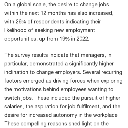
On a global scale, the desire to change jobs
within the next 12 months has also increased,
with 26% of respondents indicating their
likelihood of seeking new employment
opportunities, up from 19% in 2022.
The survey results indicate that managers, in
particular, demonstrated a significantly higher
inclination to change employers. Several recurring
factors emerged as driving forces when exploring
the motivations behind employees wanting to
switch jobs. These included the pursuit of higher
salaries, the aspiration for job fulfilment, and the
desire for increased autonomy in the workplace.
These compelling reasons shed light on the