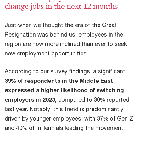
change jobs in the next 12 months
Just when we thought the era of the Great
Resignation was behind us, employees in the
region are now more inclined than ever to seek
new employment opportunities.
According to our survey findings, a significant
39% of respondents in the Middle East
expressed a higher likelihood of switching
employers in 2023,
compared to 30% reported
last year. Notably, this trend is predominantly
driven by younger employees, with 37% of Gen Z
and 40% of millennials leading the movement.