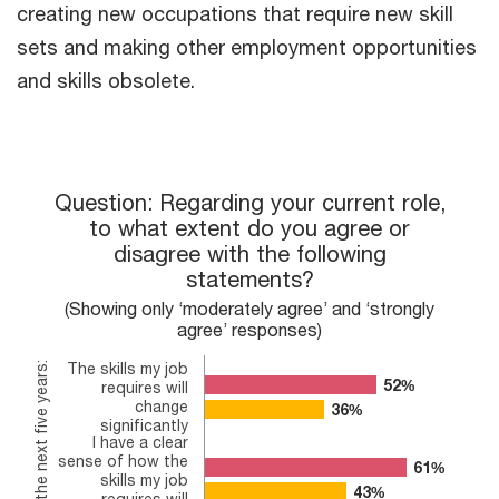
creating new occupations that require new skill
sets and making other employment opportunities
and skills obsolete.
Question: Regarding your current role, to what extent do you 
Question: Regarding your current role,
to what extent do you agree or
Bar chart with 2 data series.
disagree with the following
(Showing only ‘moderately agree’ and ‘strongly agree’ respon
The chart has 1 X axis displaying In the next five years:.
statements?
The chart has 1 Y axis displaying values. Range: 0 to 80.
(Showing only ‘moderately agree’ and ‘strongly
agree’ responses)
The skills my job
In the next five years:
52%
52%
requires will
change
36%
36%
significantly
I have a clear
sense of how the
61%
61%
skills my job
43%
43%
requires will