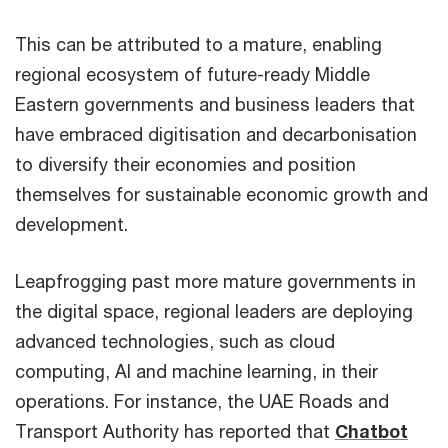
This can be attributed to a mature, enabling
regional ecosystem of future-ready Middle
Eastern governments and business leaders that
have embraced digitisation and decarbonisation
to diversify their economies and position
themselves for sustainable economic growth and
development.
Leapfrogging past more mature governments in
the digital space, regional leaders are deploying
advanced technologies, such as cloud
computing, AI and machine learning, in their
operations. For instance, the UAE Roads and
Transport Authority has reported that
Chatbot