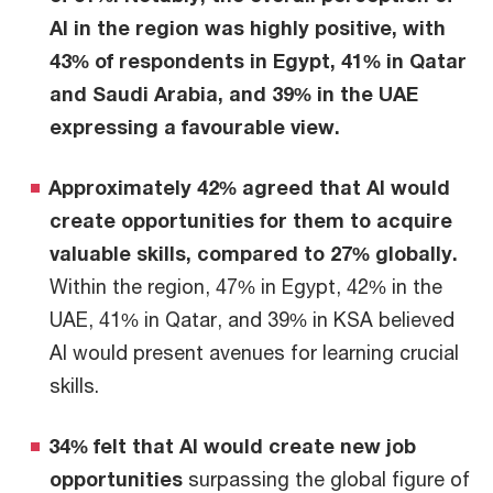
AI in the region was highly positive, with
43% of respondents in Egypt, 41% in Qatar
and Saudi Arabia, and 39% in the UAE
expressing a favourable view.
Approximately 42% agreed that AI would
create opportunities for them to acquire
valuable skills, compared to 27% globally.
Within the region, 47% in Egypt, 42% in the
UAE, 41% in Qatar, and 39% in KSA believed
AI would present avenues for learning crucial
skills.
34% felt that AI would create new job
opportunities
surpassing the global figure of