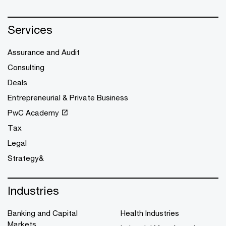
Services
Assurance and Audit
Consulting
Deals
Entrepreneurial & Private Business
PwC Academy
Tax
Legal
Strategy&
Industries
Banking and Capital
Health Industries
Markets