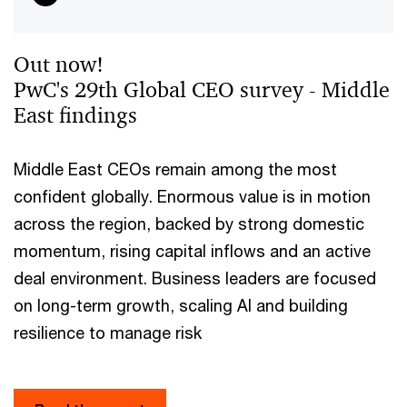
Out now!
PwC's 29th Global CEO survey - Middle
East findings
Middle East CEOs remain among the most
confident globally. Enormous value is in motion
across the region, backed by strong domestic
momentum, rising capital inflows and an active
deal environment. Business leaders are focused
on long-term growth, scaling AI and building
resilience to manage risk