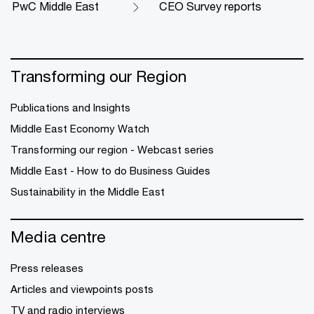
PwC Middle East
CEO Survey reports
Transforming our Region
Publications and Insights
Middle East Economy Watch
Transforming our region - Webcast series
Middle East - How to do Business Guides
Sustainability in the Middle East
Media centre
Press releases
Articles and viewpoints posts
TV and radio interviews