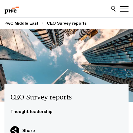
Skip
Skip
to
to
content
footer
PwC Middle East
CEO Survey reports
CEO Survey reports
Thought leadership
Share