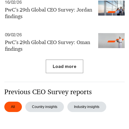
16/02/26
PwC’s 29th Global CEO Survey: Jordan
findings
09/02/26
PwC’s 29th Global CEO Survey: Oman
findings
Load more
Previous CEO Survey reports
All
Country insights
Industry insights