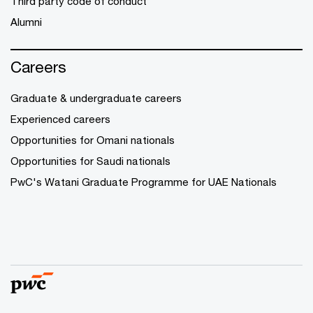
Third party code of conduct
Alumni
Careers
Graduate & undergraduate careers
Experienced careers
Opportunities for Omani nationals
Opportunities for Saudi nationals
PwC's Watani Graduate Programme for UAE Nationals