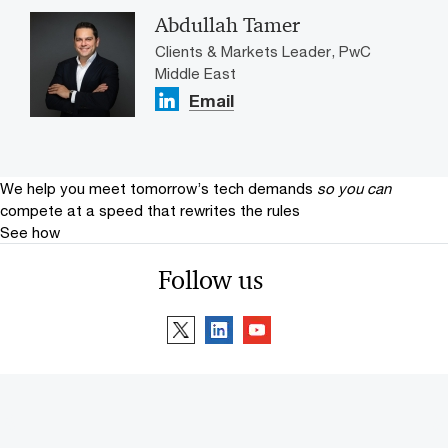
Abdullah Tamer
Clients & Markets Leader, PwC
Middle East
Email
We help you meet tomorrow’s tech demands
so you can
compete at a speed that rewrites the rules
See how
Follow us