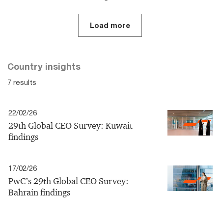
Load more
Country insights
7 results
22/02/26
29th Global CEO Survey: Kuwait
findings
17/02/26
PwC’s 29th Global CEO Survey:
Bahrain findings