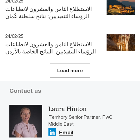
24/02/25
الاستطلاع الثامن والعشرون لانطباعات
الرؤساء التنفيذيين: نتائج سلطنة عُمان
24/02/25
الاستطلاع الثامن والعشرون لانطباعات
الرؤساء التنفيذيين: النتائج الخاصة بالأردن
Load more
Contact us
Laura Hinton
Territory Senior Partner, PwC
Middle East
Email