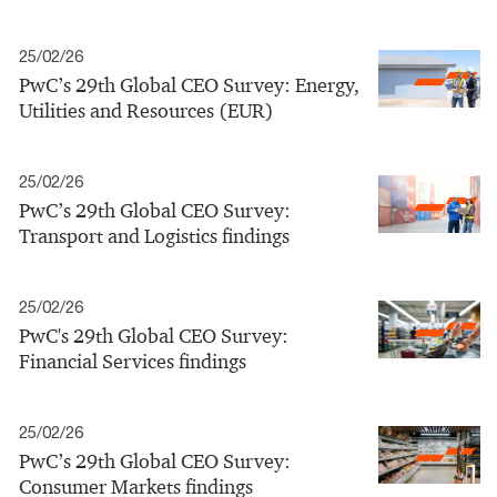
25/02/26
PwC’s 29th Global CEO Survey: Energy,
Utilities and Resources (EUR)
25/02/26
PwC’s 29th Global CEO Survey:
Transport and Logistics findings
25/02/26
PwC's 29th Global CEO Survey:
Financial Services findings
25/02/26
PwC’s 29th Global CEO Survey:
Consumer Markets findings