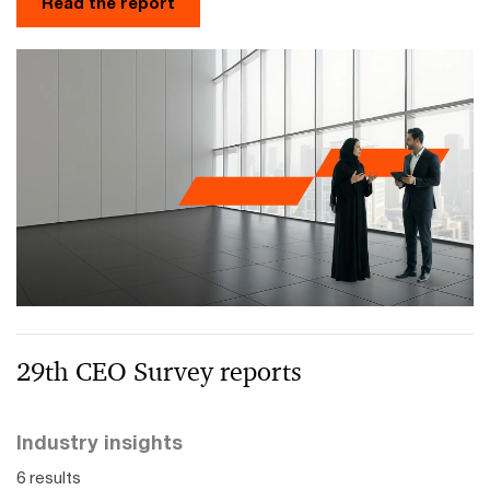
Read the report
29th CEO Survey reports
Industry insights
6 results