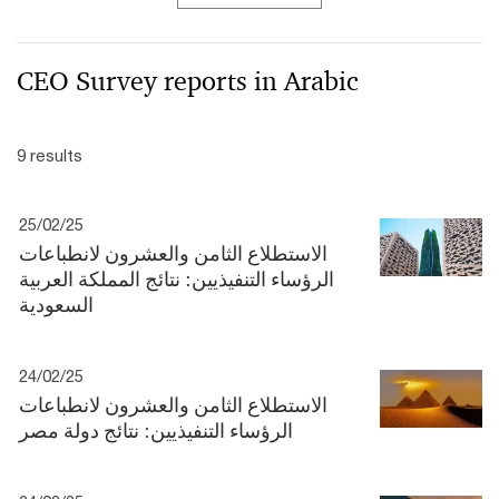
CEO Survey reports in Arabic
9 results
25/02/25
الاستطلاع الثامن والعشرون لانطباعات
الرؤساء التنفيذيين: نتائج المملكة العربية
السعودية
24/02/25
الاستطلاع الثامن والعشرون لانطباعات
الرؤساء التنفيذيين: نتائج دولة مصر