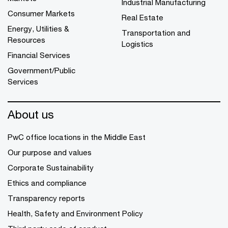
Industrial Manufacturing
Consumer Markets
Real Estate
Energy, Utilities &
Transportation and
Resources
Logistics
Financial Services
Government/Public
Services
About us
PwC office locations in the Middle East
Our purpose and values
Corporate Sustainability
Ethics and compliance
Transparency reports
Health, Safety and Environment Policy