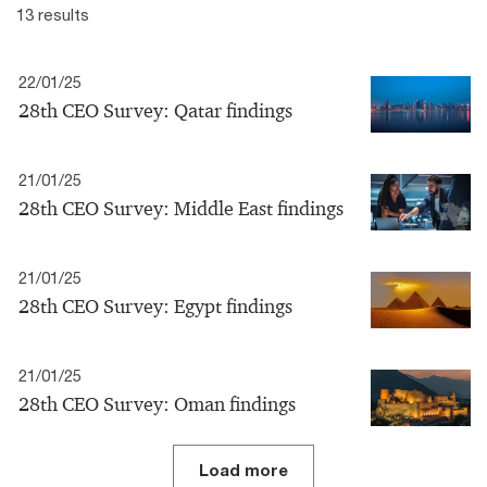
13 results
22/01/25
28th CEO Survey: Qatar findings
21/01/25
28th CEO Survey: Middle East findings
21/01/25
28th CEO Survey: Egypt findings
21/01/25
28th CEO Survey: Oman findings
Load more