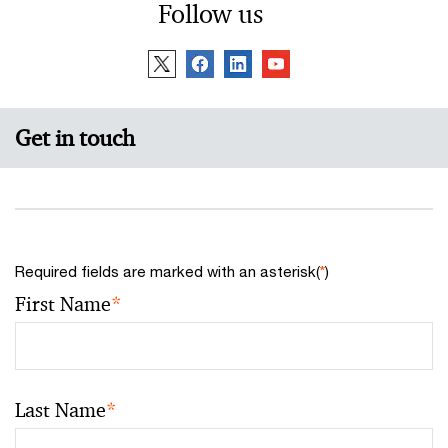
Follow us
Get in touch
Required fields are marked with an asterisk(
*
)
First Name
*
Last Name
*