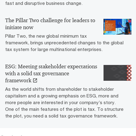
fast and disruptive business change.
The Pillar Two challenge for leaders to
initiate now
Pillar Two, the new global minimum tax
framework, brings unprecedented changes to the global
tax system for large multinational enterprises.
ESG: Meeting stakeholder expectations
with a solid tax governance
framework
As the world shifts from shareholder to stakeholder
capitalism and a growing emphasis on ESG, more and
more people are interested in your company’s story.
One of the main features of the plot is tax. To structure
the plot, you need a solid tax governance framework.