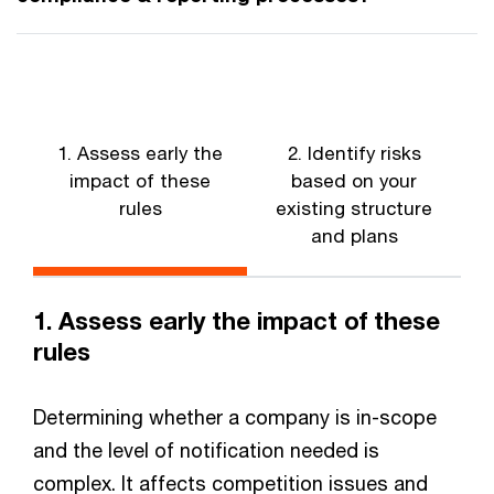
1. Assess early the
2. Identify risks
3
impact of these
based on your
rules
existing structure
and plans
1. Assess early the impact of these
rules
Determining whether a company is in-scope
and the level of notification needed is
complex. It affects competition issues and