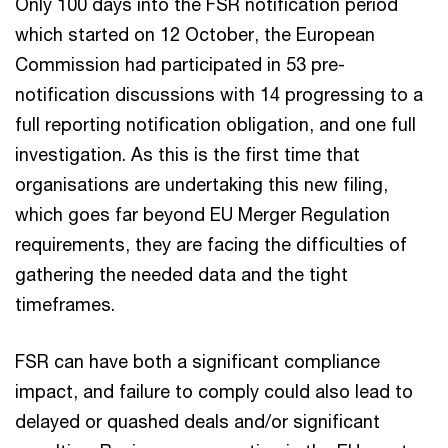
Only 100 days into the FSR notification period
which started on 12 October, the European
Commission had participated in 53 pre-
notification discussions with 14 progressing to a
full reporting notification obligation, and one full
investigation. As this is the first time that
organisations are undertaking this new filing,
which goes far beyond EU Merger Regulation
requirements, they are facing the difficulties of
gathering the needed data and the tight
timeframes.
FSR can have both a significant compliance
impact, and failure to comply could also lead to
delayed or quashed deals and/or significant