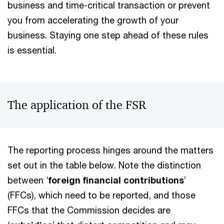
business and time-critical transaction or prevent
you from accelerating the growth of your
business. Staying one step ahead of these rules
is essential.
The application of the FSR
The reporting process hinges around the matters
set out in the table below. Note the distinction
between ‘
foreign financial contributions
’
(FFCs), which need to be reported, and those
FFCs that the Commission decides are