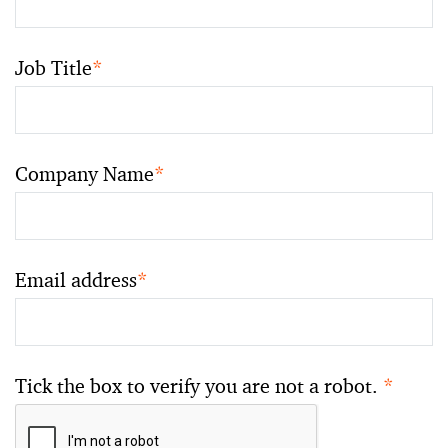
Job Title
*
Company Name
*
Email address
*
Tick the box to verify you are not a robot.
*