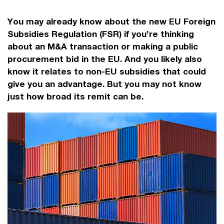
You may already know about the new EU Foreign
Subsidies Regulation (FSR) if you’re thinking
about an M&A transaction or making a public
procurement bid in the EU. And you likely also
know it relates to non-EU subsidies that could
give you an advantage. But you may not know
just how broad its remit can be.