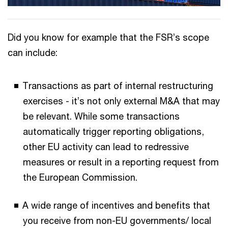
Did you know for example that the FSR’s scope
can include:
Transactions as part of internal restructuring
exercises - it’s not only external M&A that may
be relevant. While some transactions
automatically trigger reporting obligations,
other EU activity can lead to redressive
measures or result in a reporting request from
the European Commission.
A wide range of incentives and benefits that
you receive from non-EU governments/ local