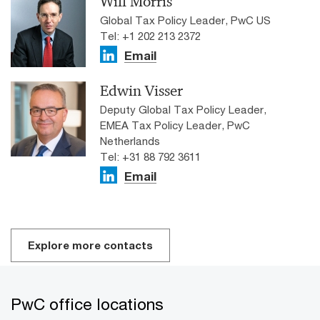
Will Morris
Global Tax Policy Leader, PwC US
Tel: +1 202 213 2372
Email
Edwin Visser
Deputy Global Tax Policy Leader,
EMEA Tax Policy Leader, PwC
Netherlands
Tel: +31 88 792 3611
Email
Explore more contacts
PwC office locations