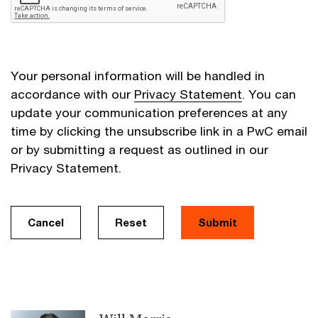
Your personal information will be handled in
accordance with our
Privacy Statement
. You can
update your communication preferences at any
time by clicking the unsubscribe link in a PwC email
or by submitting a request as outlined in our
Privacy Statement.
Cancel
Reset
Submit