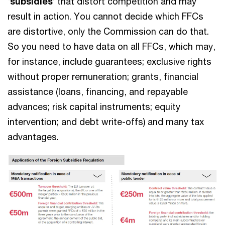
‘
subsidies
’ that distort competition and may
result in action. You cannot decide which FFCs
are distortive, only the Commission can do that.
So you need to have data on all FFCs, which may,
for instance, include guarantees; exclusive rights
without proper remuneration; grants, financial
assistance (loans, financing, and repayable
advances; risk capital instruments; equity
intervention; and debt write-offs) and many tax
advantages.