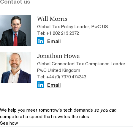
Contact us
Will Morris
Global Tax Policy Leader, PwC US
Tel: +1 202 213 2372
Email
Jonathan Howe
Global Connected Tax Compliance Leader,
PwC United Kingdom
Tel: +44 (0) 7970 474343
Email
We help you meet tomorrow’s tech demands
so you can
compete at a speed that rewrites the rules
See how