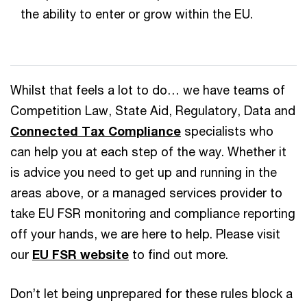
the ability to enter or grow within the EU.
Whilst that feels a lot to do… we have teams of
Competition Law, State Aid, Regulatory, Data and
Connected Tax Compliance
specialists who
can help you at each step of the way. Whether it
is advice you need to get up and running in the
areas above, or a managed services provider to
take EU FSR monitoring and compliance reporting
off your hands, we are here to help. Please visit
our
EU FSR website
to find out more.
Don’t let being unprepared for these rules block a