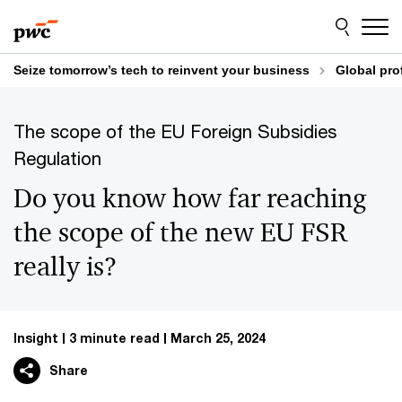
Skip
Skip
to
to
content
footer
Seize tomorrow’s tech to reinvent your business
Global pro
The scope of the EU Foreign Subsidies
Regulation
Do you know how far reaching
the scope of the new EU FSR
really is?
Insight
3 minute read
March 25, 2024
Share