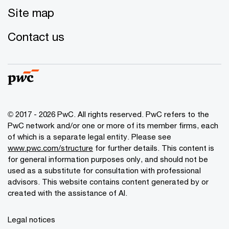
Site map
Contact us
© 2017 - 2026 PwC. All rights reserved. PwC refers to the
PwC network and/or one or more of its member firms, each
of which is a separate legal entity. Please see
www.pwc.com/structure
for further details. This content is
for general information purposes only, and should not be
used as a substitute for consultation with professional
advisors. This website contains content generated by or
created with the assistance of AI.
Legal notices