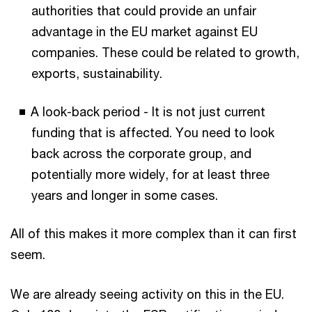
authorities that could provide an unfair
advantage in the EU market against EU
companies. These could be related to growth,
exports, sustainability.
A look-back period - It is not just current
funding that is affected. You need to look
back across the corporate group, and
potentially more widely, for at least three
years and longer in some cases.
All of this makes it more complex than it can first
seem.
We are already seeing activity on this in the EU.