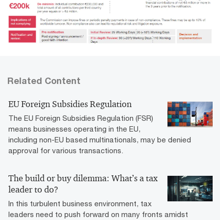
Related Content
EU Foreign Subsidies Regulation
The EU Foreign Subsidies Regulation (FSR)
means businesses operating in the EU,
including non-EU based multinationals, may be denied
approval for various transactions.
The build or buy dilemma: What’s a tax
leader to do?
In this turbulent business environment, tax
leaders need to push forward on many fronts amidst