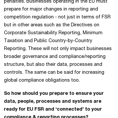
penalties. Businesses operating in the EU must
prepare for major changes in reporting and
competition regulation - not just in terms of FSR
but in other areas such as the Directives on
Corporate Sustainability Reporting, Minimum
Taxation and Public Country-by-Country
Reporting. These will not only impact businesses
broader governance and compliance/reporting
structure, but also their data, processes and
controls. The same can be said for increasing
global compliance obligations too.
So how should you prepare to ensure your
data, people, processes and systems are
ready for EU FSR and ‘connected’ to your
compliance & reporting processes?