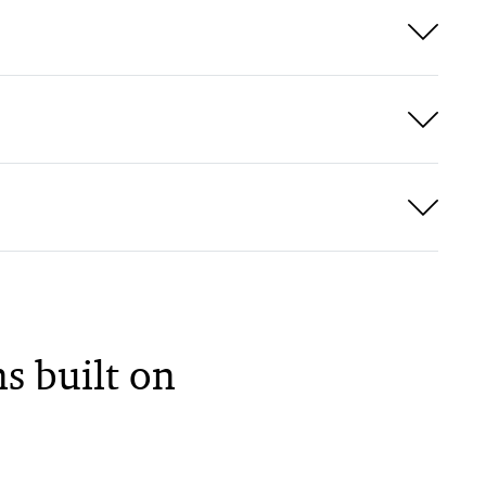
s built on