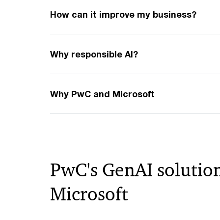
How can it improve my business?
Why responsible AI?
Why PwC and Microsoft
PwC's GenAI solution
Microsoft