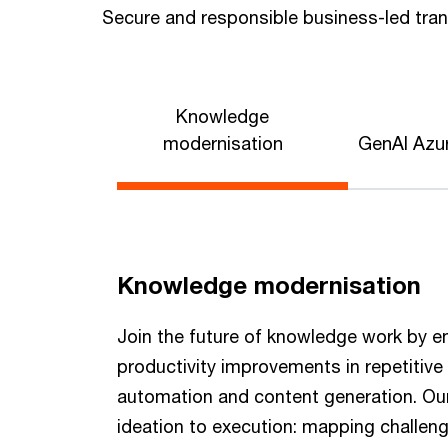
Secure and responsible business-led tra
Knowledge
modernisation
GenAI Azur
Knowledge modernisation
Join the future of knowledge work by e
productivity improvements in repetitiv
automation and content generation. Our
ideation to execution: mapping challen