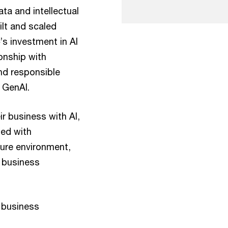
ta and intellectual
lt and scaled
’s investment in AI
ionship with
nd responsible
 GenAI.
ir business with AI,
ned with
ure environment,
d business
 business