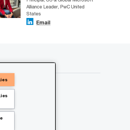
Alliance Leader, PwC United
States
Email
kies
ies
ie