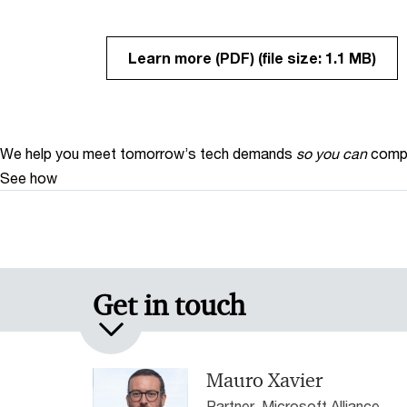
Learn more (PDF)
(file size: 1.1 MB)
We help you meet tomorrow’s tech demands
so you can
compe
See how
Get in touch
Mauro Xavier
Partner, Microsoft Alliance