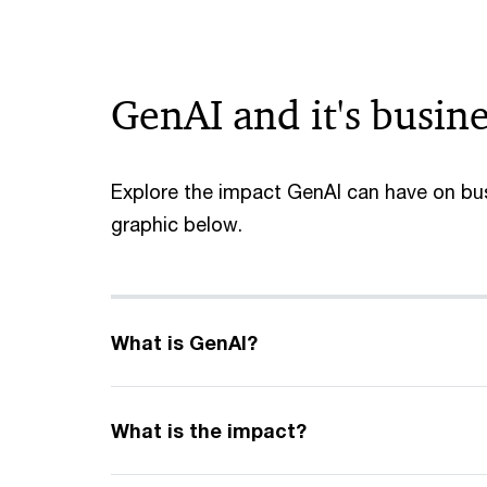
GenAI and it's busin
Explore the impact GenAI can have on bus
graphic below.
What is GenAI?
What is the impact?