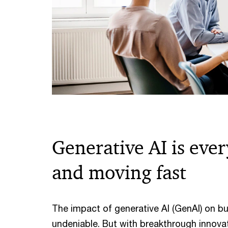
Generative AI is eve
and moving fast
The impact of generative AI (GenAI) on bu
undeniable. But with breakthrough innov