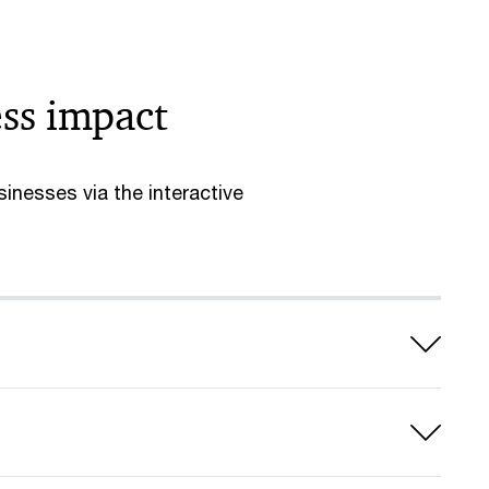
ess impact
inesses via the interactive