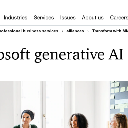
Industries
Services
Issues
About us
Career
rofessional business services
alliances
Transform with Mi
soft generative AI