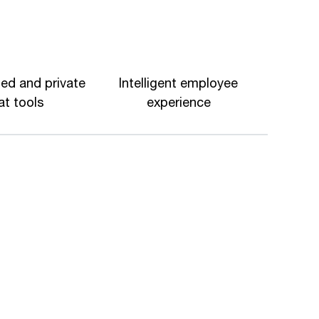
ed and private
Intelligent employee
at tools
experience