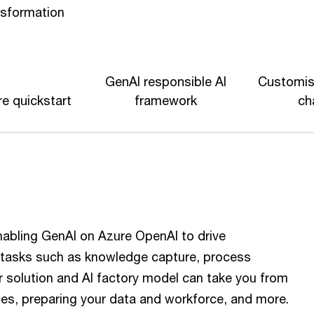
nsformation
GenAI responsible AI
Customis
e quickstart
framework
ch
nabling GenAI on Azure OpenAI to drive
e tasks such as knowledge capture, process
 solution and AI factory model can take you from
ges, preparing your data and workforce, and more.