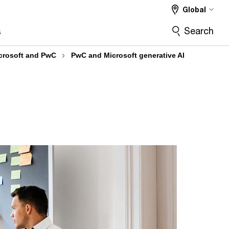
Global
Search
s
crosoft and PwC
PwC and Microsoft generative AI