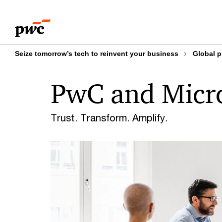
Skip
Skip
to
to
content
footer
Seize tomorrow’s tech to reinvent your business
Global p
PwC and Micro
Trust. Transform. Amplify.