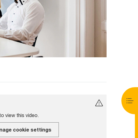
o view this video.
nage cookie settings