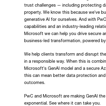
trust challenges — including protecting da
property. We know this because we’ve bui
generative AI for ourselves. And with PwC
capabilities and an industry-leading relat
Microsoft we can help you drive secure a
business-led transformation, powered by
We help clients transform and disrupt the
in a responsible way. When this is combi
Microsoft’s GenAI model and a secure Az
this can mean better data protection an
outcomes.
PwC and Microsoft are making GenAI the
exponential. See where it can take you.