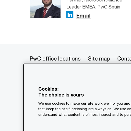
Leader EMEA, PwC Spain
Email
PwC office locations
Site map
Conta
© 2017 - 2026 PwC. All rights res
its member firms, each of which is 
Cookies:
further details. This content is f
The choice is yours
as a substitute for consultation w
We use cookies to make our site work well for you and 
generated by or created with the a
that keep the site functioning are always on. We use a
understand what content is of most interest and to pers
Legal notices
Privacy
Coo