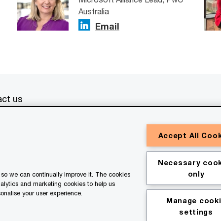
Australia
Email
ct us
erved. PwC refers to the PwC network and/or one or more of
Accept All Coo
a separate legal entity. Please see
www.pwc.com/structure
for
or general information purposes only, and should not be used
Necessary cook
ith professional advisors. This website contains content
only
so we can continually improve it. The cookies
ssistance of AI.
nalytics and marketing cookies to help us
onalise your user experience.
Manage cook
kie policy
Legal disclaimer
settings