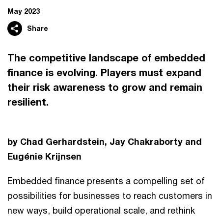
May 2023
Share
The competitive landscape of embedded
finance is evolving. Players must expand
their risk awareness to grow and remain
resilient.
by Chad Gerhardstein, Jay Chakraborty and
Eugénie Krijnsen
Embedded finance presents a compelling set of
possibilities for businesses to reach customers in
new ways, build operational scale, and rethink