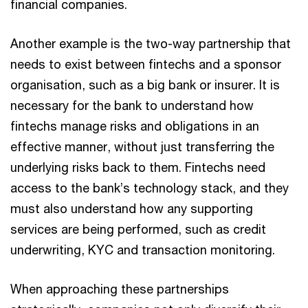
financial companies.
Another example is the two-way partnership that
needs to exist between fintechs and a sponsor
organisation, such as a big bank or insurer. It is
necessary for the bank to understand how
fintechs manage risks and obligations in an
effective manner, without just transferring the
underlying risks back to them. Fintechs need
access to the bank’s technology stack, and they
must also understand how any supporting
services are being performed, such as credit
underwriting, KYC and transaction monitoring.
When approaching these partnerships