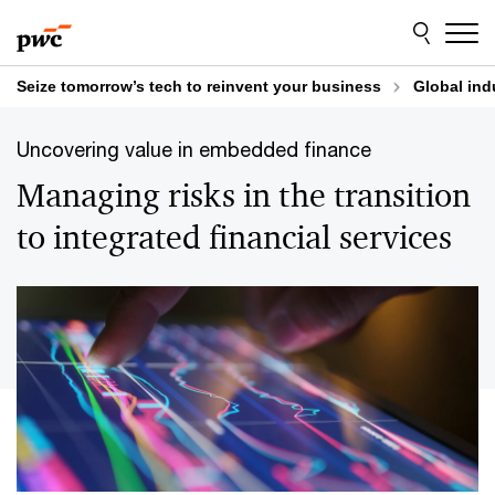
Skip
Skip
to
to
content
footer
Seize tomorrow’s tech to reinvent your business
Global ind
Uncovering value in embedded finance
Managing risks in the transition
to integrated financial services