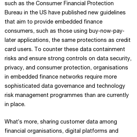
such as the Consumer Financial Protection
Bureau in the US have published new guidelines
that aim to provide embedded finance
consumers, such as those using buy-now-pay-
later applications, the same protections as credit
card users. To counter these data containment
risks and ensure strong controls on data security,
privacy, and consumer protection, organisations
in embedded finance networks require more
sophisticated data governance and technology
risk management programmes than are currently
in place.
What’s more, sharing customer data among
financial organisations, digital platforms and