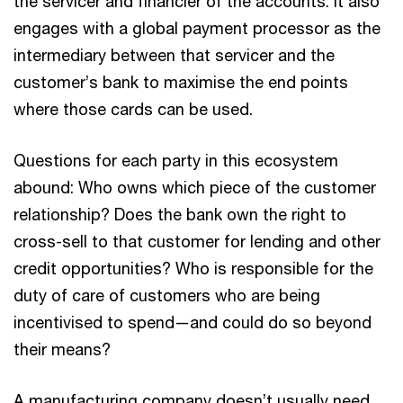
the servicer and financier of the accounts. It also
engages with a global payment processor as the
intermediary between that servicer and the
customer’s bank to maximise the end points
where those cards can be used.
Questions for each party in this ecosystem
abound: Who owns which piece of the customer
relationship? Does the bank own the right to
cross-sell to that customer for lending and other
credit opportunities? Who is responsible for the
duty of care of customers who are being
incentivised to spend—and could do so beyond
their means?
A manufacturing company doesn’t usually need