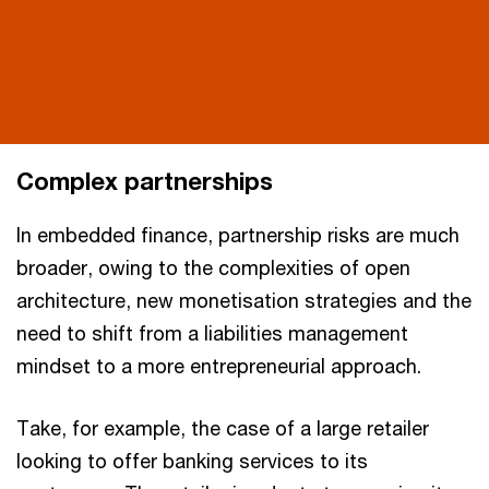
Complex partnerships
In embedded finance, partnership risks are much
broader, owing to the complexities of open
architecture, new monetisation strategies and the
need to shift from a liabilities management
mindset to a more entrepreneurial approach.
Take, for example, the case of a large retailer
looking to offer banking services to its