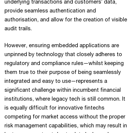
underlying transactions and customers’ data,
provide seamless authentication and
authorisation, and allow for the creation of visible
audit trails.
However, ensuring embedded applications are
unpinned by technology that closely adheres to
regulatory and compliance rules—whilst keeping
them true to their purpose of being seamlessly
integrated and easy to use—represents a
significant challenge within incumbent financial
institutions, where legacy tech is still common. It
is equally difficult for innovative fintechs
competing for market access without the proper
risk management capabilities, which may result in