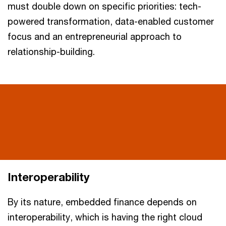
must double down on specific priorities: tech-
powered transformation, data-enabled customer
focus and an entrepreneurial approach to
relationship-building.
Interoperability
By its nature, embedded finance depends on
interoperability, which is having the right cloud