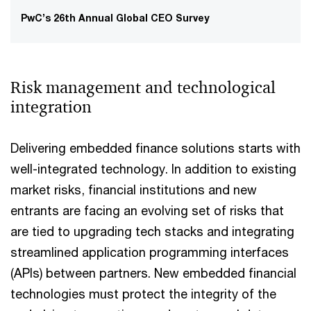
PwC’s 26th Annual Global CEO Survey
Risk management and technological
integration
Delivering embedded finance solutions starts with
well-integrated technology. In addition to existing
market risks, financial institutions and new
entrants are facing an evolving set of risks that
are tied to upgrading tech stacks and integrating
streamlined application programming interfaces
(APIs) between partners. New embedded financial
technologies must protect the integrity of the