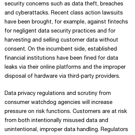
security concerns such as data theft, breaches
and cyberattacks. Recent class action lawsuits
have been brought, for example, against fintechs
for negligent data security practices and for
harvesting and selling customer data without
consent. On the incumbent side, established
financial institutions have been fined for data
leaks via their online platforms and the improper
disposal of hardware via third-party providers.
Data privacy regulations and scrutiny from
consumer watchdog agencies will increase
pressure on risk functions. Customers are at risk
from both intentionally misused data and
unintentional, improper data handling. Regulators