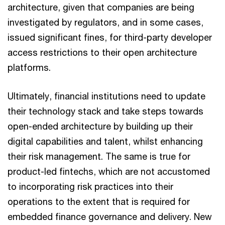
architecture, given that companies are being
investigated by regulators, and in some cases,
issued significant fines, for third-party developer
access restrictions to their open architecture
platforms.
Ultimately, financial institutions need to update
their technology stack and take steps towards
open-ended architecture by building up their
digital capabilities and talent, whilst enhancing
their risk management. The same is true for
product-led fintechs, which are not accustomed
to incorporating risk practices into their
operations to the extent that is required for
embedded finance governance and delivery. New