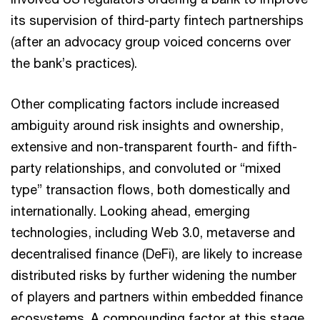
its supervision of third-party fintech partnerships
(after an advocacy group voiced concerns over
the bank’s practices).
Other complicating factors include increased
ambiguity around risk insights and ownership,
extensive and non-transparent fourth- and fifth-
party relationships, and convoluted or “mixed
type” transaction flows, both domestically and
internationally. Looking ahead, emerging
technologies, including Web 3.0, metaverse and
decentralised finance (DeFi), are likely to increase
Chad Gerhardstein
distributed risks by further widening the number
Get in touch
Risk and Regulatory, Principal, PwC US
of players and partners within embedded finance
Email
ecosystems. A compounding factor at this stage