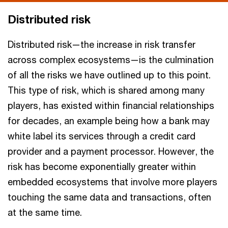
Distributed risk
Distributed risk—the increase in risk transfer
across complex ecosystems—is the culmination
of all the risks we have outlined up to this point.
This type of risk, which is shared among many
players, has existed within financial relationships
for decades, an example being how a bank may
white label its services through a credit card
provider and a payment processor. However, the
risk has become exponentially greater within
embedded ecosystems that involve more players
touching the same data and transactions, often
at the same time.