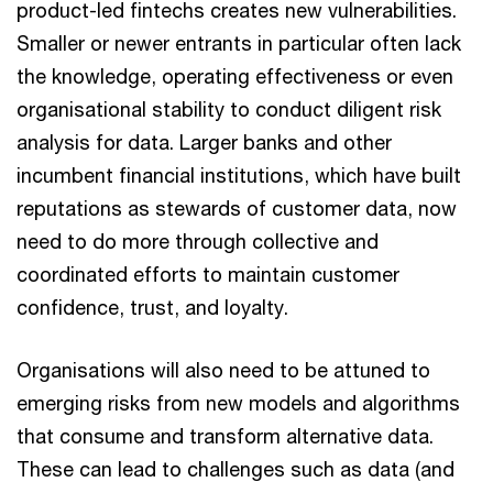
product-led fintechs creates new vulnerabilities.
Smaller or newer entrants in particular often lack
the knowledge, operating effectiveness or even
organisational stability to conduct diligent risk
analysis for data. Larger banks and other
incumbent financial institutions, which have built
reputations as stewards of customer data, now
need to do more through collective and
coordinated efforts to maintain customer
confidence, trust, and loyalty.
Organisations will also need to be attuned to
emerging risks from new models and algorithms
that consume and transform alternative data.
These can lead to challenges such as data (and