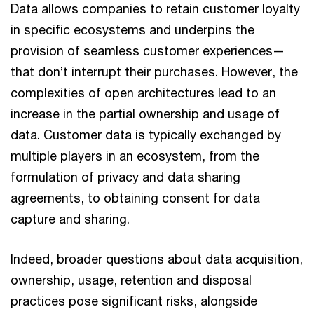
Data allows companies to retain customer loyalty
in specific ecosystems and underpins the
provision of seamless customer experiences—
that don’t interrupt their purchases. However, the
complexities of open architectures lead to an
increase in the partial ownership and usage of
data. Customer data is typically exchanged by
multiple players in an ecosystem, from the
formulation of privacy and data sharing
agreements, to obtaining consent for data
capture and sharing.
Indeed, broader questions about data acquisition,
ownership, usage, retention and disposal
practices pose significant risks, alongside