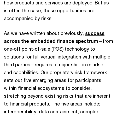
how products and services are deployed. But as
is often the case, these opportunities are
accompanied by risks.
As we have written about previously,
success
across the embedded finance spectrum
—from
one-off point-of-sale (POS) technology to
solutions for full vertical integration with multiple
third parties—requires a major shift in mindset
and capabilities. Our proprietary risk framework
sets out five emerging areas for participants
within financial ecosystems to consider,
stretching beyond existing risks that are inherent
to financial products. The five areas include:
interoperability, data containment, complex