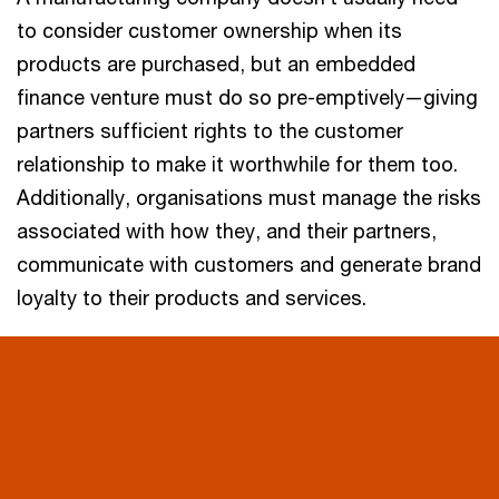
to consider customer ownership when its
products are purchased, but an embedded
finance venture must do so pre-emptively—giving
partners sufficient rights to the customer
relationship to make it worthwhile for them too.
Additionally, organisations must manage the risks
associated with how they, and their partners,
communicate with customers and generate brand
loyalty to their products and services.