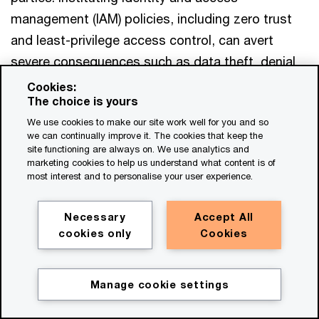
Partner, PwC Netherlands
management (IAM) policies, including zero trust
Tel: +31 (0)65 156 64 70
and least-privilege access control, can avert
Email
severe consequences such as data theft, denial
Roberto Hernandez
of service attacks and malware injection attacks,
Cookies:
Transformation Principal, PwC US
The choice is yours
to name a few. Well-known practices, such as
Email
We use cookies to make our site work well for you and so
transference, avoidance and acceptance, are still
we can continually improve it. The cookies that keep the
appropriate to help mitigate risks. But it is crucial
site functioning are always on. We use analytics and
marketing cookies to help us understand what content is of
to consistently challenge historical organisational
most interest and to personalise your user experience.
biases and experiences—especially as distributed
Mat Falconer
risks evolve with the growing adoption of
Necessary
Accept All
Global Financial Services Leader, PwC
embedded finance.
cookies only
Cookies
United Kingdom
Email
As the conversation shifts away from pure risk
Manage cookie settings
and resilience to value preservation—and
Get in touch
eventually to the value created through revenues