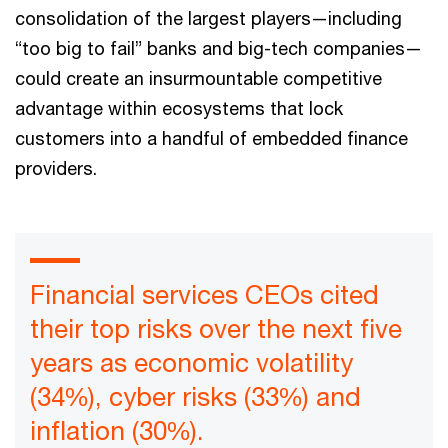
consolidation of the largest players—including
“too big to fail” banks and big-tech companies—
could create an insurmountable competitive
advantage within ecosystems that lock
customers into a handful of embedded finance
providers.
Financial services CEOs cited
their top risks over the next five
years as economic volatility
(34%), cyber risks (33%) and
inflation (30%).