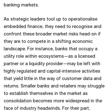
banking markets.
As strategic leaders tool up to operationalise
embedded finance, they need to recognise and
confront these broader market risks head-on if
they are to compete in a shifting economic
landscape. For instance, banks that occupy a
utility role within ecosystems—as a licensed
partner or a liquidity provider—may be left with
highly regulated and capital-intensive activities
that yield little in the way of customer data and
returns. Smaller banks and retailers may struggle
to establish themselves in the market as
consolidation becomes more widespread in the
face of industry headwinds. For their part,