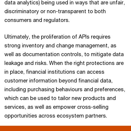
data analytics) being used in ways that are unfair,
discriminatory or non-transparent to both
consumers and regulators.
Ultimately, the proliferation of APIs requires
strong inventory and change management, as
well as documentation controls, to mitigate data
leakage and risks. When the right protections are
in place, financial institutions can access
customer information beyond financial data,
including purchasing behaviours and preferences,
which can be used to tailor new products and
services, as well as empower cross-selling
opportunities across ecosystem partners.