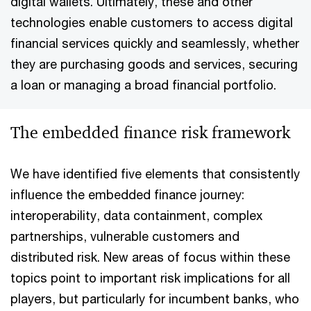
digital wallets. Ultimately, these and other
technologies enable customers to access digital
financial services quickly and seamlessly, whether
they are purchasing goods and services, securing
a loan or managing a broad financial portfolio.
The embedded finance risk framework
We have identified five elements that consistently
influence the embedded finance journey:
interoperability, data containment, complex
partnerships, vulnerable customers and
distributed risk. New areas of focus within these
topics point to important risk implications for all
players, but particularly for incumbent banks, who