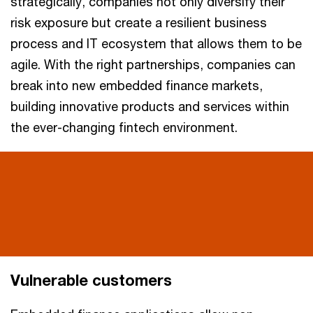
strategically, companies not only diversify their
risk exposure but create a resilient business
process and IT ecosystem that allows them to be
agile. With the right partnerships, companies can
break into new embedded finance markets,
building innovative products and services within
the ever-changing fintech environment.
Vulnerable customers