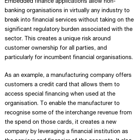
Embedded finance applications allow non-
banking organisations in virtually any industry to
break into financial services without taking on the
significant regulatory burden associated with the
sector. This creates a unique risk around
customer ownership for all parties, and
particularly for incumbent financial organisations.
As an example, a manufacturing company offers
customers a credit card that allows them to
access special financing when used at the
organisation. To enable the manufacturer to
recognise some of the interchange revenue from
the spend on those cards, it creates a new
company by leveraging a financial institution as