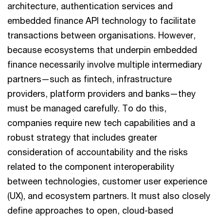
architecture, authentication services and
embedded finance API technology to facilitate
transactions between organisations. However,
because ecosystems that underpin embedded
finance necessarily involve multiple intermediary
partners—such as fintech, infrastructure
providers, platform providers and banks—they
must be managed carefully. To do this,
companies require new tech capabilities and a
robust strategy that includes greater
consideration of accountability and the risks
related to the component interoperability
between technologies, customer user experience
(UX), and ecosystem partners. It must also closely
define approaches to open, cloud-based