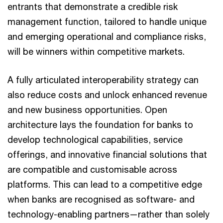
entrants that demonstrate a credible risk
management function, tailored to handle unique
and emerging operational and compliance risks,
will be winners within competitive markets.
A fully articulated interoperability strategy can
also reduce costs and unlock enhanced revenue
and new business opportunities. Open
architecture lays the foundation for banks to
develop technological capabilities, service
offerings, and innovative financial solutions that
are compatible and customisable across
platforms. This can lead to a competitive edge
when banks are recognised as software- and
technology-enabling partners—rather than solely