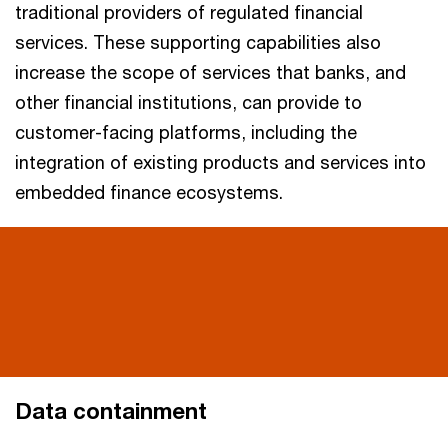
traditional providers of regulated financial
services. These supporting capabilities also
increase the scope of services that banks, and
other financial institutions, can provide to
customer-facing platforms, including the
integration of existing products and services into
embedded finance ecosystems.
Data containment