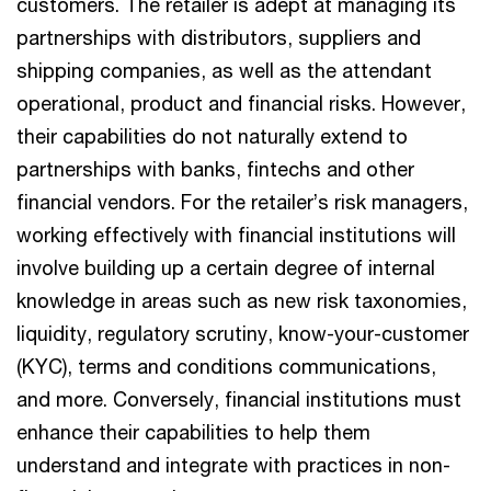
customers. The retailer is adept at managing its
partnerships with distributors, suppliers and
shipping companies, as well as the attendant
operational, product and financial risks. However,
their capabilities do not naturally extend to
partnerships with banks, fintechs and other
financial vendors. For the retailer’s risk managers,
working effectively with financial institutions will
involve building up a certain degree of internal
knowledge in areas such as new risk taxonomies,
liquidity, regulatory scrutiny, know-your-customer
(KYC), terms and conditions communications,
and more. Conversely, financial institutions must
enhance their capabilities to help them
understand and integrate with practices in non-