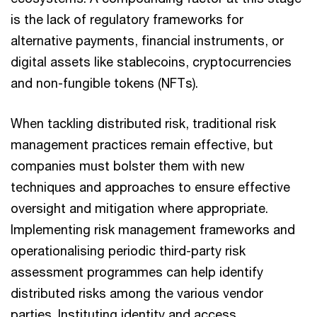
is the lack of regulatory frameworks for
Jay Chakraborty
alternative payments, financial instruments, or
Consulting Solutions, Principal, PwC US
digital assets like stablecoins, cryptocurrencies
Email
and non-fungible tokens (NFTs).
Eugénie Krijnsen
When tackling distributed risk, traditional risk
Global Financial Services Advisory
management practices remain effective, but
Leader, PwC Netherlands
companies must bolster them with new
Tel: +31 6 30 60 43 00
techniques and approaches to ensure effective
Email
oversight and mitigation where appropriate.
Bauke Sprenger
Implementing risk management frameworks and
Partner, PwC Netherlands
operationalising periodic third-party risk
Tel: +31 (0)88 792 74 21
assessment programmes can help identify
Email
distributed risks among the various vendor
Jeroen Crijns
parties. Instituting identity and access