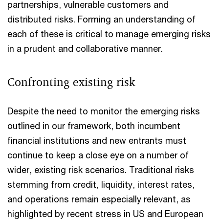
partnerships, vulnerable customers and
distributed risks. Forming an understanding of
each of these is critical to manage emerging risks
in a prudent and collaborative manner.
Confronting existing risk
Despite the need to monitor the emerging risks
outlined in our framework, both incumbent
financial institutions and new entrants must
continue to keep a close eye on a number of
wider, existing risk scenarios. Traditional risks
stemming from credit, liquidity, interest rates,
and operations remain especially relevant, as
highlighted by recent stress in US and European