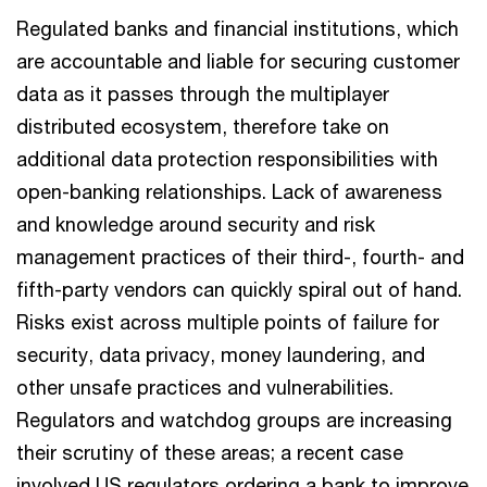
Regulated banks and financial institutions, which
are accountable and liable for securing customer
data as it passes through the multiplayer
distributed ecosystem, therefore take on
additional data protection responsibilities with
open-banking relationships. Lack of awareness
and knowledge around security and risk
management practices of their third-, fourth- and
fifth-party vendors can quickly spiral out of hand.
Risks exist across multiple points of failure for
security, data privacy, money laundering, and
other unsafe practices and vulnerabilities.
Regulators and watchdog groups are increasing
their scrutiny of these areas; a recent case
involved US regulators ordering a bank to improve