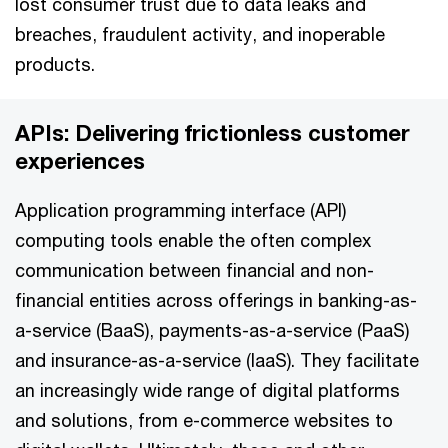
lost consumer trust due to data leaks and
breaches, fraudulent activity, and inoperable
products.
APIs: Delivering frictionless customer
experiences
Application programming interface (API)
computing tools enable the often complex
communication between financial and non-
financial entities across offerings in banking-as-
a-service (BaaS), payments-as-a-service (PaaS)
and insurance-as-a-service (IaaS). They facilitate
an increasingly wide range of digital platforms
and solutions, from e-commerce websites to