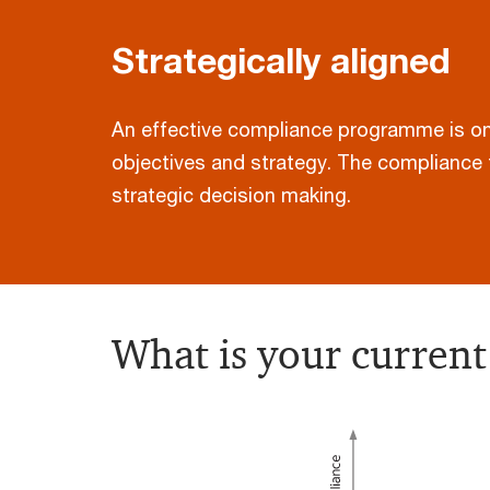
Strategically aligned
An effective compliance programme is one 
objectives and strategy. The compliance 
strategic decision making.
What is your current