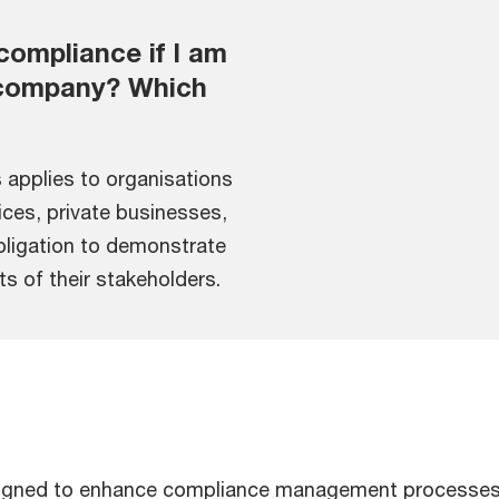
compliance if I am
r company? Which
 applies to organisations
vices, private businesses,
obligation to demonstrate
ts of their stakeholders.
esigned to enhance compliance management processes, 