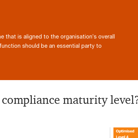
that is aligned to the organisation’s overall
function should be an essential party to
 compliance maturity level