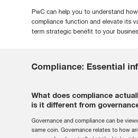
PwC can help you to understand how t
compliance function and elevate its va
term strategic benefit to your busines
Compliance: Essential in
What does compliance actual
is it different from governanc
Governance and compliance can be viewe
same coin. Governance relates to how an 