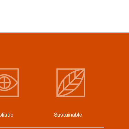
listic
Sustainable