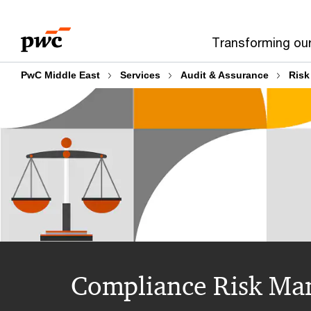
Skip
Skip
to
to
Transforming ou
content
footer
PwC Middle East
Services
Audit & Assurance
Risk
Compliance Risk Man