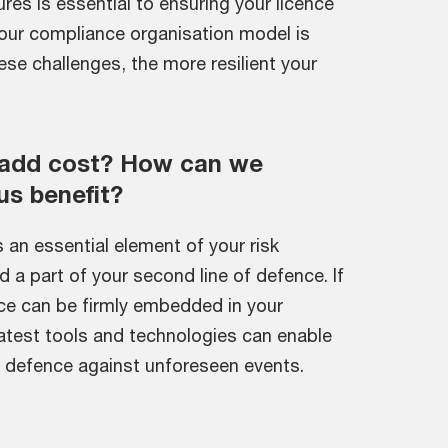
res is essential to ensuring your licence
our compliance organisation model is
se challenges, the more resilient your
 add cost? How can we
us benefit?
 an essential element of your risk
 part of your second line of defence. If
ce can be firmly embedded in your
latest tools and technologies can enable
nt defence against unforeseen events.