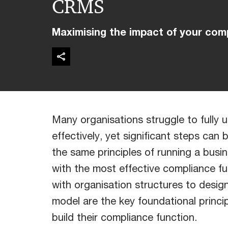
CRMS
Maximising the impact of your com
Many organisations struggle to full
effectively, yet significant steps can
the same principles of running a busin
with the most effective compliance fu
with organisation structures to design
model are the key foundational princip
build their compliance function.