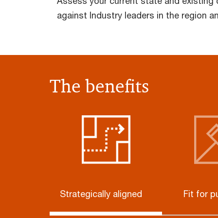
Assess your current state and existing
against Industry leaders in the region a
The benefits
Strategically aligned
Fit for 