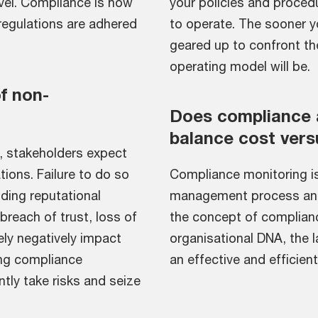
vel. Compliance is how
your policies and procedu
regulations are adhered
to operate. The sooner y
geared up to confront the
operating model will be.
f non-
Does compliance
balance cost vers
, stakeholders expect
ions. Failure to do so
Compliance monitoring is
ding reputational
management process and a
reach of trust, loss of
the concept of complian
ely negatively impact
organisational DNA, the 
ong compliance
an effective and efficie
ly take risks and seize