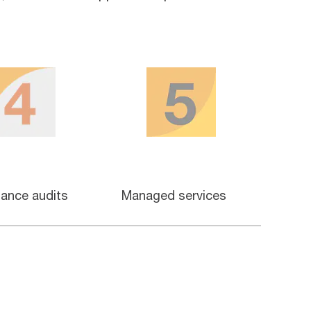
ance audits
Managed services