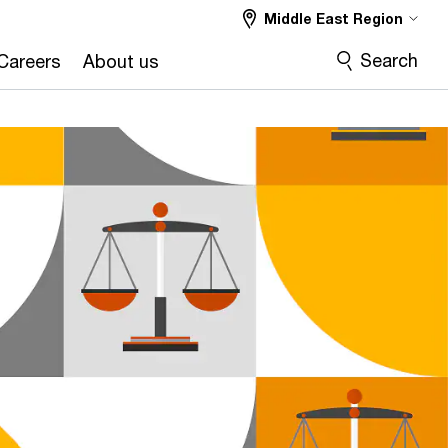
Middle East Region
Search
Careers
About us