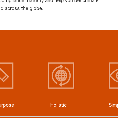
 compliance maturity and help you benchmark
nd across the globe.
purpose
Holistic
Simp