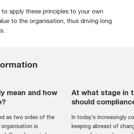
o apply these principles to your own
lue to the organisation, thus driving long
s.
formation
ly mean and how
At what stage in t
e?
should complianc
d as two sides of the
In today’s increasingly c
organisation is
keeping abreast of chang