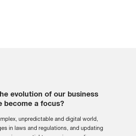
he evolution of our business
e become a focus?
omplex, unpredictable and digital world,
es in laws and regulations, and updating