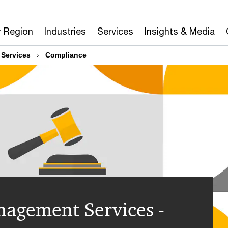
r Region
Industries
Services
Insights & Media
 Services
Compliance
agement Services -