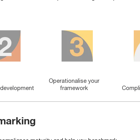
Operationalise your
 development
framework
Compli
marking