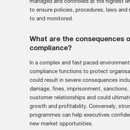
managed and controlled at the highest le
to ensure policies, procedures, laws and 
to and monitored.
What are the consequences o
compliance?
In a complex and fast paced environment
compliance functions to protect organisat
could result in severe consequences inclu
damage, fines, imprisonment, sanctions, b
customer relationships and could ultimat
growth and profitability. Conversely, str
programmes can help executives confident
new market opportunities.