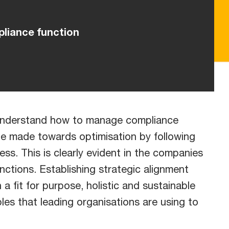
pliance function
y understand how to manage compliance
 be made towards optimisation by following
ess. This is clearly evident in the companies
nctions. Establishing strategic alignment
 a fit for purpose, holistic and sustainable
les that leading organisations are using to