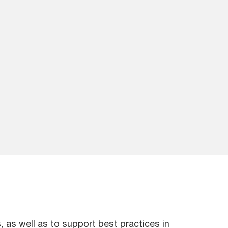
as well as to support best practices in