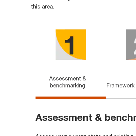
this area.
Assessment &
benchmarking
Framework
Assessment & bench