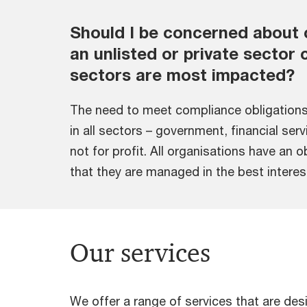
Should I be concerned about 
an unlisted or private secto
sectors are most impacted?
The need to meet compliance obligations
in all sectors – government, financial ser
not for profit. All organisations have an 
that they are managed in the best interes
Our services
We offer a range of services that are d