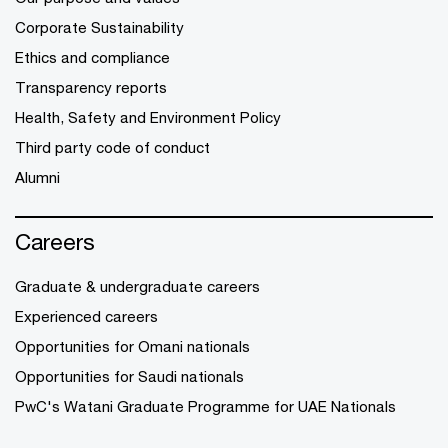
Corporate Sustainability
Ethics and compliance
Transparency reports
Health, Safety and Environment Policy
Third party code of conduct
Alumni
Careers
Graduate & undergraduate careers
Experienced careers
Opportunities for Omani nationals
Opportunities for Saudi nationals
PwC's Watani Graduate Programme for UAE Nationals