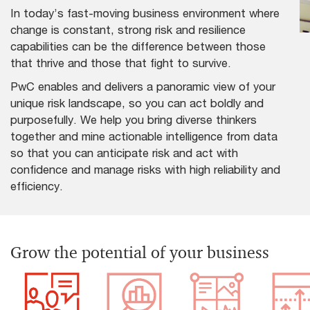
In today’s fast-moving business environment where
change is constant, strong risk and resilience
capabilities can be the difference between those
that thrive and those that fight to survive.
PwC enables and delivers a panoramic view of your
unique risk landscape, so you can act boldly and
purposefully. We help you bring diverse thinkers
together and mine actionable intelligence from data
so that you can anticipate risk and act with
confidence and manage risks with high reliability and
efficiency.
Grow the potential of your business