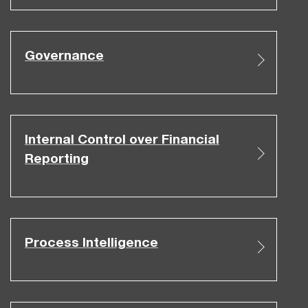
Governance
Internal Control over Financial
Reporting
Process Intelligence