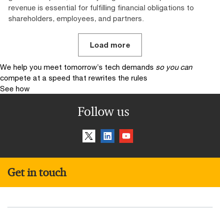
revenue is essential for fulfilling financial obligations to
shareholders, employees, and partners.
Load more
We help you meet tomorrow’s tech demands
so you can
compete at a speed that rewrites the rules
See how
Follow us
Get in touch