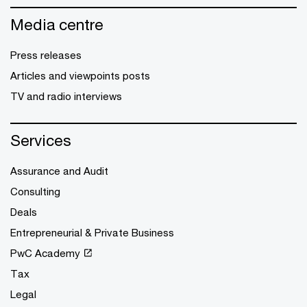
Media centre
Press releases
Articles and viewpoints posts
TV and radio interviews
Services
Assurance and Audit
Consulting
Deals
Entrepreneurial & Private Business
PwC Academy
Tax
Legal