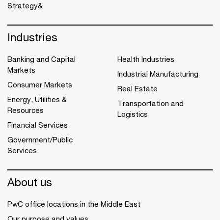
Strategy&
Industries
Banking and Capital
Health Industries
Markets
Industrial Manufacturing
Consumer Markets
Real Estate
Energy, Utilities &
Transportation and
Resources
Logistics
Financial Services
Government/Public
Services
About us
PwC office locations in the Middle East
Our purpose and values