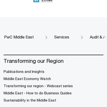
PwC Middle East
Services
Audit & A
Transforming our Region
Publications and Insights
Middle East Economy Watch
Transforming our region - Webcast series
Middle East - How to do Business Guides
Sustainability in the Middle East