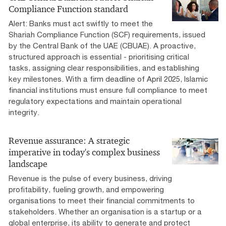
Compliance Function standard
Alert: Banks must act swiftly to meet the
Shariah Compliance Function (SCF) requirements, issued
by the Central Bank of the UAE (CBUAE). A proactive,
structured approach is essential - prioritising critical
tasks, assigning clear responsibilities, and establishing
key milestones. With a firm deadline of April 2025, Islamic
financial institutions must ensure full compliance to meet
regulatory expectations and maintain operational
integrity.
Revenue assurance: A strategic
imperative in today's complex business
landscape
Revenue is the pulse of every business, driving
profitability, fueling growth, and empowering
organisations to meet their financial commitments to
stakeholders. Whether an organisation is a startup or a
global enterprise, its ability to generate and protect