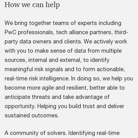
How we can help
We bring together teams of experts including
PwC professionals, tech alliance partners, third-
party data owners and clients. We actively work
with you to make sense of data from multiple
sources, internal and external, to identify
meaningful risk signals and to form actionable,
real-time risk intelligence. In doing so, we help you
become more agile and resilient, better able to
anticipate threats and take advantage of
opportunity. Helping you build trust and deliver
sustained outcomes.
A community of solvers. Identifying real-time