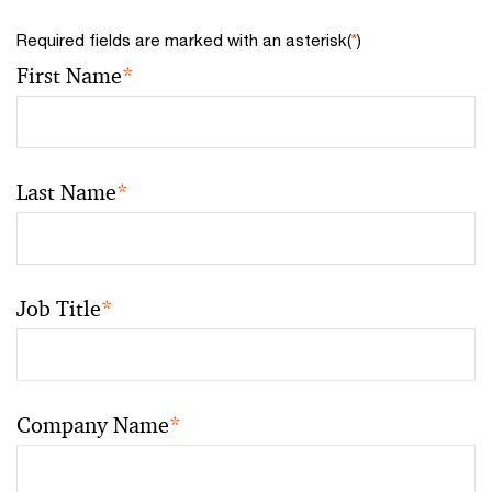
Required fields are marked with an asterisk(
*
)
First Name
*
Last Name
*
Job Title
*
Company Name
*