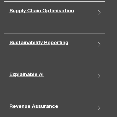
Supply Chain Optimisation
Sustainability Reporting
Explainable AI
Revenue Assurance