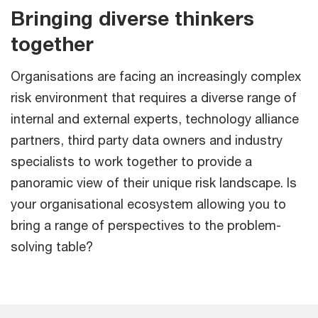
Bringing diverse thinkers
together
Organisations are facing an increasingly complex
risk environment that requires a diverse range of
internal and external experts, technology alliance
partners, third party data owners and industry
specialists to work together to provide a
panoramic view of their unique risk landscape. Is
your organisational ecosystem allowing you to
bring a range of perspectives to the problem-
solving table?