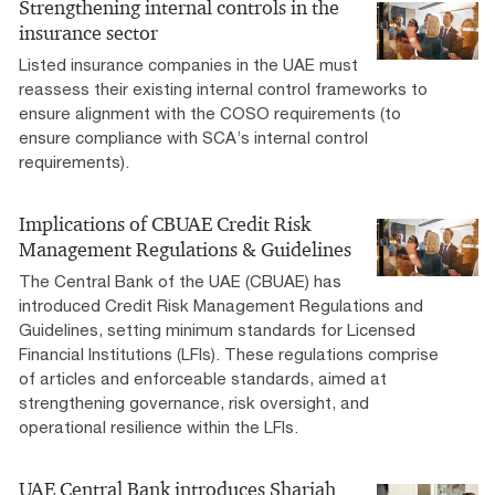
Strengthening internal controls in the
insurance sector
Listed insurance companies in the UAE must
reassess their existing internal control frameworks to
ensure alignment with the COSO requirements (to
ensure compliance with SCA’s internal control
requirements).
Implications of CBUAE Credit Risk
Management Regulations & Guidelines​
The Central Bank of the UAE (CBUAE) has
introduced Credit Risk Management Regulations and
Guidelines, setting minimum standards for Licensed
Financial Institutions (LFIs). ​These regulations comprise
of articles and enforceable standards, aimed at
strengthening governance, risk oversight, and
operational resilience within the LFIs.​
UAE Central Bank introduces Shariah