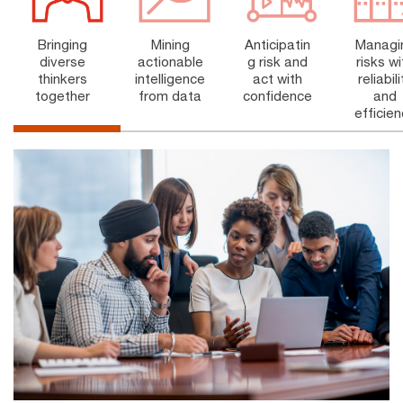
Bringing
Anticipatin
Mining
Managi
diverse
g risk and
actionable
risks wi
thinkers
act with
intelligence
reliabili
together
confidence
from data
and
efficie