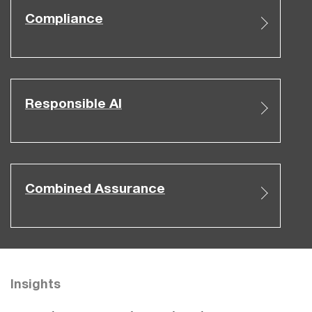
Compliance
Responsible AI
Combined Assurance
Insights