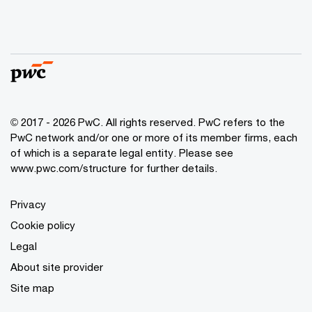
© 2017 - 2026 PwC. All rights reserved. PwC refers to the
PwC network and/or one or more of its member firms, each
of which is a separate legal entity. Please see
www.pwc.com/structure
for further details.
Privacy
Cookie policy
Legal
About site provider
Site map