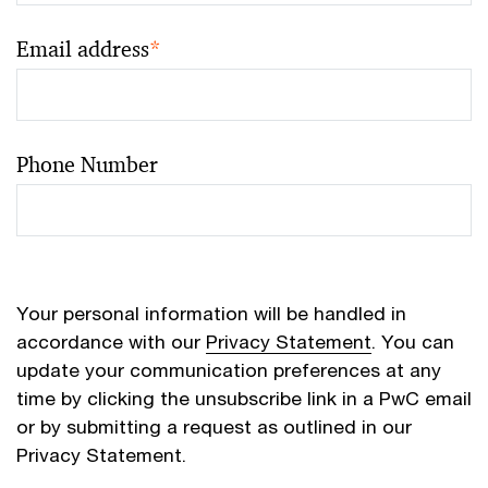
Email address
*
Phone Number
Your personal information will be handled in
accordance with our
Privacy Statement
. You can
update your communication preferences at any
time by clicking the unsubscribe link in a PwC email
or by submitting a request as outlined in our
Privacy Statement.