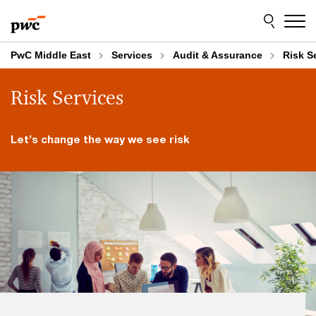
Skip
Skip
to
to
content
footer
PwC Middle East
Services
Audit & Assurance
Risk S
Risk Services
Let’s change the way we see risk