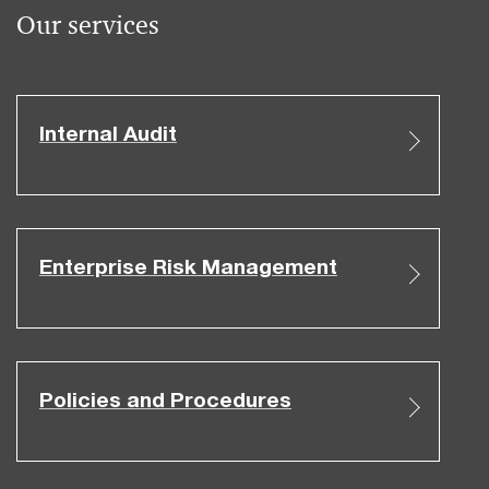
Our services
Internal Audit
Enterprise Risk Management
Policies and Procedures