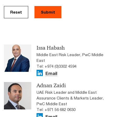
Reset
Submit
Issa Habash
Middle East Risk Leader, PwC Middle
East
Tel: +974 (0)3302 4594
Email
Adnan Zaidi
UAE Risk Leader and Middle East
Assurance Clients & Markets Leader,
PwC Middle East
Tel: ​+971 56 682 0630
Email