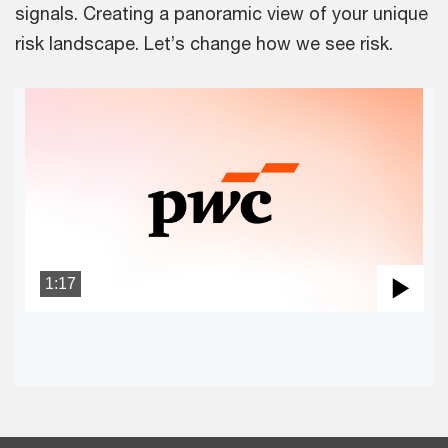
signals. Creating a panoramic view of your unique
risk landscape. Let’s change how we see risk.
1:17
Pla
Vid