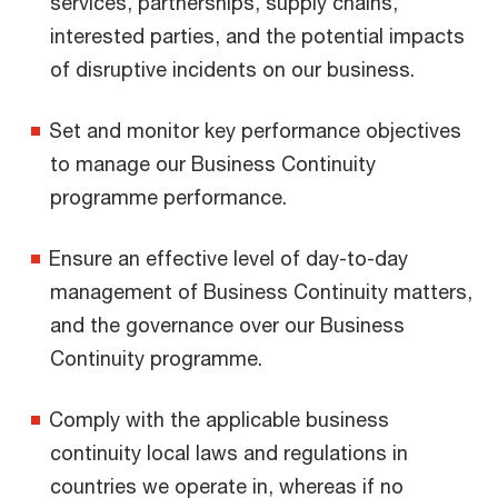
services, partnerships, supply chains,
interested parties, and the potential impacts
of disruptive incidents on our business.
Set and monitor key performance objectives
to manage our Business Continuity
programme performance.
Ensure an effective level of day-to-day
management of Business Continuity matters,
and the governance over our Business
Continuity programme.
Comply with the applicable business
continuity local laws and regulations in
countries we operate in, whereas if no