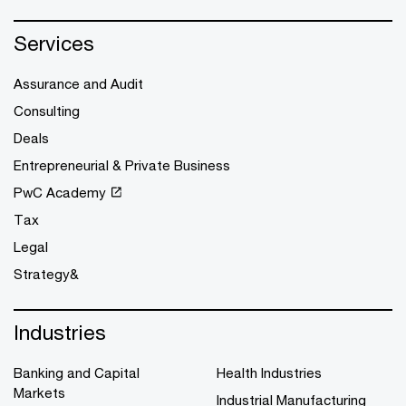
Services
Assurance and Audit
Consulting
Deals
Entrepreneurial & Private Business
PwC Academy
Tax
Legal
Strategy&
Industries
Banking and Capital
Health Industries
Markets
Industrial Manufacturing