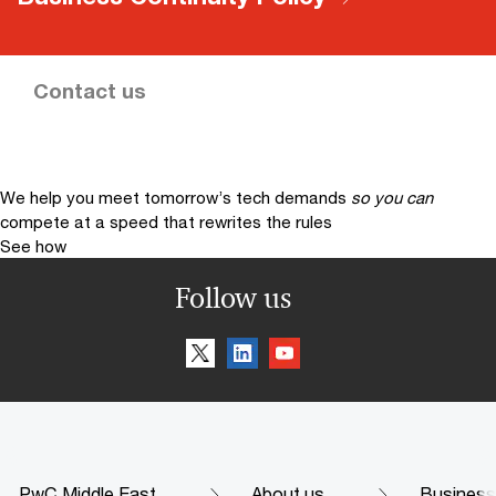
Contact us
We help you meet tomorrow’s tech demands
so you can
compete at a speed that rewrites the rules
See how
Follow us
PwC Middle East
About us
Business 