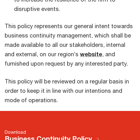
disruptive events.
This policy represents our general intent towards
business continuity management, which shall be
made available to all our stakeholders, internal
and external, on our region’s
website
, and
furnished upon request by any interested party.
This policy will be reviewed on a regular basis in
order to keep it in line with our intentions and
mode of operations.
Download
Business Continuity Policy