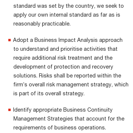
standard was set by the country, we seek to
apply our own internal standard as far as is
reasonably practicable.
Adopt a Business Impact Analysis approach
to understand and prioritise activities that
require additional risk treatment and the
development of protection and recovery
solutions. Risks shall be reported within the
firm’s overall risk management strategy, which
is part of its overall strategy.
Identify appropriate Business Continuity
Management Strategies that account for the
requirements of business operations.