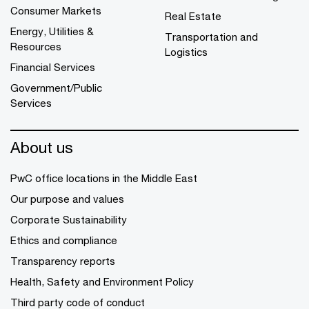
Consumer Markets
Real Estate
Energy, Utilities &
Transportation and
Resources
Logistics
Financial Services
Government/Public
Services
About us
PwC office locations in the Middle East
Our purpose and values
Corporate Sustainability
Ethics and compliance
Transparency reports
Health, Safety and Environment Policy
Third party code of conduct