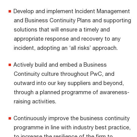
Develop and implement Incident Management
and Business Continuity Plans and supporting
solutions that will ensure a timely and
appropriate response and recovery to any
incident, adopting an ‘all risks’ approach.
Actively build and embed a Business
Continuity culture throughout PwC, and
outward into our key suppliers and beyond,
through a planned programme of awareness-
raising activities.
Continuously improve the business continuity
programme in line with industry best practice,
to increase the resilience of the firm to