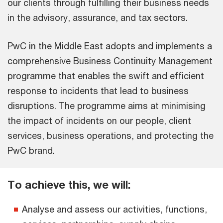
our clients through fulfilling their business needs
in the advisory, assurance, and tax sectors.
PwC in the Middle East adopts and implements a
comprehensive Business Continuity Management
programme that enables the swift and efficient
response to incidents that lead to business
disruptions. The programme aims at minimising
the impact of incidents on our people, client
services, business operations, and protecting the
PwC brand.
To achieve this, we will:
Analyse and assess our activities, functions,