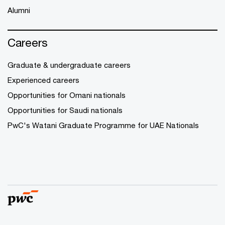
Alumni
Careers
Graduate & undergraduate careers
Experienced careers
Opportunities for Omani nationals
Opportunities for Saudi nationals
PwC's Watani Graduate Programme for UAE Nationals