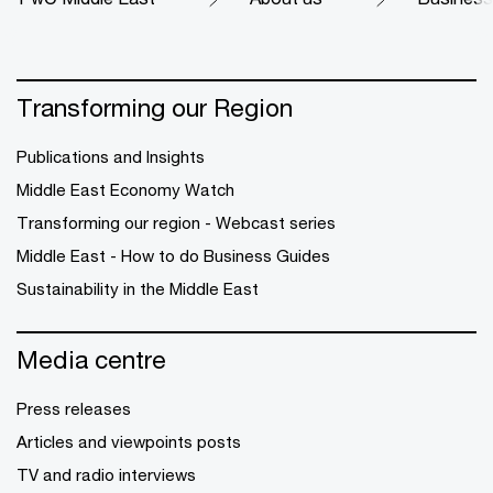
Transforming our Region
Publications and Insights
Middle East Economy Watch
Transforming our region - Webcast series
Middle East - How to do Business Guides
Sustainability in the Middle East
Media centre
Press releases
Articles and viewpoints posts
TV and radio interviews