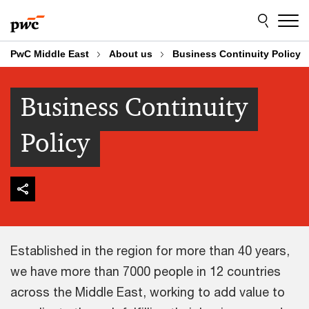
Skip
Skip
to
to
content
footer
PwC Middle East
About us
Business Continuity Policy
Business Continuity
Policy
Established in the region for more than 40 years,
we have more than 7000 people in 12 countries
across the Middle East, working to add value to