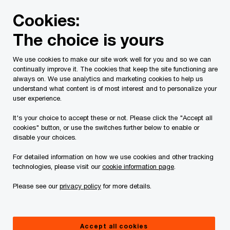
Skip
Skip
Cookies:
to
to
content
footer
The choice is yours
PwC Canada
Services
Tax Services
Tax Publications
We use cookies to make our site work well for you and so we can
continually improve it. The cookies that keep the site functioning are
Tax Insights: Are your
always on. We use analytics and marketing cookies to help us
understand what content is of most interest and to personalize your
goods on the list?
user experience.
It's your choice to accept these or not. Please click the "Accept all
CBSA releases July
cookies" button, or use the switches further below to enable or
disable your choices.
2023 trade compliance
For detailed information on how we use cookies and other tracking
technologies, please visit our
cookie information page
.
verification priorities
Please see our
privacy policy
for more details.
August 30, 2023
Accept all cookies