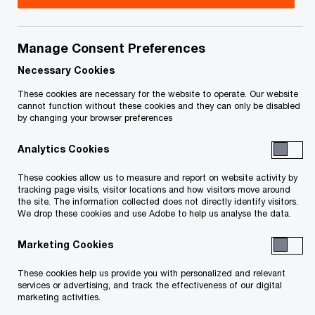
Manage Consent Preferences
Issue 2023-27
Necessary Cookies
In brief
These cookies are necessary for the website to operate. Our website
cannot function without these cookies and they can only be disabled
by changing your browser preferences
The Canada Border Services Agency (CBSA) has
Analytics Cookies
released an updated list of its
trade compliance
1
O
verifications
for July 2023. Businesses that
These cookies allow us to measure and report on website activity by
tracking page visits, visitor locations and how visitors move around
p
import goods listed as a verification priority
the site. The information collected does not directly identify visitors.
We drop these cookies and use Adobe to help us analyse the data.
e
should prepare for the likelihood of a CBSA trade
n
compliance verification (or audit) in the near
Marketing Cookies
s
future, the results of which may include payment
These cookies help us provide you with personalized and relevant
i
of additional duties, GST, interest and penalties.
services or advertising, and track the effectiveness of our digital
marketing activities.
n
Given the retrospective nature of these audits,