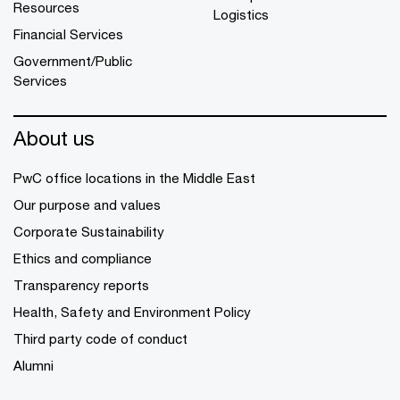
Resources
Logistics
Financial Services
Government/Public
Services
About us
PwC office locations in the Middle East
Our purpose and values
Corporate Sustainability
Ethics and compliance
Transparency reports
Health, Safety and Environment Policy
Third party code of conduct
Alumni