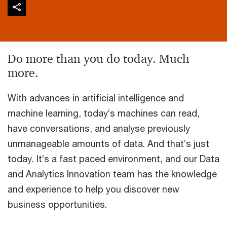
Do more than you do today. Much
more.
With advances in artificial intelligence and
machine learning, today’s machines can read,
have conversations, and analyse previously
unmanageable amounts of data. And that’s just
today. It’s a fast paced environment, and our Data
and Analytics Innovation team has the knowledge
and experience to help you discover new
business opportunities.