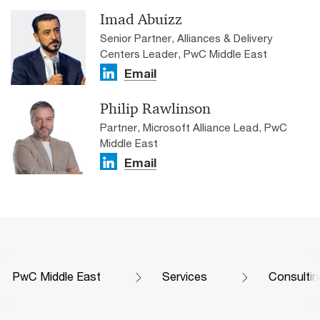
Imad Abuizz
Senior Partner, Alliances & Delivery
Centers Leader, PwC Middle East
Email
Philip Rawlinson
Partner, Microsoft Alliance Lead, PwC
Middle East
Email
PwC Middle East
Services
Consultin