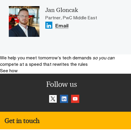
Jan Gloncak
Partner, PwC Middle East
Email
We help you meet tomorrow’s tech demands
so you can
compete at a speed that rewrites the rules
See how
Follow us
Get in touch