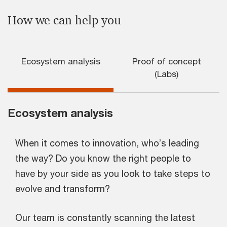
How we can help you
Ecosystem analysis
Proof of concept
(Labs)
Ecosystem analysis
When it comes to innovation, who’s leading
the way? Do you know the right people to
have by your side as you look to take steps to
evolve and transform?
Our team is constantly scanning the latest