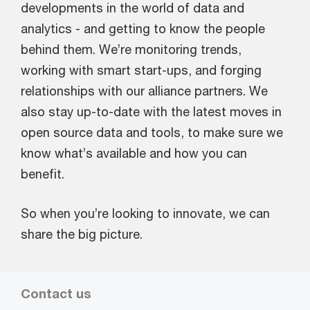
developments in the world of data and
analytics - and getting to know the people
behind them. We’re monitoring trends,
working with smart start-ups, and forging
relationships with our alliance partners. We
also stay up-to-date with the latest moves in
open source data and tools, to make sure we
know what’s available and how you can
benefit.
So when you’re looking to innovate, we can
share the big picture.
Contact us