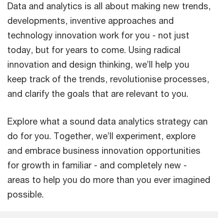
Data and analytics is all about making new trends,
developments, inventive approaches and
technology innovation work for you - not just
today, but for years to come. Using radical
innovation and design thinking, we’ll help you
keep track of the trends, revolutionise processes,
and clarify the goals that are relevant to you.
Explore what a sound data analytics strategy can
do for you. Together, we’ll experiment, explore
and embrace business innovation opportunities
for growth in familiar - and completely new -
areas to help you do more than you ever imagined
possible.