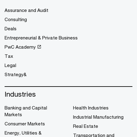
Assurance and Audit
Consulting
Deals
Entrepreneurial & Private Business
PwC Academy
Tax
Legal
Strategy&
Industries
Banking and Capital
Health Industries
Markets
Industrial Manufacturing
Consumer Markets
Real Estate
Energy, Utilities &
Transportation and