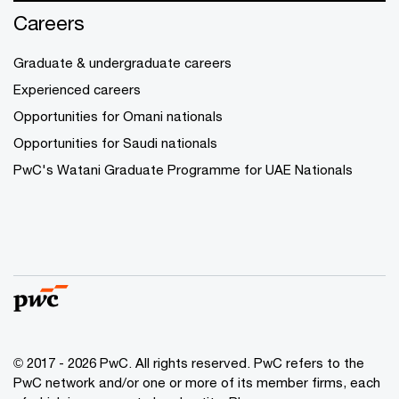
Careers
Graduate & undergraduate careers
Experienced careers
Opportunities for Omani nationals
Opportunities for Saudi nationals
PwC's Watani Graduate Programme for UAE Nationals
© 2017 - 2026 PwC. All rights reserved. PwC refers to the
PwC network and/or one or more of its member firms, each