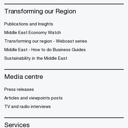
Transforming our Region
Publications and Insights
Middle East Economy Watch
Transforming our region - Webcast series
Middle East - How to do Business Guides
Sustainability in the Middle East
Media centre
Press releases
Articles and viewpoints posts
TV and radio interviews
Services