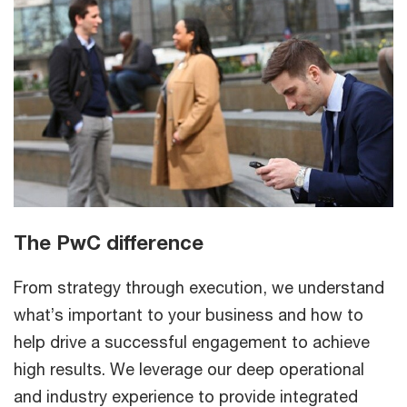
The PwC difference
From strategy through execution, we understand
what’s important to your business and how to
help drive a successful engagement to achieve
high results. We leverage our deep operational
and industry experience to provide integrated