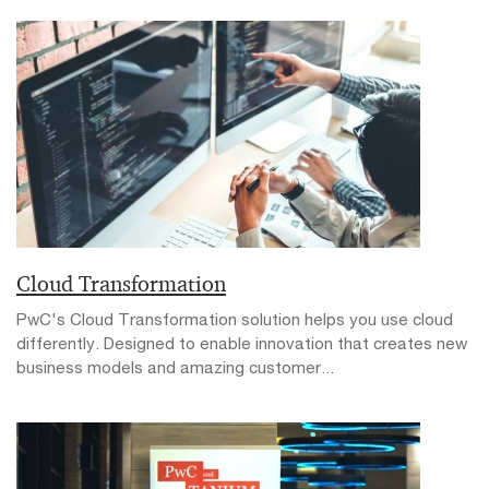
Cloud Transformation
PwC's Cloud Transformation solution helps you use cloud
differently. Designed to enable innovation that creates new
business models and amazing customer...