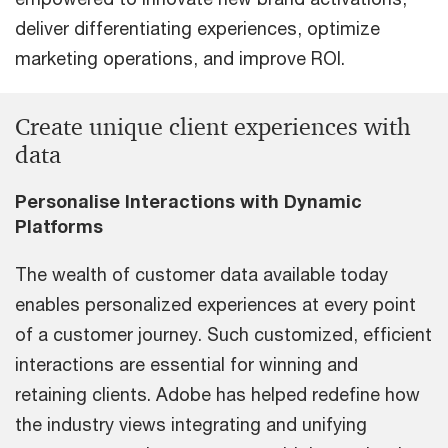
deliver differentiating experiences, optimize
marketing operations, and improve ROI.
Create unique client experiences with
data
Personalise Interactions with Dynamic
Platforms
The wealth of customer data available today
enables personalized experiences at every point
of a customer journey. Such customized, efficient
interactions are essential for winning and
retaining clients. Adobe has helped redefine how
the industry views integrating and unifying