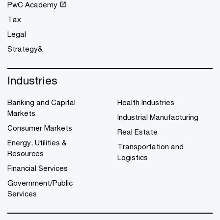
PwC Academy
Tax
Legal
Strategy&
Industries
Banking and Capital
Health Industries
Markets
Industrial Manufacturing
Consumer Markets
Real Estate
Energy, Utilities &
Transportation and
Resources
Logistics
Financial Services
Government/Public
Services