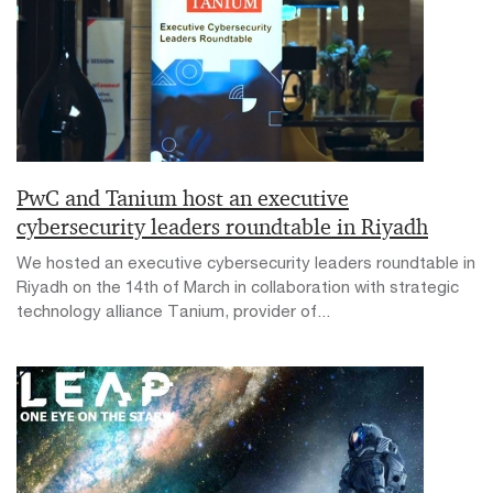
PwC and Tanium host an executive
cybersecurity leaders roundtable in Riyadh
We hosted an executive cybersecurity leaders roundtable in
Riyadh on the 14th of March in collaboration with strategic
technology alliance Tanium, provider of...