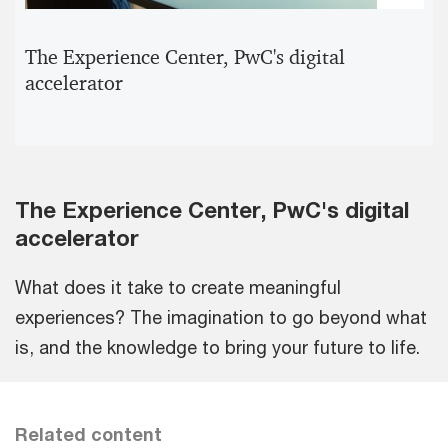
Pla
Vid
The Experience Center, PwC's digital
accelerator
The Experience Center, PwC's digital
accelerator
What does it take to create meaningful
experiences? The imagination to go beyond what
is, and the knowledge to bring your future to life.
Related content