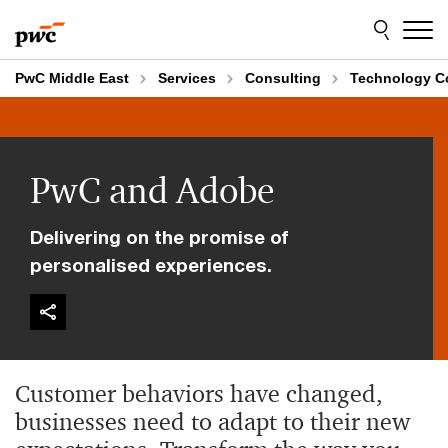
Skip
Skip
to
to
content
footer
PwC Middle East
Services
Consulting
Technology C
PwC and Adobe
Delivering on the promise of
personalised experiences.
Customer behaviors have changed,
businesses need to adapt to their new