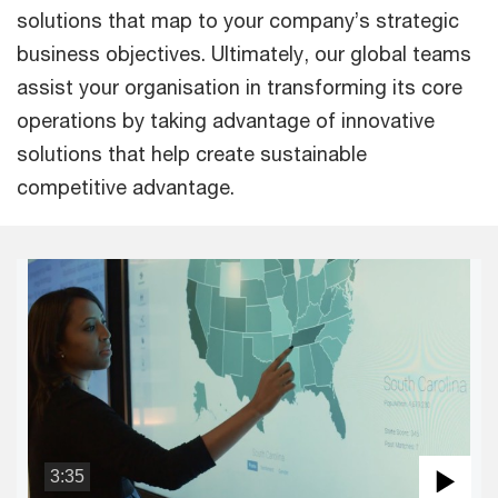
solutions that map to your company’s strategic
business objectives. Ultimately, our global teams
assist your organisation in transforming its core
operations by taking advantage of innovative
solutions that help create sustainable
competitive advantage.
3:35