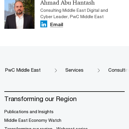
Ahmad Abu Hantash
Consulting Middle East Digital and
Cyber Leader, PwC Middle East
Email
PwC Middle East
Services
Consultin
Transforming our Region
Publications and Insights
Middle East Economy Watch
Transforming our region - Webcast series