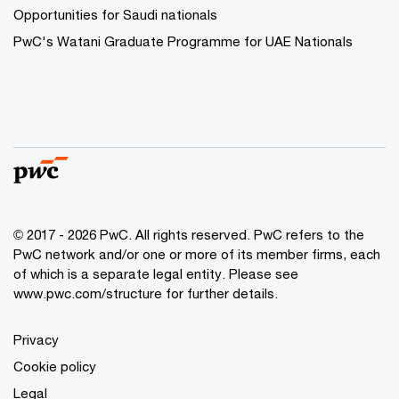
Opportunities for Saudi nationals
PwC's Watani Graduate Programme for UAE Nationals
© 2017 - 2026 PwC. All rights reserved. PwC refers to the
PwC network and/or one or more of its member firms, each
of which is a separate legal entity. Please see
www.pwc.com/structure
for further details.
Privacy
Cookie policy
Legal