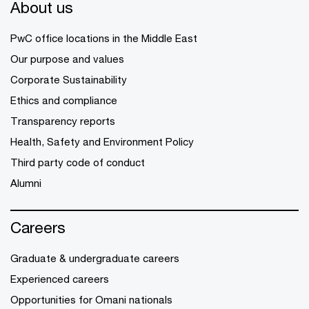
About us
PwC office locations in the Middle East
Our purpose and values
Corporate Sustainability
Ethics and compliance
Transparency reports
Health, Safety and Environment Policy
Third party code of conduct
Alumni
Careers
Graduate & undergraduate careers
Experienced careers
Opportunities for Omani nationals