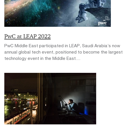
PwC at LEAP 2022
PwC Middle East participated in LEAP, Saudi Arabia’s now
annual global tech event, positioned to become the largest
technology event in the Middle East....