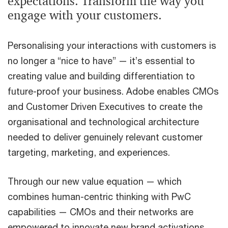
expectations. Transform the way you
engage with your customers.
Personalising your interactions with customers is
no longer a “nice to have” — it’s essential to
creating value and building differentiation to
future-proof your business. Adobe enables CMOs
and Customer Driven Executives to create the
organisational and technological architecture
needed to deliver genuinely relevant customer
targeting, marketing, and experiences.
Through our new value equation — which
combines human-centric thinking with PwC
capabilities — CMOs and their networks are
empowered to innovate new brand activations,