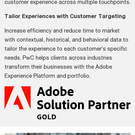
customer experience across multiple touchpoints.
Tailor Experiences with Customer Targeting
Increase efficiency and reduce time to market
with contextual, historical, and behavioral data to
tailor the experience to each customer’s specific
needs. PwC helps clients across industries
transform their businesses with the Adobe
Experience Platform and portfolio.