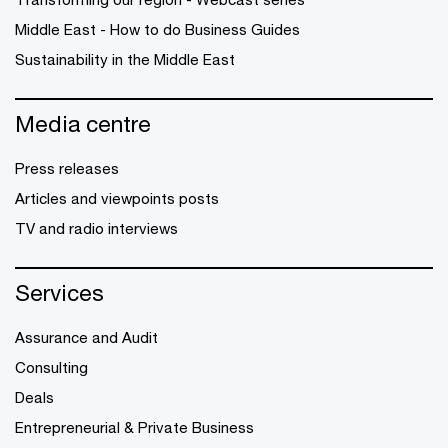
Middle East - How to do Business Guides
Sustainability in the Middle East
Media centre
Press releases
Articles and viewpoints posts
TV and radio interviews
Services
Assurance and Audit
Consulting
Deals
Entrepreneurial & Private Business