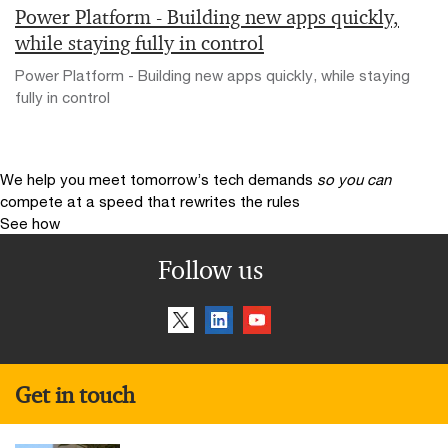
Power Platform - Building new apps quickly,
while staying fully in control
Power Platform - Building new apps quickly, while staying
fully in control
We help you meet tomorrow’s tech demands
so you can
compete at a speed that rewrites the rules
See how
Follow us
Get in touch