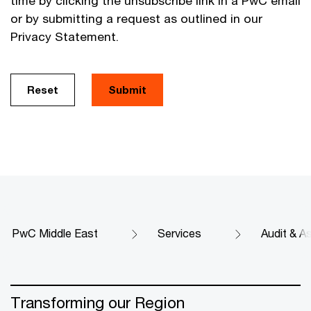
time by clicking the unsubscribe link in a PwC email
or by submitting a request as outlined in our
Privacy Statement.
Reset
Submit
PwC Middle East
Services
Audit & A
Transforming our Region