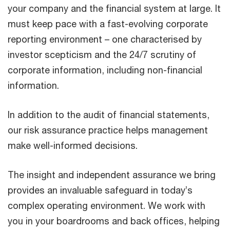
your company and the financial system at large. It
must keep pace with a fast-evolving corporate
reporting environment – one characterised by
investor scepticism and the 24/7 scrutiny of
corporate information, including non-financial
information.
In addition to the audit of financial statements,
our risk assurance practice helps management
make well-informed decisions.
The insight and independent assurance we bring
provides an invaluable safeguard in today’s
complex operating environment. We work with
you in your boardrooms and back offices, helping