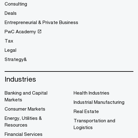
Consulting
Deals
Entrepreneurial & Private Business
PwC Academy
Tax
Legal
Strategy&
Industries
Banking and Capital
Health Industries
Markets
Industrial Manufacturing
Consumer Markets
Real Estate
Energy, Utilities &
Transportation and
Resources
Logistics
Financial Services