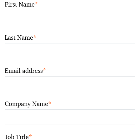
First Name
*
Last Name
*
Email address
*
Company Name
*
Job Title
*