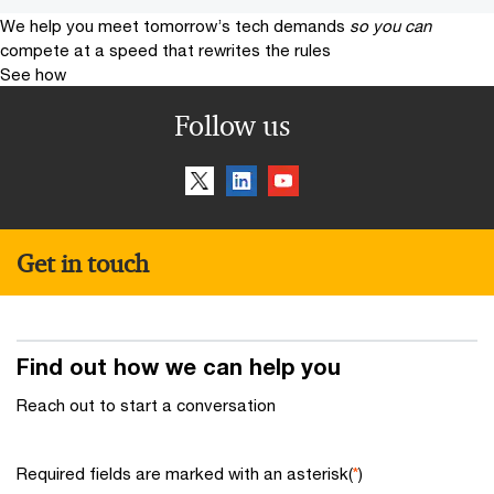
We help you meet tomorrow’s tech demands
so you can
compete at a speed that rewrites the rules
See how
Follow us
Get in touch
Find out how we can help you
Reach out to start a conversation
Required fields are marked with an asterisk(
*
)