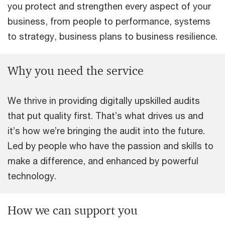
you protect and strengthen every aspect of your
business, from people to performance, systems
to strategy, business plans to business resilience.
Why you need the service
We thrive in providing digitally upskilled audits
that put quality first. That’s what drives us and
it’s how we’re bringing the audit into the future.
Led by people who have the passion and skills to
make a difference, and enhanced by powerful
technology.
How we can support you