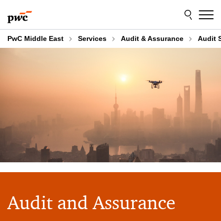
Skip
Skip
to
to
content
footer
PwC Middle East
Services
Audit & Assurance
Audit 
Audit and Assurance