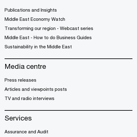
Publications and Insights
Middle East Economy Watch
Transforming our region - Webcast series
Middle East - How to do Business Guides
Sustainability in the Middle East
Media centre
Press releases
Articles and viewpoints posts
TV and radio interviews
Services
Assurance and Audit