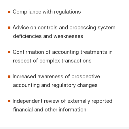
Compliance with regulations
Advice on controls and processing system
deficiencies and weaknesses
Confirmation of accounting treatments in
respect of complex transactions
Increased awareness of prospective
accounting and regulatory changes
Independent review of externally reported
financial and other information.