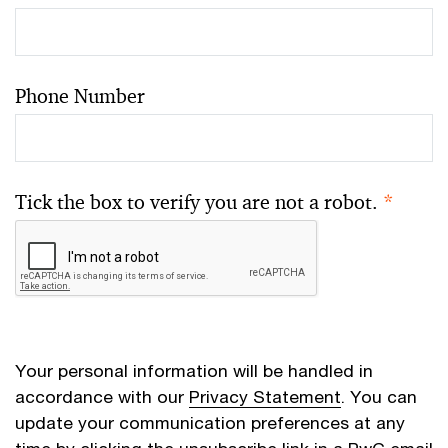
Phone Number
Tick the box to verify you are not a robot.
*
Your personal information will be handled in
accordance with our
Privacy Statement
. You can
update your communication preferences at any