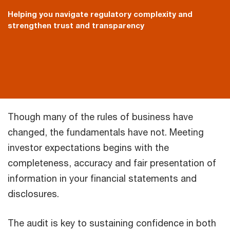
Helping you navigate regulatory complexity and
strengthen trust and transparency
Though many of the rules of business have
changed, the fundamentals have not. Meeting
investor expectations begins with the
completeness, accuracy and fair presentation of
information in your financial statements and
disclosures.
The audit is key to sustaining confidence in both