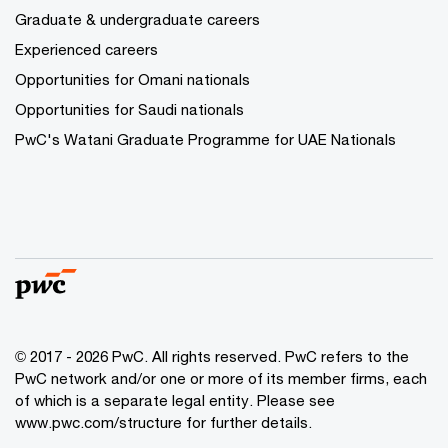
Graduate & undergraduate careers
Experienced careers
Opportunities for Omani nationals
Opportunities for Saudi nationals
PwC's Watani Graduate Programme for UAE Nationals
© 2017 - 2026 PwC. All rights reserved. PwC refers to the
PwC network and/or one or more of its member firms, each
of which is a separate legal entity. Please see
www.pwc.com/structure
for further details.