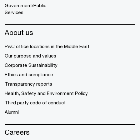
Government/Public
Services
About us
PwC office locations in the Middle East
Our purpose and values
Corporate Sustainability
Ethics and compliance
Transparency reports
Health, Safety and Environment Policy
Third party code of conduct
Alumni
Careers