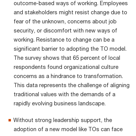
outcome-based ways of working. Employees
and stakeholders might resist change due to
fear of the unknown, concerns about job
security, or discomfort with new ways of
working. Resistance to change can be a
significant barrier to adopting the TO model.
The survey shows that 65 percent of local
respondents found organizational culture
concerns as a hindrance to transformation.
This data represents the challenge of aligning
traditional values with the demands of a
rapidly evolving business landscape.
Without strong leadership support, the
adoption of a new model like TOs can face