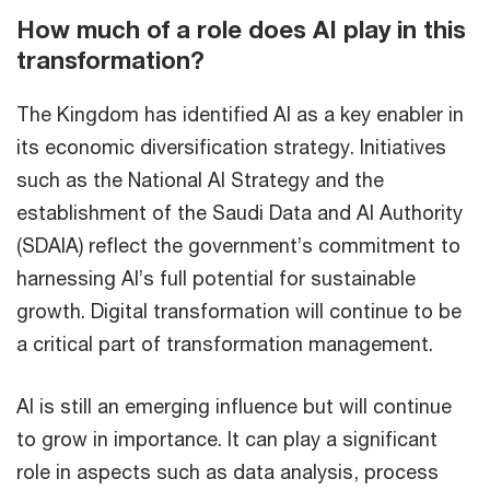
How much of a role does AI play in this
transformation?
The Kingdom has identified AI as a key enabler in
its economic diversification strategy. Initiatives
such as the National AI Strategy and the
establishment of the Saudi Data and AI Authority
(SDAIA) reflect the government’s commitment to
harnessing AI’s full potential for sustainable
growth. Digital transformation will continue to be
a critical part of transformation management.
AI is still an emerging influence but will continue
to grow in importance. It can play a significant
role in aspects such as data analysis, process