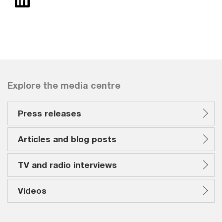
Explore the media centre
Press releases
Articles and blog posts
TV and radio interviews
Videos