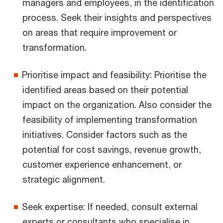
managers and employees, in the identification
process. Seek their insights and perspectives
on areas that require improvement or
transformation.
Prioritise impact and feasibility: Prioritise the
identified areas based on their potential
impact on the organization. Also consider the
feasibility of implementing transformation
initiatives. Consider factors such as the
potential for cost savings, revenue growth,
customer experience enhancement, or
strategic alignment.
Seek expertise: If needed, consult external
experts or consultants who specialise in