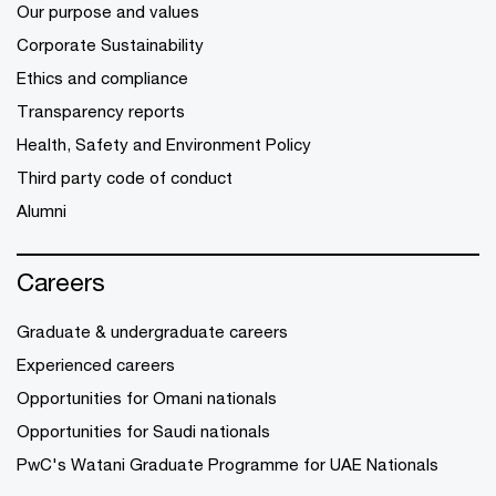
Our purpose and values
Corporate Sustainability
Ethics and compliance
Transparency reports
Health, Safety and Environment Policy
Third party code of conduct
Alumni
Careers
Graduate & undergraduate careers
Experienced careers
Opportunities for Omani nationals
Opportunities for Saudi nationals
PwC's Watani Graduate Programme for UAE Nationals