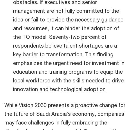
obstacles. If executives and senior
management are not fully committed to the
idea or fail to provide the necessary guidance
and resources, it can hinder the adoption of
the TO model. Seventy-two percent of
respondents believe talent shortages are a
key barrier to transformation. This finding
emphasizes the urgent need for investment in
education and training programs to equip the
local workforce with the skills needed to drive
innovation and technological adoption
While Vision 2030 presents a proactive change for
the future of Saudi Arabia’s economy, companies
may face challenges in fully embracing the