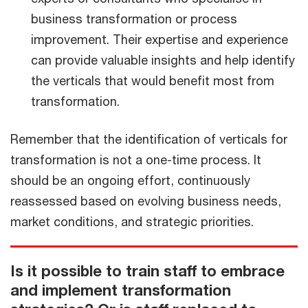
business transformation or process
improvement. Their expertise and experience
can provide valuable insights and help identify
the verticals that would benefit most from
transformation.
Remember that the identification of verticals for
transformation is not a one-time process. It
should be an ongoing effort, continuously
reassessed based on evolving business needs,
market conditions, and strategic priorities.
Is it possible to train staff to embrace
and implement transformation