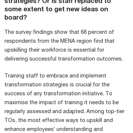
strategies? Or is staff replaced to
some extent to get new ideas on
board?
The survey findings show that 68 percent of
respondents from the MENA region find that
upskilling their workforce is essential for
delivering successful transformation outcomes.
Training staff to embrace and implement
transformation strategies is crucial for the
success of any transformation initiative. To
maximise the impact of training it needs to be
regularly assessed and adapted. Among top-tier
TOs, the most effective ways to upskill and
enhance employees’ understanding and