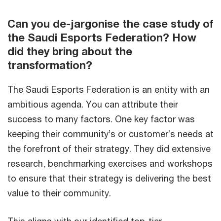
Can you de-jargonise the case study of
the Saudi Esports Federation? How
did they bring about the
transformation?
The Saudi Esports Federation is an entity with an
ambitious agenda. You can attribute their
success to many factors. One key factor was
keeping their community’s or customer’s needs at
the forefront of their strategy. They did extensive
research, benchmarking exercises and workshops
to ensure that their strategy is delivering the best
value to their community.