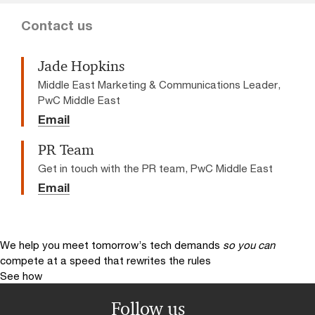
Contact us
Jade Hopkins
Middle East Marketing & Communications Leader,
PwC Middle East
Email
PR Team
Get in touch with the PR team, PwC Middle East
Email
We help you meet tomorrow’s tech demands
so you can
compete at a speed that rewrites the rules
See how
Follow us