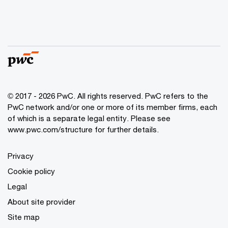
© 2017 - 2026 PwC. All rights reserved. PwC refers to the
PwC network and/or one or more of its member firms, each
of which is a separate legal entity. Please see
www.pwc.com/structure
for further details.
Privacy
Cookie policy
Legal
About site provider
Site map