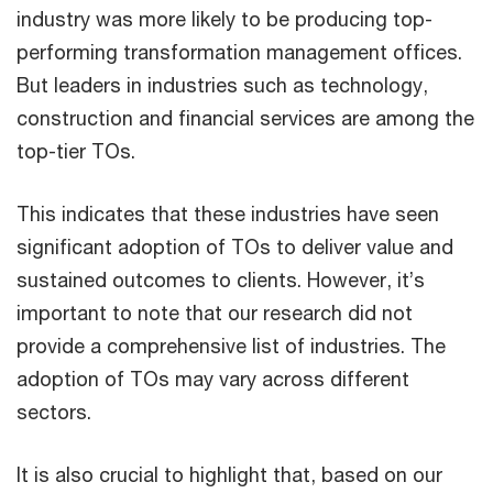
industry was more likely to be producing top-
performing transformation management offices.
But leaders in industries such as technology,
construction and financial services are among the
top-tier TOs.
This indicates that these industries have seen
significant adoption of TOs to deliver value and
sustained outcomes to clients. However, it’s
important to note that our research did not
provide a comprehensive list of industries. The
adoption of TOs may vary across different
sectors.
It is also crucial to highlight that, based on our