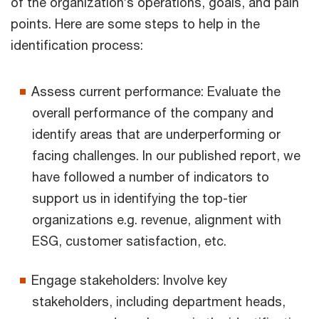
of the organization’s operations, goals, and pain
points. Here are some steps to help in the
identification process:
Assess current performance: Evaluate the
overall performance of the company and
identify areas that are underperforming or
facing challenges. In our published report, we
have followed a number of indicators to
support us in identifying the top-tier
organizations e.g. revenue, alignment with
ESG, customer satisfaction, etc.
Engage stakeholders: Involve key
stakeholders, including department heads,