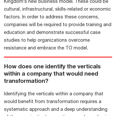
Kingdom’s new business model. These could be
cultural, infrastructural, skills-related or economic
factors. In order to address these concerns,
companies will be required to provide training and
education and demonstrate successful case
studies to help organizations overcome
resistance and embrace the TO model.
How does one identify the verticals
within a company that would need
transformation?
Identifying the verticals within a company that
would benefit from transformation requires a
systematic approach and a deep understanding