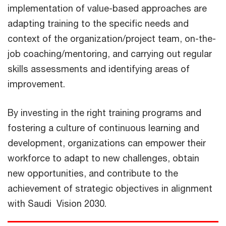
implementation of value-based approaches are
adapting training to the specific needs and
context of the organization/project team, on-the-
job coaching/mentoring, and carrying out regular
skills assessments and identifying areas of
improvement.
By investing in the right training programs and
fostering a culture of continuous learning and
development, organizations can empower their
workforce to adapt to new challenges, obtain
new opportunities, and contribute to the
achievement of strategic objectives in alignment
with Saudi Vision 2030.