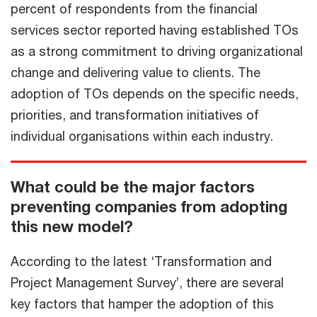
percent of respondents from the financial
services sector reported having established TOs
as a strong commitment to driving organizational
change and delivering value to clients. The
adoption of TOs depends on the specific needs,
priorities, and transformation initiatives of
individual organisations within each industry.
What could be the major factors
preventing companies from adopting
this new model?
According to the latest ‘Transformation and
Project Management Survey’, there are several
key factors that hamper the adoption of this