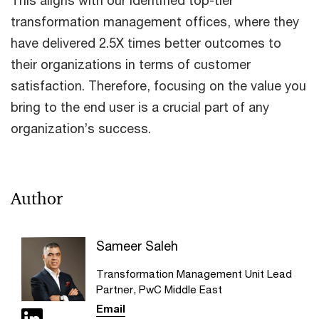
This aligns with our identified top-tier
transformation management offices, where they
have delivered 2.5X times better outcomes to
their organizations in terms of customer
satisfaction. Therefore, focusing on the value you
bring to the end user is a crucial part of any
organization’s success.
Author
Sameer Saleh
Transformation Management Unit Lead
Partner, PwC Middle East
Email