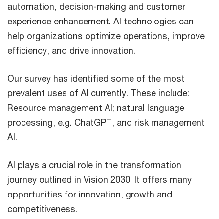
automation, decision-making and customer
experience enhancement. AI technologies can
help organizations optimize operations, improve
efficiency, and drive innovation.
Our survey has identified some of the most
prevalent uses of AI currently. These include:
Resource management AI; natural language
processing, e.g. ChatGPT, and risk management
AI.
AI plays a crucial role in the transformation
journey outlined in Vision 2030. It offers many
opportunities for innovation, growth and
competitiveness.