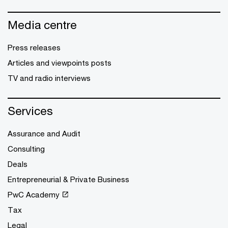
Media centre
Press releases
Articles and viewpoints posts
TV and radio interviews
Services
Assurance and Audit
Consulting
Deals
Entrepreneurial & Private Business
PwC Academy
Tax
Legal