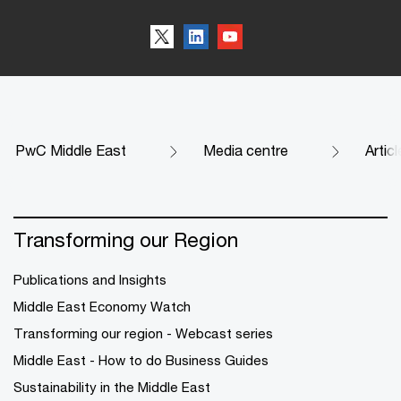
PwC Middle East
Media centre
Artic
Transforming our Region
Publications and Insights
Middle East Economy Watch
Transforming our region - Webcast series
Middle East - How to do Business Guides
Sustainability in the Middle East