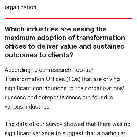
organization.
Which industries are seeing the
maximum adoption of transformation
offices to deliver value and sustained
outcomes to clients?
According to our research, top-tier
Transformation Offices (TOs) that are driving
significant contributions to their organizations’
success and competitiveness are found in
various industries.
The data of our survey showed that there was no
significant variance to suggest that a particular