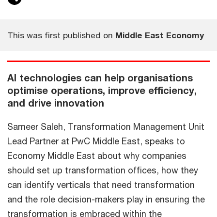
This was first published on
Middle East Economy
AI technologies can help organisations
optimise operations, improve efficiency,
and drive innovation
Sameer Saleh, Transformation Management Unit
Lead Partner at PwC Middle East, speaks to
Economy Middle East about why companies
should set up transformation offices, how they
can identify verticals that need transformation
and the role decision-makers play in ensuring the
transformation is embraced within the