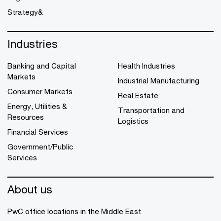
Strategy&
Industries
Banking and Capital
Health Industries
Markets
Industrial Manufacturing
Consumer Markets
Real Estate
Energy, Utilities &
Transportation and
Resources
Logistics
Financial Services
Government/Public
Services
About us
PwC office locations in the Middle East