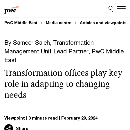
Skip
Skip
to
to
content
footer
PwC Middle East
Media centre
Articles and viewpoints
By Sameer Saleh, Transformation
Management Unit Lead Partner, PwC Middle
East
Transformation offices play key
role in adapting to changing
needs
Viewpoint
3 minute read
February 29, 2024
Share