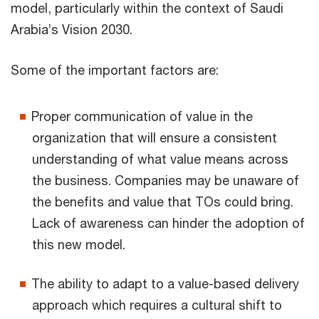
model, particularly within the context of Saudi
Arabia’s Vision 2030.
Some of the important factors are:
Proper communication of value in the
organization that will ensure a consistent
understanding of what value means across
the business. Companies may be unaware of
the benefits and value that TOs could bring.
Lack of awareness can hinder the adoption of
this new model.
The ability to adapt to a value-based delivery
approach which requires a cultural shift to