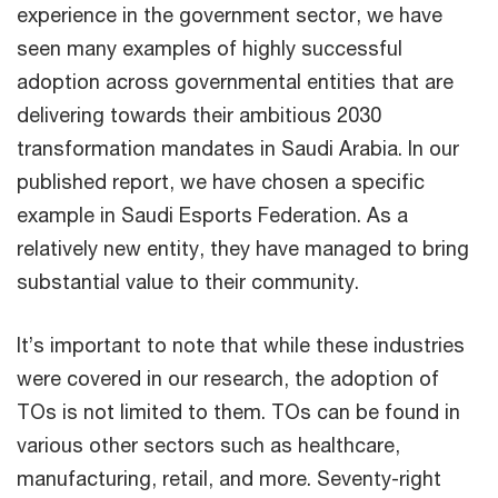
experience in the government sector, we have
seen many examples of highly successful
adoption across governmental entities that are
delivering towards their ambitious 2030
transformation mandates in Saudi Arabia. In our
published report, we have chosen a specific
example in Saudi Esports Federation. As a
relatively new entity, they have managed to bring
substantial value to their community.
It’s important to note that while these industries
were covered in our research, the adoption of
TOs is not limited to them. TOs can be found in
various other sectors such as healthcare,
manufacturing, retail, and more. Seventy-right