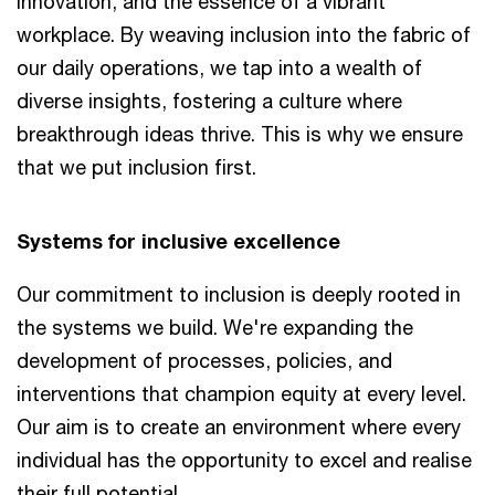
innovation, and the essence of a vibrant
workplace. By weaving inclusion into the fabric of
our daily operations, we tap into a wealth of
diverse insights, fostering a culture where
breakthrough ideas thrive. This is why we ensure
that we put inclusion first.
Systems for inclusive excellence
Our commitment to inclusion is deeply rooted in
the systems we build. We're expanding the
development of processes, policies, and
interventions that champion equity at every level.
Our aim is to create an environment where every
individual has the opportunity to excel and realise
their full potential.