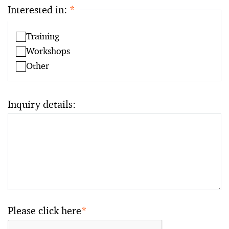
Interested in:
*
Training
Workshops
Other
Inquiry details:
Please click here
*