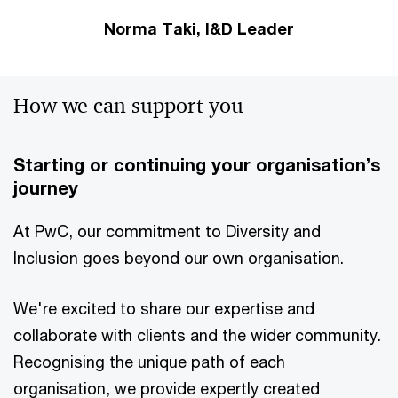
Norma Taki, I&D Leader
How we can support you
Starting or continuing your organisation’s
journey
At PwC, our commitment to Diversity and
Inclusion goes beyond our own organisation.
We're excited to share our expertise and
collaborate with clients and the wider community.
Recognising the unique path of each
organisation, we provide expertly created