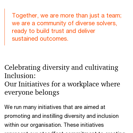
Together, we are more than just a team;
we are a community of diverse solvers,
ready to build trust and deliver
sustained outcomes.
Celebrating diversity and cultivating
Inclusion:
Our Initiatives for a workplace where
everyone belongs
We run many initiatives that are aimed at
promoting and instilling diversity and inclusion
within our organisation. These initiatives