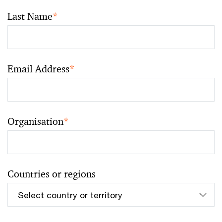
Last Name
*
Email Address
*
Organisation
*
Countries or regions