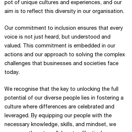
pot of unique cultures and experiences, and our
aim is to reflect this diversity in our organisation.
Our commitment to inclusion ensures that every
voice is not just heard, but understood and
valued. This commitment is embedded in our
actions and our approach to solving the complex
challenges that businesses and societies face
today.
We recognise that the key to unlocking the full
potential of our diverse people lies in fostering a
culture where differences are celebrated and
leveraged. By equipping our people with the
necessary knowledge, skills, and mindset, we