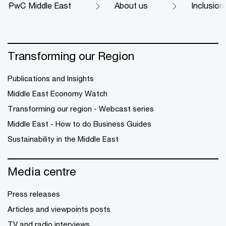
PwC Middle East
About us
Inclusion
Transforming our Region
Publications and Insights
Middle East Economy Watch
Transforming our region - Webcast series
Middle East - How to do Business Guides
Sustainability in the Middle East
Media centre
Press releases
Articles and viewpoints posts
TV and radio interviews