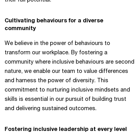
Cultivating behaviours for a diverse
community
We believe in the power of behaviours to
transform our workplace. By fostering a
community where inclusive behaviours are second
nature, we enable our team to value differences
and harness the power of diversity. This
commitment to nurturing inclusive mindsets and
skills is essential in our pursuit of building trust
and delivering sustained outcomes.
Fostering inclusive leadership at every level