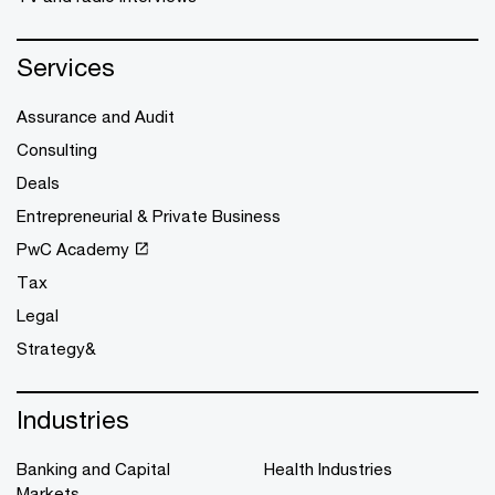
Services
Assurance and Audit
Consulting
Deals
Entrepreneurial & Private Business
PwC Academy
Tax
Legal
Strategy&
Industries
Banking and Capital
Health Industries
Markets