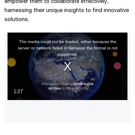
empower them to collaborate effectively,
harnessing their unique insights to find innovative
solutions.
This
The media could not be loaded, either because the
is
server or network failed or because the format is not
a
supported.
modal
window.
1:27