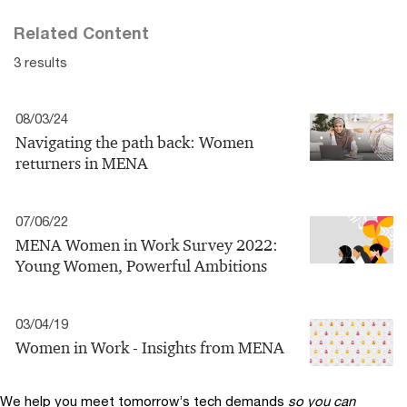
Related Content
3 results
08/03/24
Navigating the path back: Women
returners in MENA
07/06/22
MENA Women in Work Survey 2022:
Young Women, Powerful Ambitions
03/04/19
Women in Work - Insights from MENA
We help you meet tomorrow’s tech demands
so you can