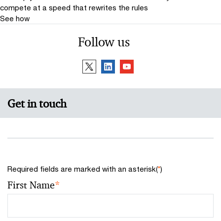
compete at a speed that rewrites the rules
See how
Follow us
Get in touch
Required fields are marked with an asterisk(
*
)
First Name
*