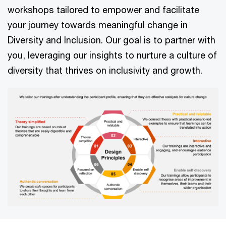
workshops tailored to empower and facilitate
your journey towards meaningful change in
Diversity and Inclusion. Our goal is to partner with
you, leveraging our insights to nurture a culture of
diversity that thrives on inclusivity and growth.