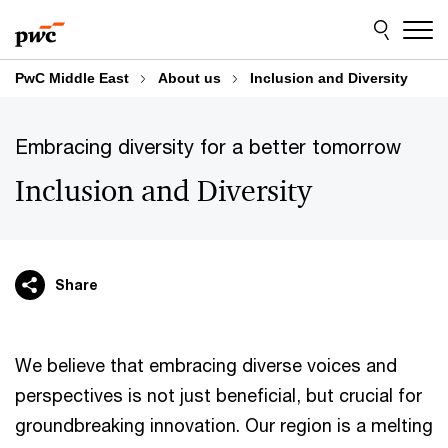
Skip
Skip
to
to
content
footer
PwC Middle East
About us
Inclusion and Diversity
Embracing diversity for a better tomorrow
Inclusion and Diversity
Share
We believe that embracing diverse voices and
perspectives is not just beneficial, but crucial for
groundbreaking innovation. Our region is a melting