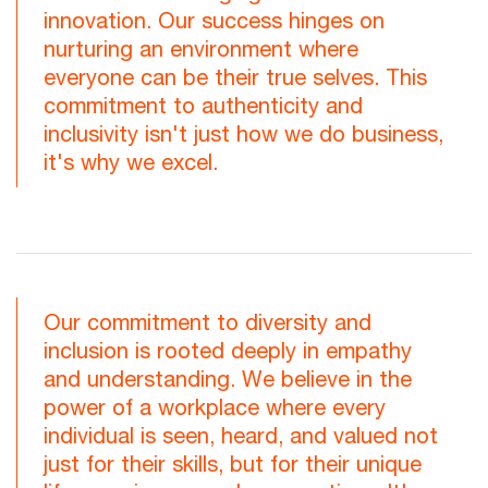
innovation. Our success hinges on
nurturing an environment where
everyone can be their true selves. This
commitment to authenticity and
inclusivity isn't just how we do business,
it's why we excel.
Our commitment to diversity and
inclusion is rooted deeply in empathy
and understanding. We believe in the
power of a workplace where every
individual is seen, heard, and valued not
just for their skills, but for their unique