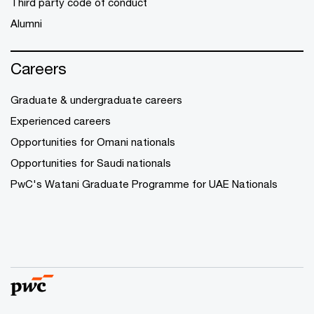
Third party code of conduct
Alumni
Careers
Graduate & undergraduate careers
Experienced careers
Opportunities for Omani nationals
Opportunities for Saudi nationals
PwC's Watani Graduate Programme for UAE Nationals