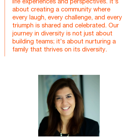
life experiences and perspectives. It's
about creating a community where
every laugh, every challenge, and every
triumph is shared and celebrated. Our
journey in diversity is not just about
building teams; it's about nurturing a
family that thrives on its diversity.