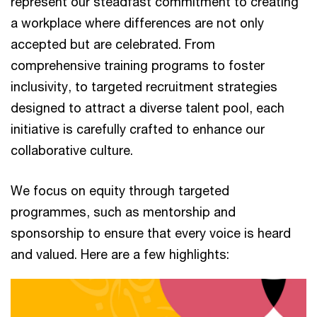
represent our steadfast commitment to creating
a workplace where differences are not only
accepted but are celebrated. From
comprehensive training programs to foster
inclusivity, to targeted recruitment strategies
designed to attract a diverse talent pool, each
initiative is carefully crafted to enhance our
collaborative culture.
We focus on equity through targeted
programmes, such as mentorship and
sponsorship to ensure that every voice is heard
and valued. Here are a few highlights: