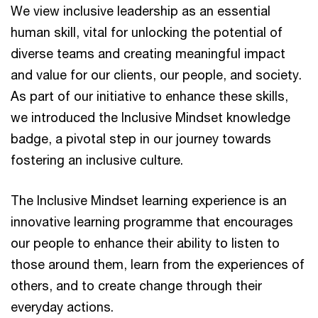
We view inclusive leadership as an essential
human skill, vital for unlocking the potential of
diverse teams and creating meaningful impact
and value for our clients, our people, and society.
As part of our initiative to enhance these skills,
we introduced the Inclusive Mindset knowledge
badge, a pivotal step in our journey towards
fostering an inclusive culture.
The Inclusive Mindset learning experience is an
innovative learning programme that encourages
our people to enhance their ability to listen to
those around them, learn from the experiences of
others, and to create change through their
everyday actions.