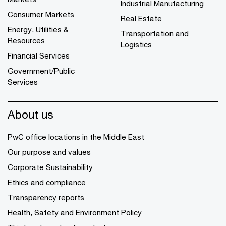
Industrial Manufacturing
Consumer Markets
Real Estate
Energy, Utilities &
Transportation and
Resources
Logistics
Financial Services
Government/Public
Services
About us
PwC office locations in the Middle East
Our purpose and values
Corporate Sustainability
Ethics and compliance
Transparency reports
Health, Safety and Environment Policy