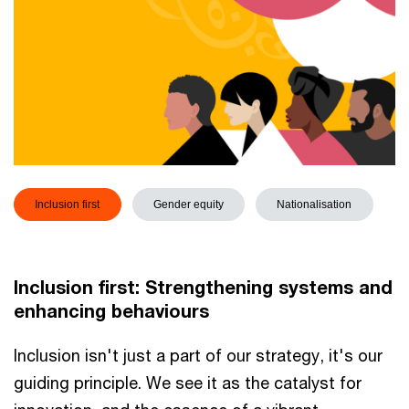
Inclusion first
Gender equity
Nationalisation
Inclusion first: Strengthening systems and
enhancing behaviours
Inclusion isn't just a part of our strategy, it's our
guiding principle. We see it as the catalyst for