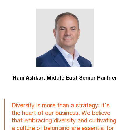
Hani Ashkar,
Middle East Senior Partner
Diversity is more than a strategy; it's
the heart of our business. We believe
that embracing diversity and cultivating
a culture of belonging are essential for