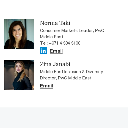
Norma Taki
Consumer Markets Leader, PwC
Middle East
Tel: +971 4 304 3100
Email
Zina Janabi
Middle East Inclusion & Diversity
Director, PwC Middle East
Email