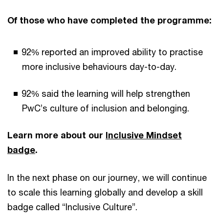
Of those who have completed the programme:
92% reported an improved ability to practise
more inclusive behaviours day-to-day.
92% said the learning will help strengthen
PwC’s culture of inclusion and belonging.
Learn more about our
Inclusive Mindset
badge
.
In the next phase on our journey, we will continue
to scale this learning globally and develop a skill
badge called “Inclusive Culture”.