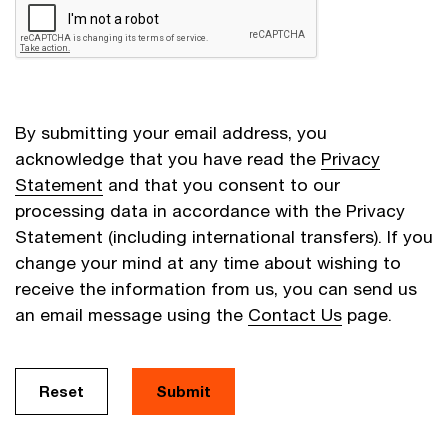
By submitting your email address, you
acknowledge that you have read the
Privacy
Statement
and that you consent to our
processing data in accordance with the Privacy
Statement (including international transfers). If you
change your mind at any time about wishing to
receive the information from us, you can send us
an email message using the
Contact Us
page.
Reset
Submit