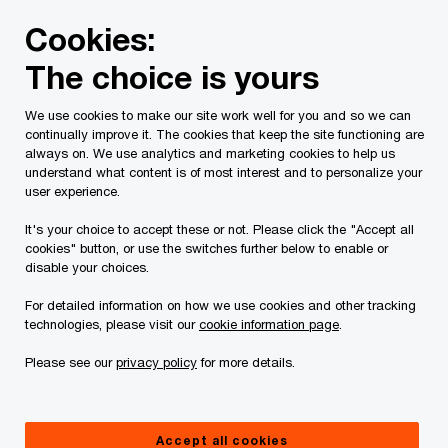
Skip
Skip
Cookies:
to
to
content
footer
The choice is yours
PwC Canada
Services
Tax Services
Tax Publications
We use cookies to make our site work well for you and so we can
continually improve it. The cookies that keep the site functioning are
Tax Insights: Finance
always on. We use analytics and marketing cookies to help us
understand what content is of most interest and to personalize your
releases second package
user experience.
It's your choice to accept these or not. Please click the "Accept all
of hybrid mismatch rules
cookies" button, or use the switches further below to enable or
disable your choices.
For detailed information on how we use cookies and other tracking
August 07, 2026
technologies, please visit our
cookie information page
.
Please see our
privacy policy
for more details.
Issue 2026-07R
Accept all cookies