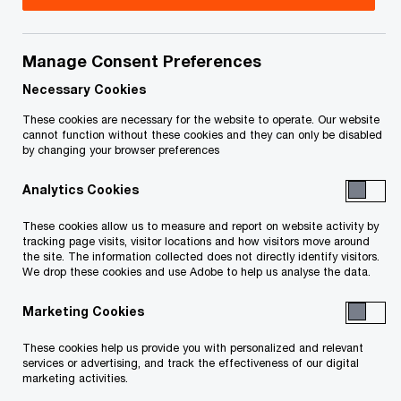
August 7, 2026 update:
On July 23, 2026, the
Department of Finance released draft legislation
Manage Consent Preferences
to implement numerous tax and other measures
Necessary Cookies
and technical amendments. The release includes
an updated version of draft legislation to
These cookies are necessary for the website to operate. Our website
cannot function without these cookies and they can only be disabled
implement the second package of the hybrid
by changing your browser preferences
mismatch rules. This updated draft legislation is
Analytics Cookies
similar to the initial draft legislation that was
released on January 29, 2026 (and discussed in
These cookies allow us to measure and report on website activity by
tracking page visits, visitor locations and how visitors move around
our February 20, 2026
Tax Insights
– see below).
the site. The information collected does not directly identify visitors.
We drop these cookies and use Adobe to help us analyse the data.
Key changes (as compared to the January 29,
2026 draft legislation):
Marketing Cookies
These cookies help us provide you with personalized and relevant
now apply the thin
capitalization rules in
services or advertising, and track the effectiveness of our digital
marketing activities.
priority to the hybrid mismatch rules
—