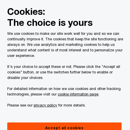
Skip
Skip
Cookies:
to
to
content
footer
The choice is yours
PwC Canada
Services
Current Insolvency Assignments
We use cookies to make our site work well for you and so we can
continually improve it. The cookies that keep the site functioning are
Service List
always on. We use analytics and marketing cookies to help us
understand what content is of most interest and to personalize your
user experience.
It's your choice to accept these or not. Please click the "Accept all
cookies" button, or use the switches further below to enable or
disable your choices.
For detailed information on how we use cookies and other tracking
This page is for information purposes only and
technologies, please visit our
cookie information page
.
you should consult your professional adviser if
Please see our
privacy policy
for more details.
you have any questions or are uncertain as to
your rights or obligations.
Accept all cookies