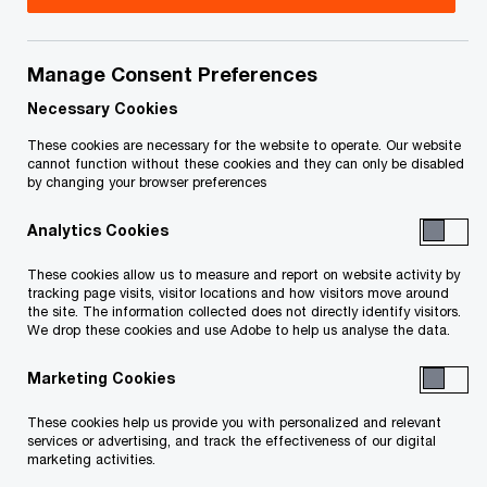
Service List Keeper:
Stephanie Fernandes
Manage Consent Preferences
Cassels Brock & Blackwell LLP
Necessary Cookies
Suite 3200, Bay Adelaide Centre – North Tower
These cookies are necessary for the website to operate. Our website
cannot function without these cookies and they can only be disabled
40 Temperance St.
by changing your browser preferences
Toronto, ON M5H 0B4 Canada
Analytics Cookies
Email: sfernandes@cassels.com
These cookies allow us to measure and report on website activity by
tracking page visits, visitor locations and how visitors move around
the site. The information collected does not directly identify visitors.
Title
Date
We drop these cookies and use Adobe to help us analyse the data.
Marketing Cookies
O
Email Service List
2025-01-30
p
These cookies help us provide you with personalized and relevant
services or advertising, and track the effectiveness of our digital
e
O
Service List (PDF)
2025-01-30
marketing activities.
n
p