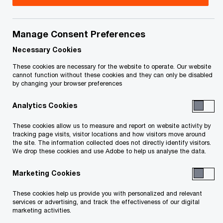
project, liquidate assets or sell a business.
Manage Consent Preferences
Typically, the process begins with the
appointment of a Receiver either by the secured
Necessary Cookies
creditor under a security agreement (“Privately
These cookies are necessary for the website to operate. Our website
cannot function without these cookies and they can only be disabled
Appointed Receivership”) or by the Court on
by changing your browser preferences
behalf of a secured creditor (“Court Appointed
Analytics Cookies
Receivership”). Only a Licensed Insolvency
Trustee can act as a Receiver.
These cookies allow us to measure and report on website activity by
tracking page visits, visitor locations and how visitors move around
the site. The information collected does not directly identify visitors.
Privately Appointed Receivers will generally only
We drop these cookies and use Adobe to help us analyse the data.
act on behalf of the secured creditor that
Marketing Cookies
appointed them and will realize on the assets
These cookies help us provide you with personalized and relevant
specifically covered by the loan agreement. Court
services or advertising, and track the effectiveness of our digital
marketing activities.
Appointed Receivers however, are officers of the