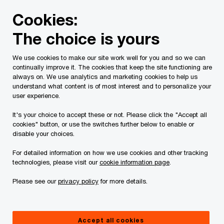
Skip
Skip
Cookies:
to
to
content
footer
The choice is yours
PwC Canada
Services
Current Insolvency Assignments
We use cookies to make our site work well for you and so we can
continually improve it. The cookies that keep the site functioning are
What is a Receivership?
always on. We use analytics and marketing cookies to help us
understand what content is of most interest and to personalize your
user experience.
It's your choice to accept these or not. Please click the "Accept all
cookies" button, or use the switches further below to enable or
disable your choices.
For detailed information on how we use cookies and other tracking
A Receivership is a remedy available to secured
technologies, please visit our
cookie information page
.
creditors to recover amounts outstanding under a
Please see our
privacy policy
for more details.
secured loan in the event the company defaults
on its loan payments. A Receiver may also be
appointed in a shareholder dispute to complete a
Accept all cookies