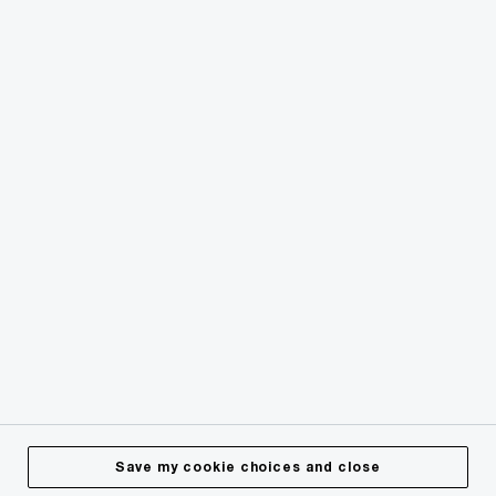
© 2018 - 2026 PwC. All rights reserved. PwC refers to the
PwC network and/or one or more of its member firms, each
of which is a separate legal entity. Please see
www.pwc.com/structure
for further details.
Privacy
Cookies info
Legal
Terms & Conditions
Site Provider
Accessibility
Save my cookie choices and close