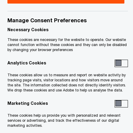
On March 11, 2021, the Court issued an order (the
“Priority Claims Procedure Order”) which, among
Manage Consent Preferences
other things, approved a limited claims process
Necessary Cookies
(the “33 Yorkville Priority Claims Procedure”) to
These cookies are necessary for the website to operate. Our website
identify certain priority claims against the 33
cannot function without these cookies and they can only be disabled
by changing your browser preferences
Yorkville Residences Inc. and 33 Yorkville
Residences Limited Partnership (together “33
Analytics Cookies
Yorkville”) that are secured or rank in priority to
These cookies allow us to measure and report on website activity by
the claims of the Secured Lenders.
tracking page visits, visitor locations and how visitors move around
the site. The information collected does not directly identify visitors.
We drop these cookies and use Adobe to help us analyse the data.
Note that:
Marketing Cookies
These cookies help us provide you with personalized and relevant
Any Claims in respect of the Halo or Clover
services or advertising, and track the effectiveness of our digital
Projects are being addressed in separate
marketing activities.