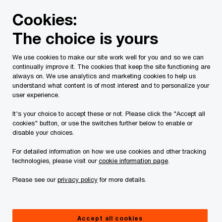
Skip
Skip
Cookies:
to
to
content
footer
The choice is yours
PwC Canada
Services
Current Insolvency Assignments
We use cookies to make our site work well for you and so we can
continually improve it. The cookies that keep the site functioning are
Priority Claims
always on. We use analytics and marketing cookies to help us
understand what content is of most interest and to personalize your
Procedure
user experience.
It's your choice to accept these or not. Please click the "Accept all
cookies" button, or use the switches further below to enable or
disable your choices.
For detailed information on how we use cookies and other tracking
technologies, please visit our
cookie information page
.
All capitalized terms not otherwise defined below
Please see our
privacy policy
for more details.
have the meaning given to them in the Priority
Claims Procedure Order.
Accept all cookies