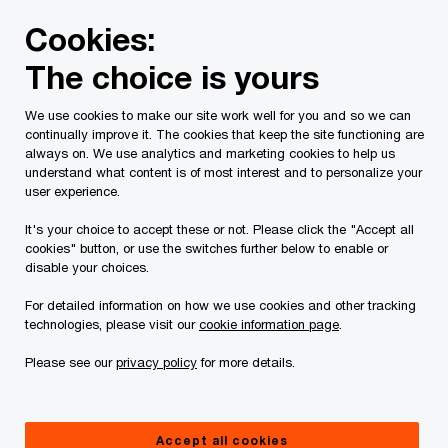
Skip
Skip
Cookies:
to
to
content
footer
The choice is yours
PwC Canada
Services
Current Insolvency Assignments
We use cookies to make our site work well for you and so we can
continually improve it. The cookies that keep the site functioning are
Pre-Construction
always on. We use analytics and marketing cookies to help us
understand what content is of most interest and to personalize your
Purchasers/预售合同/預
user experience.
It's your choice to accept these or not. Please click the "Accept all
售合同
cookies" button, or use the switches further below to enable or
disable your choices.
For detailed information on how we use cookies and other tracking
technologies, please visit our
cookie information page
.
Please see our
privacy policy
for more details.
This page is for information purposes only and
Accept all cookies
you should consult your professional adviser if