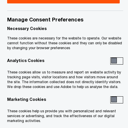
you have any questions or are uncertain as to
your rights or obligations.
Manage Consent Preferences
Necessary Cookies
Status of File as of May 6, 2020
These cookies are necessary for the website to operate. Our website
cannot function without these cookies and they can only be disabled
Pending determination of the future of each
by changing your browser preferences
Project, the Receiver will no longer be accepting
Analytics Cookies
deposits from purchasers. Further information will
These cookies allow us to measure and report on website activity by
be made available on the status of the
tracking page visits, visitor locations and how visitors move around
the site. The information collected does not directly identify visitors.
receiverships on this website as it becomes
We drop these cookies and use Adobe to help us analyse the data.
available.
Marketing Cookies
Status of File as of April 21, 2020
These cookies help us provide you with personalized and relevant
services or advertising, and track the effectiveness of our digital
marketing activities.
Based on the materials filed by the receivership