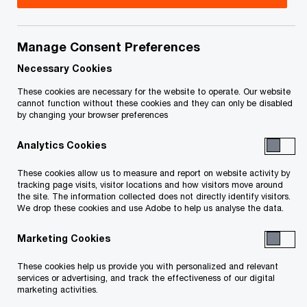
Email
Manage Consent Preferences
Ian Bradley
Necessary Cookies
Partner, Toronto, PwC Law LLP
These cookies are necessary for the website to operate. Our website
cannot function without these cookies and they can only be disabled
Email
by changing your browser preferences
Analytics Cookies
These cookies allow us to measure and report on website activity by
Geneviève Léveillé
tracking page visits, visitor locations and how visitors move around
the site. The information collected does not directly identify visitors.
Global Tax Controversy & Dispute
We drop these cookies and use Adobe to help us analyse the data.
Resolution Leader, Montreal, PwC
Canada
Marketing Cookies
+1 514 436 0880
These cookies help us provide you with personalized and relevant
Email
services or advertising, and track the effectiveness of our digital
marketing activities.