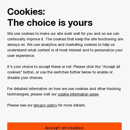
Skip
Skip
Cookies:
to
to
content
footer
The choice is yours
PwC Canada
Legal
Tax Law
Our Team
We use cookies to make our site work well for you and so we can
continually improve it. The cookies that keep the site functioning are
Our Team
always on. We use analytics and marketing cookies to help us
understand what content is of most interest and to personalize your
user experience.
It's your choice to accept these or not. Please click the "Accept all
cookies" button, or use the switches further below to enable or
Our team
By location
disable your choices.
For detailed information on how we use cookies and other tracking
technologies, please visit our
cookie information page
.
Please see our
privacy policy
for more details.
Andrew Azmudeh
Partner, Calgary, PwC Law LLP
Accept all cookies
+1 403 441 6351