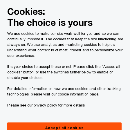
Skip
Skip
Cookies:
to
to
content
footer
The choice is yours
PwC Canada
Industries
Entertainment and media
En
We use cookies to make our site work well for you and so we can
continually improve it. The cookies that keep the site functioning are
always on. We use analytics and marketing cookies to help us
understand what content is of most interest and to personalize your
user experience.
It's your choice to accept these or not. Please click the "Accept all
cookies" button, or use the switches further below to enable or
disable your choices.
Entertainment &
For detailed information on how we use cookies and other tracking
Media Outlook 2018-
technologies, please visit our
cookie information page
.
Please see our
privacy policy
for more details.
2022
Trending now: convergence,
Accept all cookies