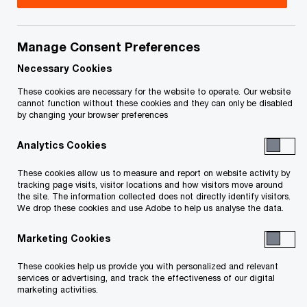
connections and trust
Manage Consent Preferences
Necessary Cookies
These cookies are necessary for the website to operate. Our website
cannot function without these cookies and they can only be disabled
by changing your browser preferences
What is the Outlook?
Analytics Cookies
These cookies allow us to measure and report on website activity by
tracking page visits, visitor locations and how visitors move around
the site. The information collected does not directly identify visitors.
We drop these cookies and use Adobe to help us analyse the data.
Overview
Product
Segments
Locat
features
covered
cove
Marketing Cookies
These cookies help us provide you with personalized and relevant
services or advertising, and track the effectiveness of our digital
marketing activities.