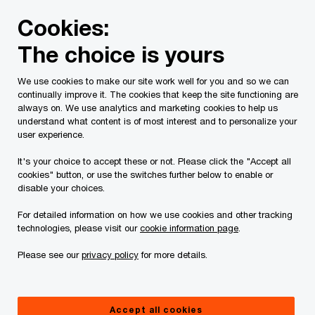
Skip
Skip
Cookies:
to
to
content
footer
The choice is yours
PwC Canada
About us
Our people
Being celebrated 
We use cookies to make our site work well for you and so we can
continually improve it. The cookies that keep the site functioning are
Meet Ngoc-Hân
always on. We use analytics and marketing cookies to help us
understand what content is of most interest and to personalize your
Being celebrated for who you
user experience.
are: Ngoc-Hân on embracing
It's your choice to accept these or not. Please click the "Accept all
cookies" button, or use the switches further below to enable or
her Canadian-Vietnamese
disable your choices.
identity
For detailed information on how we use cookies and other tracking
technologies, please visit our
cookie information page
.
Please see our
privacy policy
for more details.
Accept all cookies