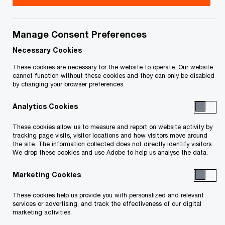
Manage Consent Preferences
Necessary Cookies
These cookies are necessary for the website to operate. Our website
cannot function without these cookies and they can only be disabled
by changing your browser preferences
Analytics Cookies
These cookies allow us to measure and report on website activity by
Ngoc-Hân Vo
, Manager, U.S. Tax, PwC Canda
tracking page visits, visitor locations and how visitors move around
the site. The information collected does not directly identify visitors.
We drop these cookies and use Adobe to help us analyse the data.
“Coming into PwC Canada and seeing the
firm’s commitment to inclusion, diversity,
Marketing Cookies
and the celebration of what makes each of
us unique has truly meant a lot to me.
These cookies help us provide you with personalized and relevant
Being part of this network has
services or advertising, and track the effectiveness of our digital
marketing activities.
strengthened my sense of belonging and