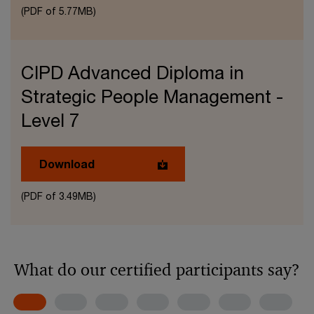
(PDF of 5.77MB)
CIPD Advanced Diploma in
Strategic People Management -
Level 7
Download
(PDF of 3.49MB)
What do our certified participants say?