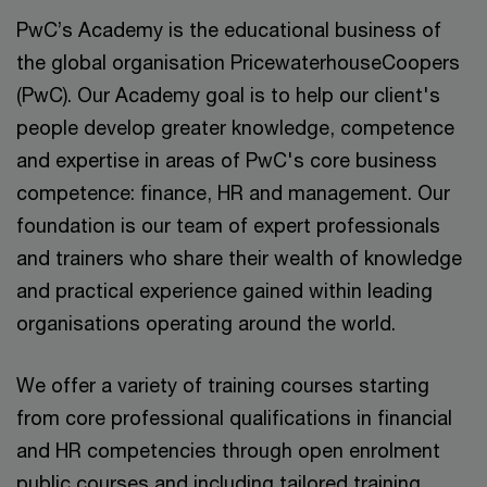
PwC’s Academy is the educational business of
the global organisation PricewaterhouseCoopers
(PwC). Our Academy goal is to help our client's
people develop greater knowledge, competence
and expertise in areas of PwC's core business
competence: finance, HR and management. Our
foundation is our team of expert professionals
and trainers who share their wealth of knowledge
and practical experience gained within leading
organisations operating around the world.
We offer a variety of training courses starting
from core professional qualifications in financial
and HR competencies through open enrolment
public courses and including tailored training