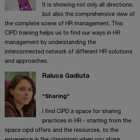
It is showing not only all directions,
but also the comprehensive view of
the complete scene of HR management. This
CIPD training helps us to find our ways in HR
management by understanding the
interconnected network of different HR solutions
and approaches.
Raluca Gadiuta
"Sharing"
I find CIPD a space for sharing
practices in HR - starting from the
space cipd offers and the resources, to the
experience in the classroom when you share