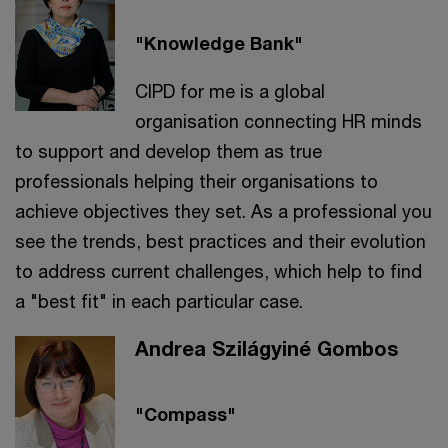
"Knowledge Bank"
CIPD for me is a global
organisation connecting HR minds
to support and develop them as true
professionals helping their organisations to
achieve objectives they set. As a professional you
see the trends, best practices and their evolution
to address current challenges, which help to find
a "best fit" in each particular case.
Andrea Szilágyiné Gombos
"Compass"