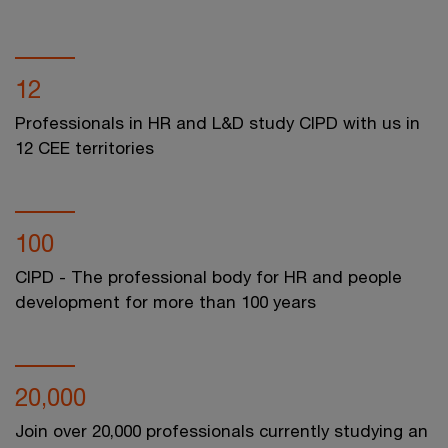
12
Professionals in HR and L&D study CIPD with us in
12 CEE territories
100
CIPD - The professional body for HR and people
development for more than 100 years
20,000
Join over 20,000 professionals currently studying an