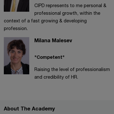
CIPD represents to me personal &
professional growth, within the
context of a fast growing & developing
profession.
Milana Malesev
"Competent"
Raising the level of professionalism
and credibility of HR.
About The Academy