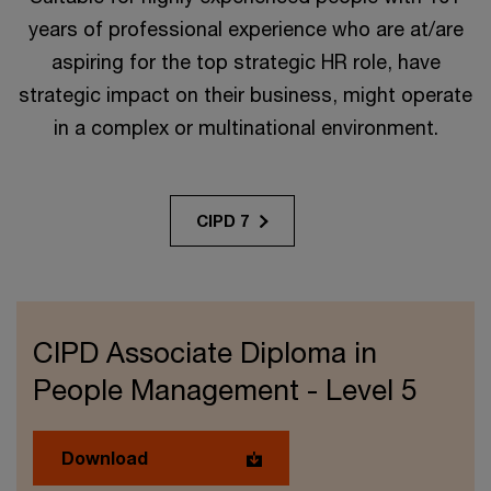
years of professional experience who are at/are
aspiring for the top strategic HR role, have
strategic impact on their business, might operate
in a complex or multinational environment.
CIPD 7
CIPD Associate Diploma in
People Management - Level 5
Download