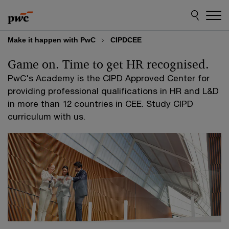
Skip
Skip
to
to
content
footer
Make it happen with PwC
CIPDCEE
Game on. Time to get HR recognised.
PwC's Academy is the CIPD Approved Center for
providing professional qualifications in HR and L&D
in more than 12 countries in CEE. Study CIPD
curriculum with us.