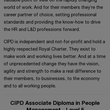
world of work. And for their members they’re the
career partner of choice, setting professional
standards and providing the know-how to drive
the HR and L&D professions forward.
CIPD is independent and not-for-profit and hold a
highly respected Royal Charter. They exist to
make work and working lives better. And at a time
of unprecedented change they have the vision,
agility and strength to make a real difference to
their members, to businesses, to the economy
and to all working people.
CIPD Associate Diploma in People
Management - Level 5