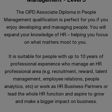
The CIPD Associate Diploma in People
Management qualification is perfect for you if you
enjoy developing and managing people. You will
expand your knowledge of HR – helping you focus
on what matters most to you.
It is suitable for people with up to 10 years of
professional experience who manage an HR
professional area (e.g. recruitment, reward, talent
management, employee relations, people
analytics, etc) or work as HR Business Partners or
lead the whole HR function and aspire to grow
and make a bigger impact on business.