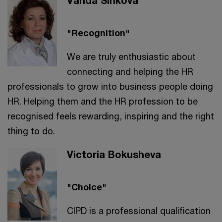
Vanda Šinková
"Recognition"
We are truly enthusiastic about
connecting and helping the HR
professionals to grow into business people doing
HR. Helping them and the HR profession to be
recognised feels rewarding, inspiring and the right
thing to do.
Victoria Bokusheva
"Choice"
CIPD is a professional qualification