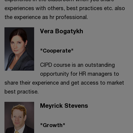
experiences with others, best practices etc. also
the experience as hr professional.
Vera Bogatykh
"Cooperate"
CIPD course is an outstanding
opportunity for HR managers to
share their experience and get access to market
best practise.
Meyrick Stevens
"Growth"