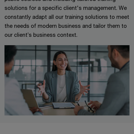
solutions for a specific client's management. We
constantly adapt all our training solutions to meet
the needs of modern business and tailor them to
our client’s business context.