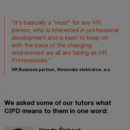
"It’s basically a "must" for any HR
person, who is interested in professional
development and is keen to keep on
with the pace of the changing
environment we all are facing as HR
Professionals."
HR Business partner, Slovenské elektrárne, a.s.
We asked some of our tutors what
CIPD means to them in one word: