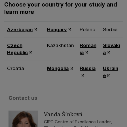
Choose your country for your study and
learn more
Azerbaijan
Hungary
Poland
Serbia
Czech
Kazakhstan
Roman
Slovaki
Republic
ia
a
Croatia
Mongolia
Russia
Ukrain
e
Contact us
Vanda Šinková
CIPD Centre of Excellence Leader,