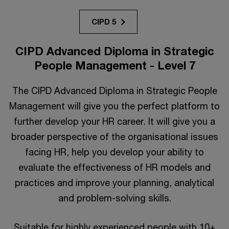
CIPD 5
CIPD Advanced Diploma in Strategic
People Management - Level 7
The CIPD Advanced Diploma in Strategic People
Management will give you the perfect platform to
further develop your HR career. It will give you a
broader perspective of the organisational issues
facing HR, help you develop your ability to
evaluate the effectiveness of HR models and
practices and improve your planning, analytical
and problem-solving skills.
Suitable for highly experienced people with 10+