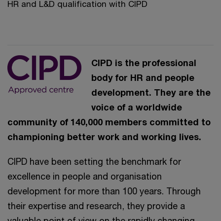
HR and L&D qualification with CIPD
CIPD is the professional
body for HR and people
development. They are the
voice of a worldwide
community of 140,000 members committed to
championing better work and working lives.
CIPD have been setting the benchmark for
excellence in people and organisation
development for more than 100 years. Through
their expertise and research, they provide a
valuable point of view on the rapidly changing