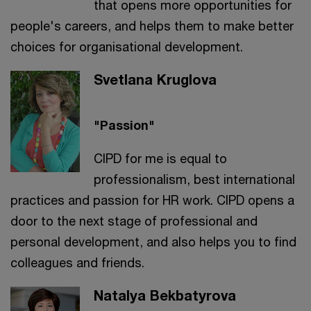
that opens more opportunities for
people's careers, and helps them to make better
choices for organisational development.
Svetlana Kruglova
"Passion"
CIPD for me is equal to
professionalism, best international
practices and passion for HR work. CIPD opens a
door to the next stage of professional and
personal development, and also helps you to find
colleagues and friends.
Natalya Bekbatyrova