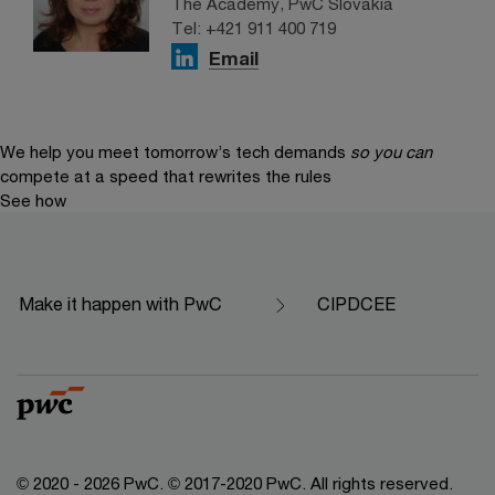
The Academy, PwC Slovakia
Tel: +421 911 400 719
Email
We help you meet tomorrow’s tech demands
so you can
compete at a speed that rewrites the rules
See how
Make it happen with PwC
CIPDCEE
© 2020 - 2026 PwC. © 2017-2020 PwC. All rights reserved.