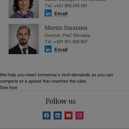
Tel: +421 903 243 561
Email
Martin Smatana
Director, PwC Slovakia
Tel: +421 911 626 897
Email
We help you meet tomorrow’s tech demands
so you can
compete at a speed that rewrites the rules
See how
Follow us