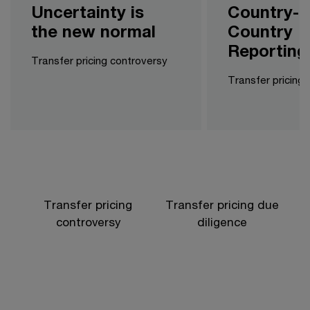
Uncertainty is
Country-b
the new normal
Country
Reporting
Transfer pricing controversy
Transfer pricing l
Transfer pricing
Transfer pricing due
controversy
diligence