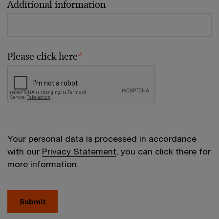
Additional information
Please click here
*
Your personal data is processed in accordance
with our
Privacy Statement
, you can click there for
more information.
Submit