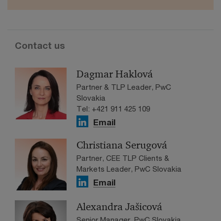
Contact us
Dagmar Haklová
Partner & TLP Leader, PwC
Slovakia
Tel: +421 911 425 109
Email
Christiana Serugová
Partner, CEE TLP Clients &
Markets Leader, PwC Slovakia
Email
Alexandra Jašicová
Senior Manager, PwC Slovakia