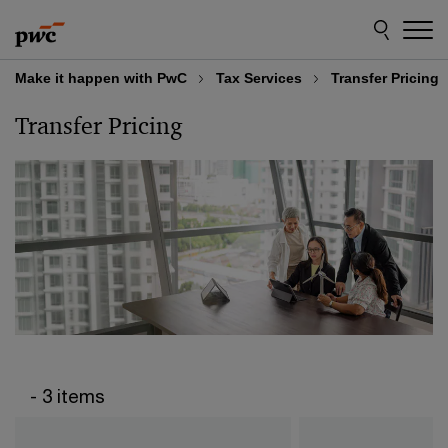
Skip
Skip
to
to
content
footer
Make it happen with PwC
Tax Services
Transfer Pricing
Transfer Pricing
- 3 items