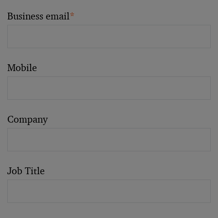
Business email
*
Mobile
Company
Job Title