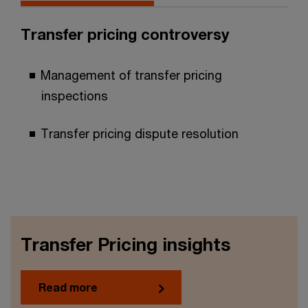
Transfer pricing controversy
Management of transfer pricing
inspections
Transfer pricing dispute resolution
Transfer Pricing insights
Read more