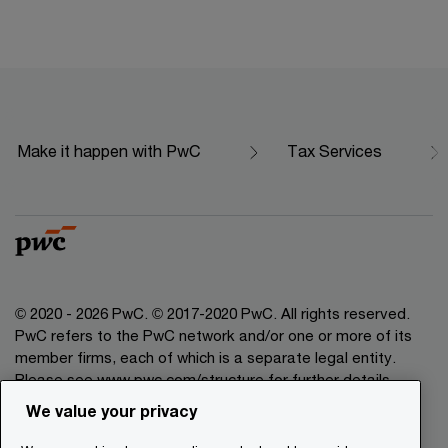
Make it happen with PwC
Tax Services
© 2020 - 2026 PwC. © 2017-2020 PwC. All rights reserved.
PwC refers to the PwC network and/or one or more of its
member firms, each of which is a separate legal entity.
Please see www.pwc.com/structure for further details.
We value your privacy
Legal Disclaimer