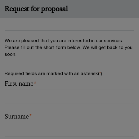
Request for proposal
We are pleased that you are interested in our services.
Please fill out the short form below. We will get back to you
soon.
Required fields are marked with an asterisk(
*
)
First name
*
Surname
*