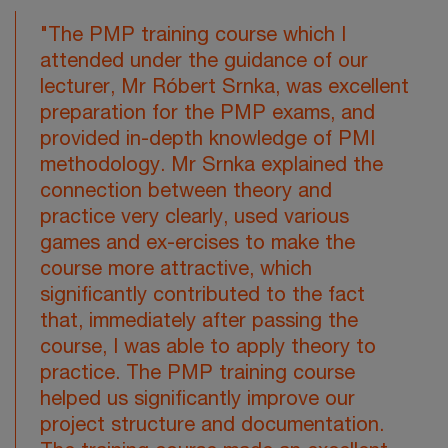
"The PMP training course which I
attended under the guidance of our
lecturer, Mr Róbert Srnka, was excellent
preparation for the PMP exams, and
provided in-depth knowledge of PMI
methodology. Mr Srnka explained the
connection between theory and
practice very clearly, used various
games and ex-ercises to make the
course more attractive, which
significantly contributed to the fact
that, immediately after passing the
course, I was able to apply theory to
practice. The PMP training course
helped us significantly improve our
project structure and documentation.