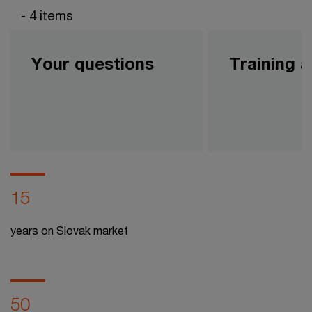
- 4 items
Your questions
Training 
15
years on Slovak market
50