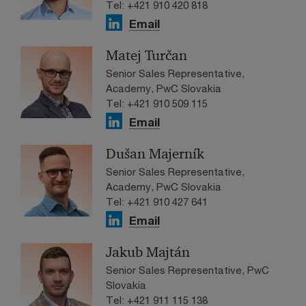
Tel: +421 910 420 818
Email
Matej Turčan
Senior Sales Representative,
Academy, PwC Slovakia
Tel: +421 910 509 115
Email
Dušan Majerník
Senior Sales Representative,
Academy, PwC Slovakia
Tel: +421 910 427 641
Email
Jakub Majtán
Senior Sales Representative, PwC
Slovakia
Tel: +421 911 115 138