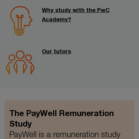
Why study with the PwC
Academy?
Our tutors
The PayWell Remuneration
Study
PayWell is a remuneration study