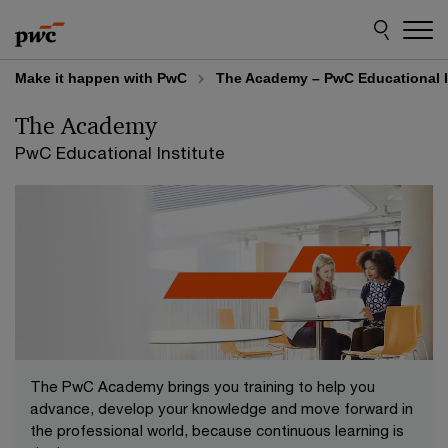
Skip
Skip
to
to
content
footer
Make it happen with PwC
The Academy – PwC Educational I
The Academy
PwC Educational Institute
The PwC Academy brings you training to help you
advance, develop your knowledge and move forward in
the professional world, because continuous learning is