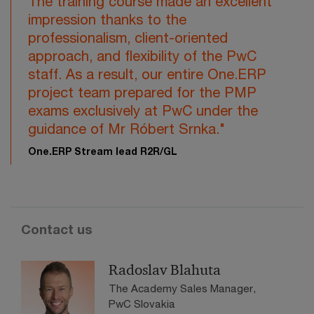
The training course made an excellent
impression thanks to the
professionalism, client-oriented
approach, and flexibility of the PwC
staff. As a result, our entire One.ERP
project team prepared for the PMP
exams exclusively at PwC under the
guidance of Mr Róbert Srnka."
One.ERP Stream lead R2R/GL
Contact us
Radoslav Blahuta
The Academy Sales Manager,
PwC Slovakia