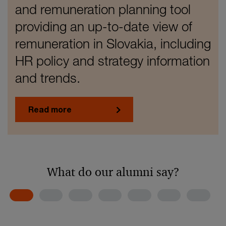
and remuneration planning tool
providing an up-to-date view of
remuneration in Slovakia, including
HR policy and strategy information
and trends.
Read more
What do our alumni say?