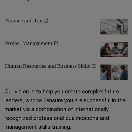
Finance and Tax
Project Management
Human Resources and Business Skills
Our vision is to help you create complex future
leaders, who will ensure you are successful in the
market via a combination of internationally
recognized professional qualifications and
management skills training.