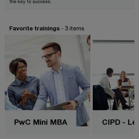
the key to success.
Favorite trainings
- 3 items
PwC Mini MBA
CIPD - Lev