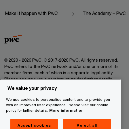
Make it happen with PwC
The Academy – PwC Ed
© 2020 - 2026 PwC. © 2017-2020 PwC. All rights reserved.
PwC refers to the PwC network and/or one or more of its
member firms, each of which is a separate legal entity.
Please see www.pwc.com/structure for further details.
We value your privacy
Legal Disclaimer
We use cookies to personalise content and to provide you
Privacy Commitment
with an improved user experience. Please visit our cookie
policy for further details.
More information
Cookies Information
About Site Providers
Accept cookies
Reject all
Site Map