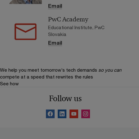
Email
PwC Academy
Educational Institute, PwC
Slovakia
Email
We help you meet tomorrow’s tech demands
so you can
compete at a speed that rewrites the rules
See how
Follow us