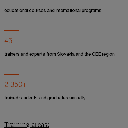
educational courses and international programs
45
trainers and experts from Slovakia and the CEE region
2 350+
trained students and graduates annually
Training areas: