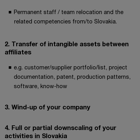
Permanent staff / team relocation and the
related competencies from/to Slovakia.
2. Transfer of intangible assets between
affiliates
e.g. customer/supplier portfolio/list, project
documentation, patent, production patterns,
software, know-how
3. Wind-up of your company
4. Full or partial downscaling of your
activities in Slovakia