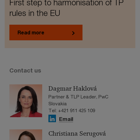
First step to harmonisation of TP
rules in the EU
Read more
Contact us
Dagmar Haklová
Partner & TLP Leader, PwC
Slovakia
Tel: +421 911 425 109
Email
Christiana Serugová