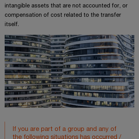
intangible assets that are not accounted for, or
compensation of cost related to the transfer
itself.
If you are part of a group and any of
the following situations has occurred /