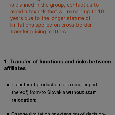
is planned in the group, contact us to
avoid a tax risk that will remain up to 10
years due to the longer statute of
limitations applied on cross-border
transfer pricing matters.
1. Transfer of functions and risks between
affiliates
Transfer of production (or a smaller part
thereof) from/to Slovakia
without staff
relocation
;
Change (limitation or extension) of decision-