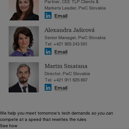
Partner, CEE TLP Clients &
Markets Leader, PwC Slovakia
Email
Alexandra Jašicová
Senior Manager, PwC Slovakia
Tel: +421 903 243 561
Email
Martin Smatana
Director, PwC Slovakia
Tel: +421 911 626 897
Email
We help you meet tomorrow’s tech demands
so you can
compete at a speed that rewrites the rules
See how