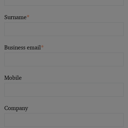
Surname
*
Business email
*
Mobile
Company