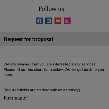
Follow us
Request for proposal
We are pleased that you are interested in our services.
Please fill out the short form below. We will get back to you
soon.
Required fields are marked with an asterisk(
*
)
First name
*