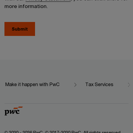
more information.
Submit
Make it happen with PwC
Tax Services
© 2020 - 2026 PwC. © 2017-2020 PwC. All rights reserved.