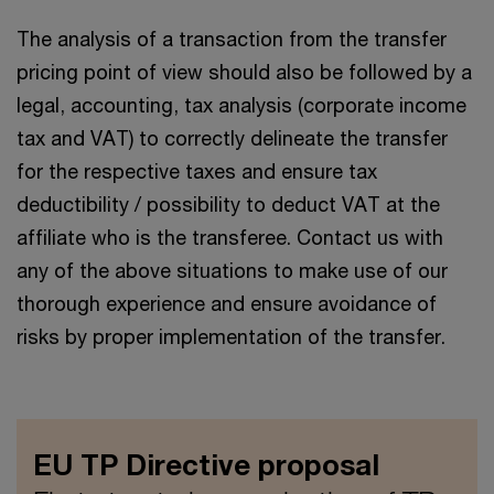
The analysis of a transaction from the transfer
pricing point of view should also be followed by a
legal, accounting, tax analysis (corporate income
tax and VAT) to correctly delineate the transfer
for the respective taxes and ensure tax
deductibility / possibility to deduct VAT at the
affiliate who is the transferee. Contact us with
any of the above situations to make use of our
thorough experience and ensure avoidance of
risks by proper implementation of the transfer.
EU TP Directive proposal