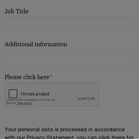
Job Title
Additional information
Please click here
*
Your personal data is processed in accordance
with our
Privacy Statement
, you can click there for