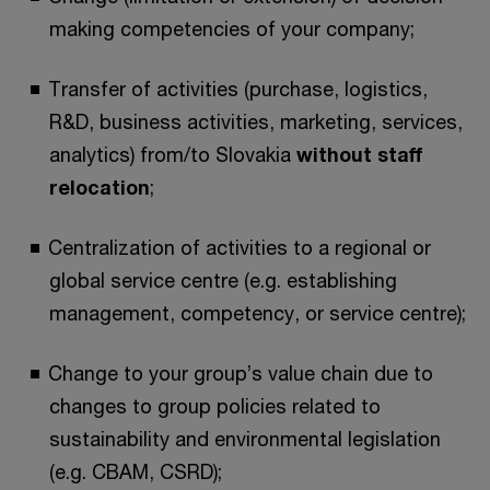
making competencies of your company;
Transfer of activities (purchase, logistics,
R&D, business activities, marketing, services,
analytics) from/to Slovakia
without staff
relocation
;
Centralization of activities to a regional or
global service centre (e.g. establishing
management, competency, or service centre);
Change to your group’s value chain due to
changes to group policies related to
sustainability and environmental legislation
(e.g. CBAM, CSRD);