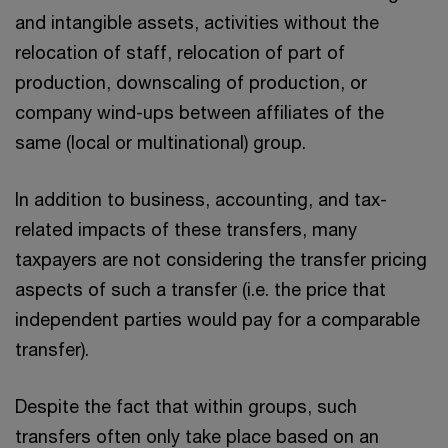
and intangible assets, activities without the
relocation of staff, relocation of part of
production, downscaling of production, or
company wind-ups between affiliates of the
same (local or multinational) group.
In addition to business, accounting, and tax-
related impacts of these transfers, many
taxpayers are not considering the transfer pricing
aspects of such a transfer (i.e. the price that
independent parties would pay for a comparable
transfer).
Despite the fact that within groups, such
transfers often only take place based on an