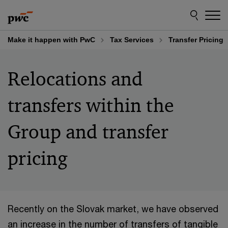
Skip
Skip
to
to
content
footer
Make it happen with PwC
Tax Services
Transfer Pricing
Relocations and
transfers within the
Group and transfer
pricing
Recently on the Slovak market, we have observed
an increase in the number of transfers of tangible