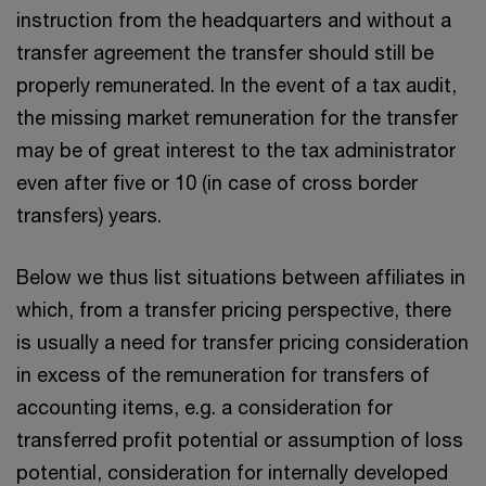
instruction from the headquarters and without a
transfer agreement the transfer should still be
properly remunerated. In the event of a tax audit,
the missing market remuneration for the transfer
may be of great interest to the tax administrator
even after five or 10 (in case of cross border
transfers) years.
Below we thus list situations between affiliates in
which, from a transfer pricing perspective, there
is usually a need for transfer pricing consideration
in excess of the remuneration for transfers of
accounting items, e.g. a consideration for
transferred profit potential or assumption of loss
potential, consideration for internally developed